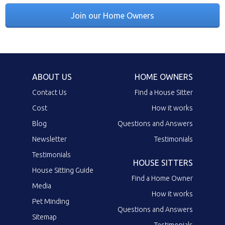
Join our Home Owners
ABOUT US
HOME OWNERS
Contact Us
Find a House Sitter
Cost
How it works
Blog
Questions and Answers
Newsletter
Testimonials
Testimonials
HOUSE SITTERS
House Sitting Guide
Find a Home Owner
Media
How it works
Pet Minding
Questions and Answers
Sitemap