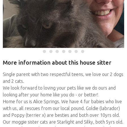
More information about this house sitter
Single parent with two respectful teens, we love our 2 dogs
and 2 cats.
We look forward to loving your pets like we do ours and
looking after your home like you do - or better!
Home for us is Alice Springs. We have 4 fur babies who live
with us, all rescues from our local pound. Goldie (labrador)
and Poppy (terrier x) are besties and both over 10yrs old.
Our moggie sister cats are Starlight and Silky, both 5yrs old.