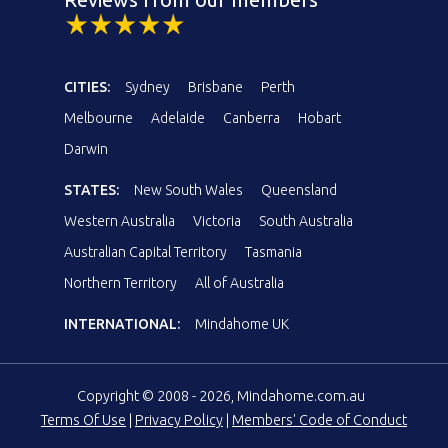
CITIES:
Sydney
Brisbane
Perth
Melbourne
Adelaide
Canberra
Hobart
Darwin
STATES:
New South Wales
Queensland
Western Australia
Victoria
South Australia
Australian Capital Territory
Tasmania
Northern Territory
All of Australia
INTERNATIONAL:
Mindahome UK
Copyright © 2008 - 2026, Mindahome.com.au
Terms Of Use
|
Privacy Policy
|
Members' Code of Conduct