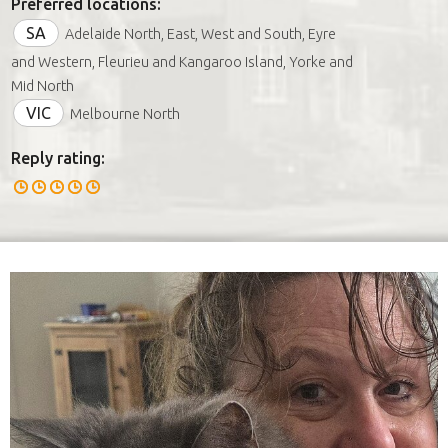
Preferred locations:
SA
Adelaide North, East, West and South, Eyre
and Western, Fleurieu and Kangaroo Island, Yorke and
Mid North
VIC
Melbourne North
Reply rating: