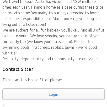
We travel to South Australia, Victoria and NSW multiple
times each year. Having a home as a base during these trips
helps with some 'normalcy' to our days - tending to home
duties, pet responsibilies etc. Much more rejuvenating than
living out of a hotel room!
We are suckers for all fur babies - you'll likely find all 3 of us
talking to yours! We love sending you happy snaps of your
fur family too (we know you'll miss them). Plants, fish,
swimming pools, fruit trees, rabbits, lawns - we're good
with it all.
Reliability, dependability and responsibility are our values.
Contact Sitter
To contact this House Sitter please:
Login
or