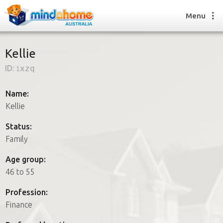
Menu
Kellie
ID:
1xzq
Find a House Sitter
How it works
Name:
FAQs
Kellie
Join us
Status:
Family
Find a House Sitting job
Age group:
How it works
46 to 55
FAQs
Join us
Profession:
Finance