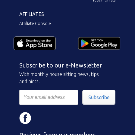
Testimonials
AFFILIATES
Affiliate Console
Subscribe to our e-Newsletter
With monthly house sitting news, tips
and hints.
Subscribe
Reviews from our members