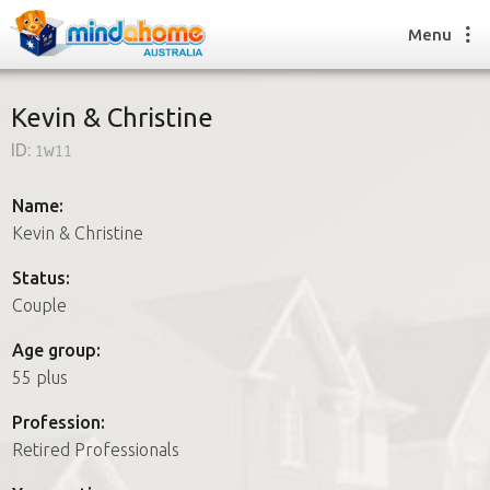
Menu
Kevin & Christine
ID:
1w11
Find a House Sitter
How it works
Name:
FAQs
Kevin & Christine
Join us
Status:
Couple
Find a House Sitting job
Age group:
How it works
55 plus
FAQs
Join us
Profession:
Retired Professionals