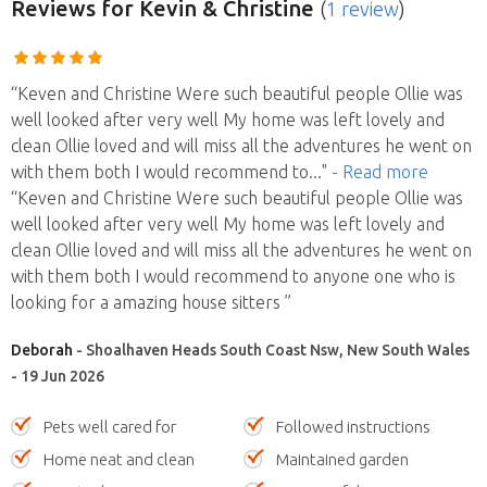
Reviews
for Kevin & Christine
(
1 review
)
“Keven and Christine Were such beautiful people Ollie was
well looked after very well My home was left lovely and
clean Ollie loved and will miss all the adventures he went on
with them both I would recommend to
..."
- Read more
“Keven and Christine Were such beautiful people Ollie was
well looked after very well My home was left lovely and
clean Ollie loved and will miss all the adventures he went on
with them both I would recommend to anyone one who is
looking for a amazing house sitters ”
Deborah
- Shoalhaven Heads South Coast Nsw, New South Wales
- 19 Jun 2026
Pets well cared for
Followed instructions
Home neat and clean
Maintained garden