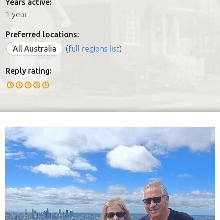
Years active:
1 year
Preferred locations:
All Australia
(
full regions list
)
Reply rating: