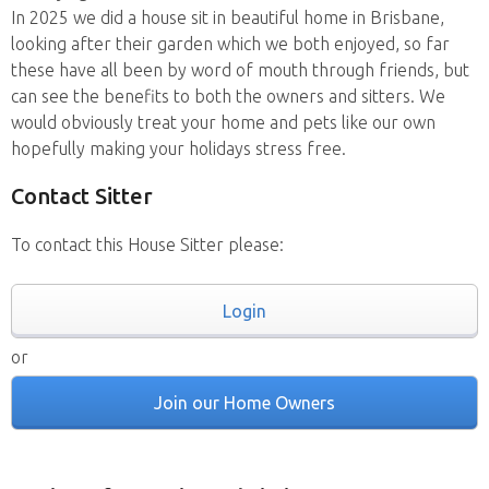
In 2025 we did a house sit in beautiful home in Brisbane,
looking after their garden which we both enjoyed, so far
these have all been by word of mouth through friends, but
can see the benefits to both the owners and sitters. We
would obviously treat your home and pets like our own
hopefully making your holidays stress free.
Contact Sitter
To contact this House Sitter please:
Login
or
Join our Home Owners