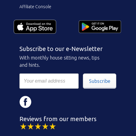
Affiliate Console
Subscribe to our e-Newsletter
With monthly house sitting news, tips
and hints.
Subscribe
Reviews from our members