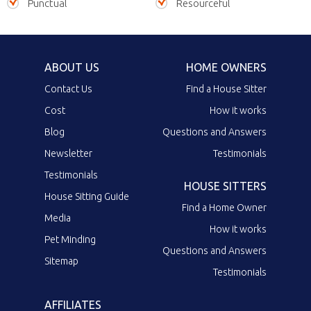
Punctual
Resourceful
ABOUT US
HOME OWNERS
Contact Us
Find a House Sitter
Cost
How it works
Blog
Questions and Answers
Newsletter
Testimonials
Testimonials
HOUSE SITTERS
House Sitting Guide
Find a Home Owner
Media
How it works
Pet Minding
Questions and Answers
Sitemap
Testimonials
AFFILIATES