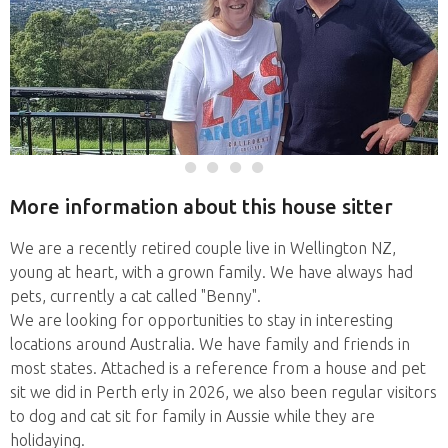
More information about this house sitter
We are a recently retired couple live in Wellington NZ,
young at heart, with a grown family. We have always had
pets, currently a cat called "Benny".
We are looking for opportunities to stay in interesting
locations around Australia. We have family and friends in
most states. Attached is a reference from a house and pet
sit we did in Perth erly in 2026, we also been regular visitors
to dog and cat sit for family in Aussie while they are
holidaying.