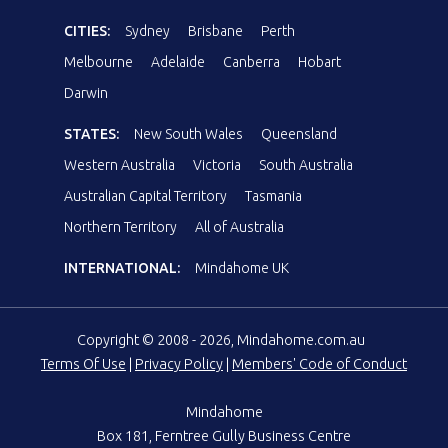
CITIES:
Sydney
Brisbane
Perth
Melbourne
Adelaide
Canberra
Hobart
Darwin
STATES:
New South Wales
Queensland
Western Australia
Victoria
South Australia
Australian Capital Territory
Tasmania
Northern Territory
All of Australia
INTERNATIONAL:
Mindahome UK
Copyright © 2008 - 2026, Mindahome.com.au
Terms Of Use
|
Privacy Policy
|
Members' Code of Conduct
Mindahome
Box 181, Ferntree Gully Business Centre