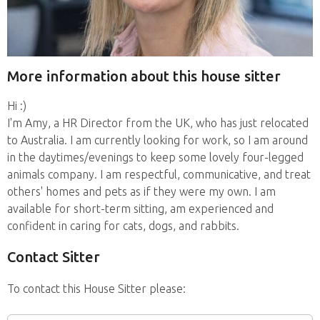
More information about this house sitter
Hi :)
I'm Amy, a HR Director from the UK, who has just relocated
to Australia. I am currently looking for work, so I am around
in the daytimes/evenings to keep some lovely four-legged
animals company. I am respectful, communicative, and treat
others' homes and pets as if they were my own. I am
available for short-term sitting, am experienced and
confident in caring for cats, dogs, and rabbits.
Contact Sitter
To contact this House Sitter please: