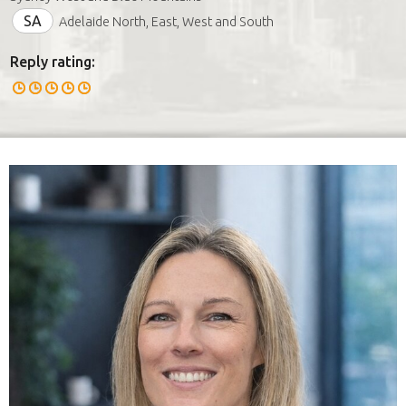
SA
Adelaide North, East, West and South
Reply rating: