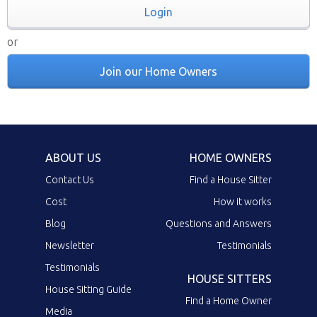
Login
or
Join our Home Owners
ABOUT US
HOME OWNERS
Contact Us
Find a House Sitter
Cost
How it works
Blog
Questions and Answers
Newsletter
Testimonials
Testimonials
HOUSE SITTERS
House Sitting Guide
Find a Home Owner
Media