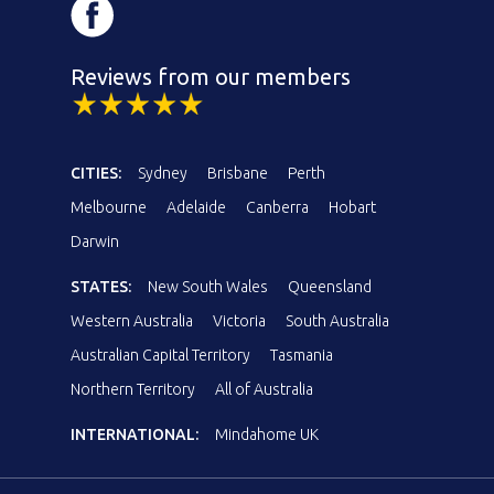
Reviews from our members
CITIES:
Sydney
Brisbane
Perth
Melbourne
Adelaide
Canberra
Hobart
Darwin
STATES:
New South Wales
Queensland
Western Australia
Victoria
South Australia
Australian Capital Territory
Tasmania
Northern Territory
All of Australia
INTERNATIONAL:
Mindahome UK