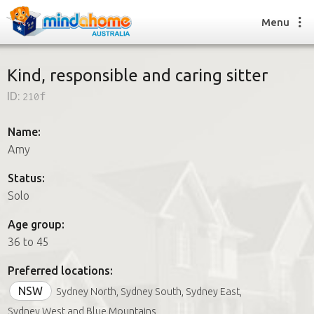
Menu
Kind, responsible and caring sitter
ID:
210f
Find a House Sitter
How it works
Name:
FAQs
Amy
Join us
Status:
Solo
Find a House Sitting job
Age group:
How it works
36 to 45
FAQs
Join us
Preferred locations:
NSW
Sydney North, Sydney South, Sydney East,
Sydney West and Blue Mountains