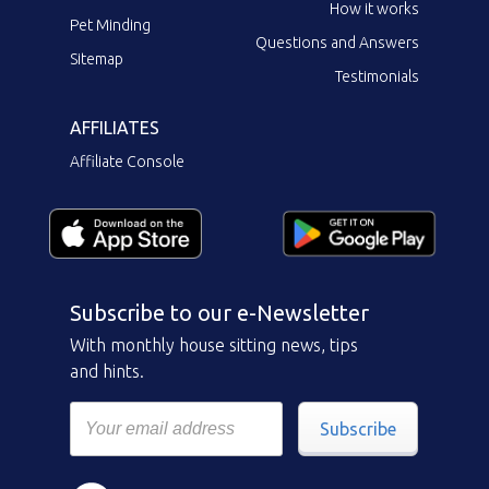
How it works
Pet Minding
Questions and Answers
Sitemap
Testimonials
AFFILIATES
Affiliate Console
Subscribe to our e-Newsletter
With monthly house sitting news, tips
and hints.
Subscribe