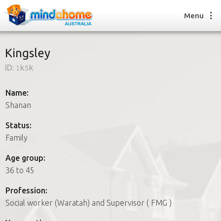
Menu
Kingsley
ID:
1k5k
Find a House Sitter
How it works
Name:
FAQs
Shanan
Join us
Status:
Family
Find a House Sitting job
Age group:
How it works
36 to 45
FAQs
Join us
Profession:
Social worker (Waratah) and Supervisor ( FMG )