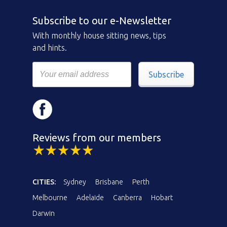
Subscribe to our e-Newsletter
With monthly house sitting news, tips
and hints.
Subscribe
Reviews from our members
CITIES:
Sydney
Brisbane
Perth
Melbourne
Adelaide
Canberra
Hobart
Darwin