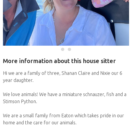
More information about this house sitter
Hi we are a family of three, Shanan Claire and Nixie our 6
year daughter.
We love animals! We have a miniature schnauzer, fish and a
Stimson Python.
We are a small family from Eaton which takes pride in our
home and the care for our animals.