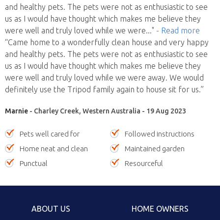
and healthy pets. The pets were not as enthusiastic to see
us as I would have thought which makes me believe they
were well and truly loved while we were
..."
- Read more
“Came home to a wonderfully clean house and very happy
and healthy pets. The pets were not as enthusiastic to see
us as I would have thought which makes me believe they
were well and truly loved while we were away. We would
definitely use the Tripod family again to house sit for us.”
Marnie
- Charley Creek, Western Australia - 19 Aug 2023
Pets well cared for
Followed instructions
Home neat and clean
Maintained garden
Punctual
Resourceful
ABOUT US
HOME OWNERS