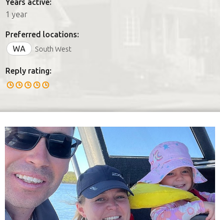
Years active:
1 year
Preferred locations:
WA
South West
Reply rating: