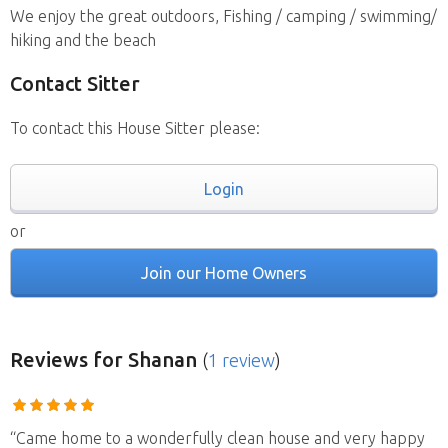
We enjoy the great outdoors, Fishing / camping / swimming/
hiking and the beach
Contact Sitter
To contact this House Sitter please:
Login
or
Join our Home Owners
Reviews
for Shanan
(
1 review
)
“Came home to a wonderfully clean house and very happy