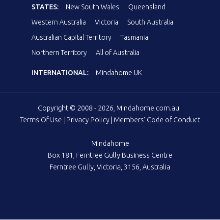
STATES:
New South Wales
Queensland
Western Australia
Victoria
South Australia
Australian Capital Territory
Tasmania
Northern Territory
All of Australia
INTERNATIONAL:
Mindahome UK
Copyright © 2008 - 2026, Mindahome.com.au
Terms Of Use
|
Privacy Policy
|
Members' Code of Conduct
Mindahome
Box 181, Ferntree Gully Business Centre
Ferntree Gully, Victoria, 3156, Australia