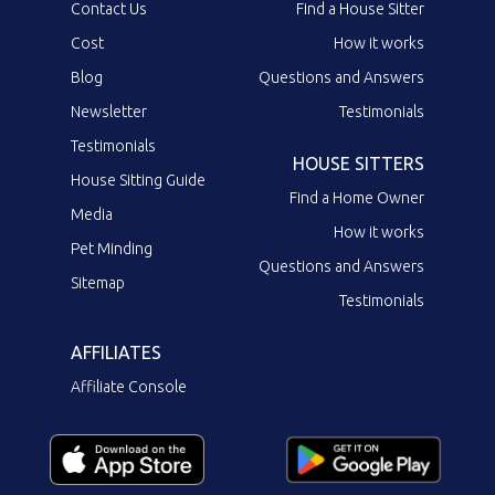
Contact Us
Find a House Sitter
Cost
How it works
Blog
Questions and Answers
Newsletter
Testimonials
Testimonials
HOUSE SITTERS
House Sitting Guide
Find a Home Owner
Media
How it works
Pet Minding
Questions and Answers
Sitemap
Testimonials
AFFILIATES
Affiliate Console