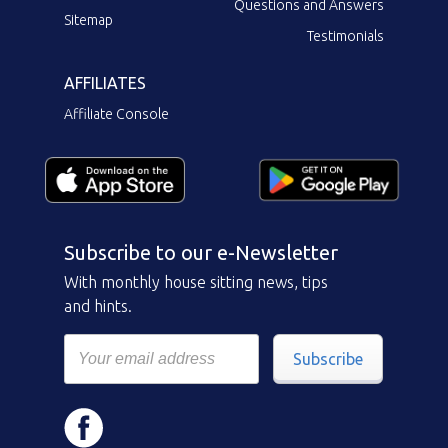
Questions and Answers
Sitemap
Testimonials
AFFILIATES
Affiliate Console
Subscribe to our e-Newsletter
With monthly house sitting news, tips
and hints.
Subscribe