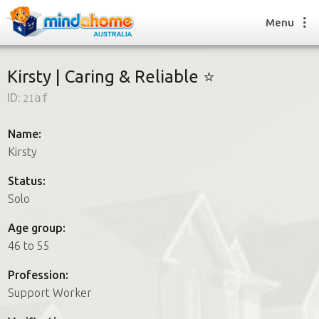
Menu
Kirsty | Caring & Reliable ⭐
ID:
21af
Find a House Sitter
How it works
Name:
FAQs
Kirsty
Join us
Status:
Solo
Find a House Sitting job
Age group:
How it works
46 to 55
FAQs
Join us
Profession:
Support Worker