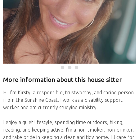
More information about this house sitter
Hi! I'm Kirsty, a responsible, trustworthy, and caring person
from the Sunshine Coast. I work as a disability support
worker and am currently studying ministry.
I enjoy a quiet lifestyle, spending time outdoors, hiking,
reading, and keeping active. I'm a non-smoker, non-drinker,
and take pride in keeping a clean and tidy home. I'll care for