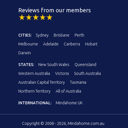
Reviews from our members
CITIES:
Sydney
Brisbane
Perth
Melbourne
Adelaide
Canberra
Hobart
Darwin
STATES:
New South Wales
Queensland
Western Australia
Victoria
South Australia
Australian Capital Territory
Tasmania
Northern Territory
All of Australia
INTERNATIONAL:
Mindahome UK
Copyright © 2008 - 2026, Mindahome.com.au