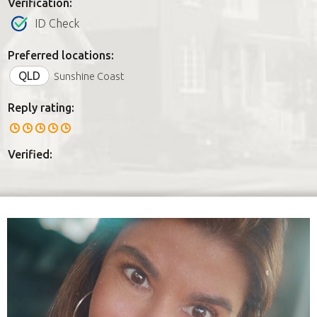
Verification:
ID Check
Preferred locations:
QLD
Sunshine Coast
Reply rating:
Verified: