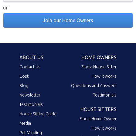
or
Join our Home Owners
ABOUT US
HOME OWNERS
Contact Us
Find a House Sitter
Cost
How it works
Blog
Questions and Answers
Newsletter
Testimonials
Testimonials
HOUSE SITTERS
House Sitting Guide
Find a Home Owner
Media
How it works
Pet Minding