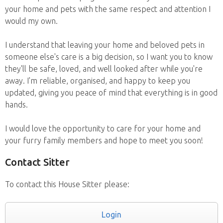
your home and pets with the same respect and attention I
would my own.
I understand that leaving your home and beloved pets in
someone else's care is a big decision, so I want you to know
they'll be safe, loved, and well looked after while you're
away. I'm reliable, organised, and happy to keep you
updated, giving you peace of mind that everything is in good
hands.
I would love the opportunity to care for your home and
your furry family members and hope to meet you soon!
Contact Sitter
To contact this House Sitter please:
Login