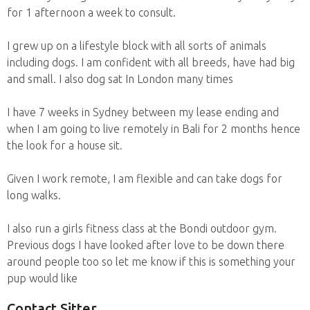
for 1 afternoon a week to consult.
I grew up on a lifestyle block with all sorts of animals
including dogs. I am confident with all breeds, have had big
and small. I also dog sat In London many times
I have 7 weeks in Sydney between my lease ending and
when I am going to live remotely in Bali for 2 months hence
the look for a house sit.
Given I work remote, I am flexible and can take dogs for
long walks.
I also run a girls fitness class at the Bondi outdoor gym.
Previous dogs I have looked after love to be down there
around people too so let me know if this is something your
pup would like
Contact Sitter