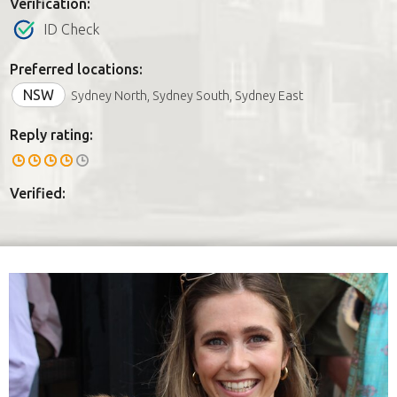
Verification:
ID Check
Preferred locations:
NSW
Sydney North, Sydney South, Sydney East
Reply rating:
Verified: