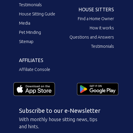
Testimonials
HOUSE SITTERS
House Sitting Guide
Find a Home Owner
Media
How it works
Pet Minding
Questions and Answers
Sitemap
Testimonials
AFFILIATES
Affiliate Console
Subscribe to our e-Newsletter
With monthly house sitting news, tips
and hints.