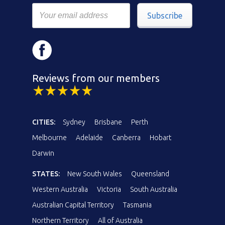
Subscribe
Reviews from our members
CITIES:
Sydney
Brisbane
Perth
Melbourne
Adelaide
Canberra
Hobart
Darwin
STATES:
New South Wales
Queensland
Western Australia
Victoria
South Australia
Australian Capital Territory
Tasmania
Northern Territory
All of Australia