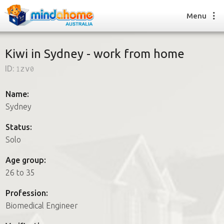
Menu
Kiwi in Sydney - work from home
ID:
1zv0
Find a House Sitter
How it works
Name:
FAQs
Sydney
Join us
Status:
Solo
Find a House Sitting job
Age group:
How it works
26 to 35
FAQs
Join us
Profession:
Biomedical Engineer