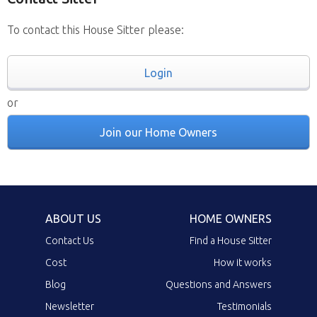
To contact this House Sitter please:
Login
or
Join our Home Owners
ABOUT US
HOME OWNERS
Contact Us
Find a House Sitter
Cost
How it works
Blog
Questions and Answers
Newsletter
Testimonials