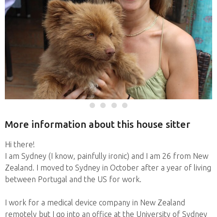
More information about this house sitter
Hi there!
I am Sydney (I know, painfully ironic) and I am 26 from New
Zealand. I moved to Sydney in October after a year of living
between Portugal and the US for work.
I work for a medical device company in New Zealand
remotely but I go into an office at the University of Sydney