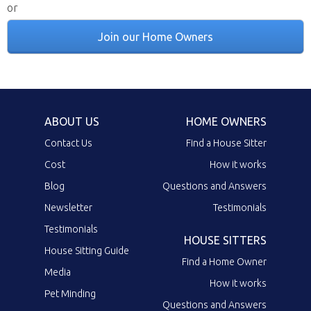
or
Join our Home Owners
ABOUT US
HOME OWNERS
Contact Us
Find a House Sitter
Cost
How it works
Blog
Questions and Answers
Newsletter
Testimonials
Testimonials
HOUSE SITTERS
House Sitting Guide
Find a Home Owner
Media
How it works
Pet Minding
Questions and Answers