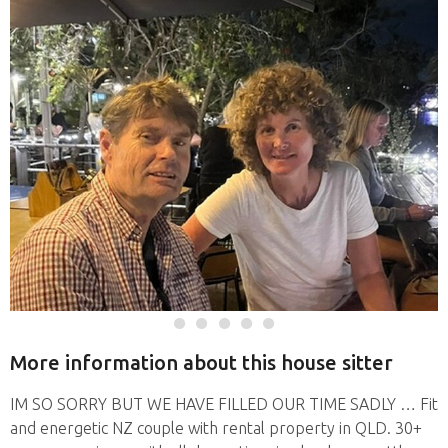
More information about this house sitter
IM SO SORRY BUT WE HAVE FILLED OUR TIME SADLY … Fit
and energetic NZ couple with rental property in QLD. 30+