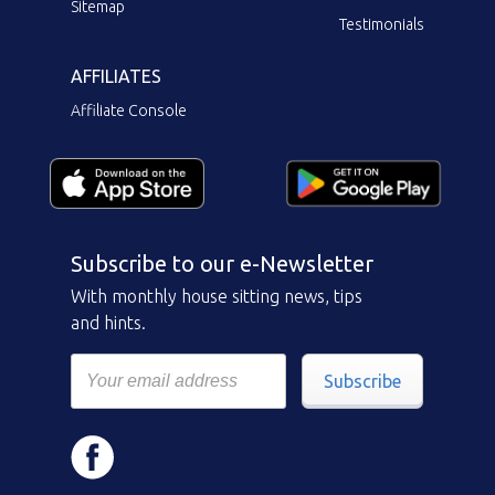
Sitemap
Testimonials
AFFILIATES
Affiliate Console
Subscribe to our e-Newsletter
With monthly house sitting news, tips
and hints.
Subscribe