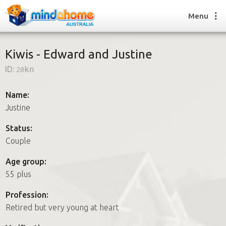
Menu
Kiwis - Edward and Justine
ID:
20kn
Find a House Sitter
How it works
Name:
FAQs
Justine
Join us
Status:
Couple
Find a House Sitting job
Age group:
How it works
55 plus
FAQs
Join us
Profession:
Retired but very young at heart