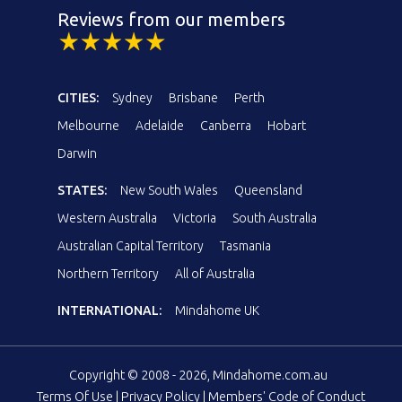
Reviews from our members
CITIES:
Sydney
Brisbane
Perth
Melbourne
Adelaide
Canberra
Hobart
Darwin
STATES:
New South Wales
Queensland
Western Australia
Victoria
South Australia
Australian Capital Territory
Tasmania
Northern Territory
All of Australia
INTERNATIONAL:
Mindahome UK
Copyright © 2008 - 2026, Mindahome.com.au
Terms Of Use
|
Privacy Policy
|
Members' Code of Conduct