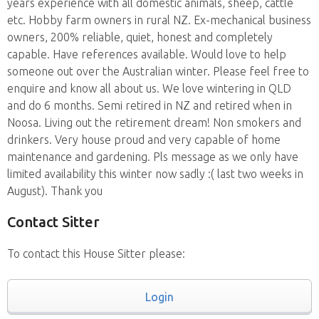
years experience with all domestic animals, sheep, cattle
etc. Hobby farm owners in rural NZ. Ex-mechanical business
owners, 200% reliable, quiet, honest and completely
capable. Have references available. Would love to help
someone out over the Australian winter. Please feel free to
enquire and know all about us. We love wintering in QLD
and do 6 months. Semi retired in NZ and retired when in
Noosa. Living out the retirement dream! Non smokers and
drinkers. Very house proud and very capable of home
maintenance and gardening. Pls message as we only have
limited availability this winter now sadly :( last two weeks in
August). Thank you
Contact Sitter
To contact this House Sitter please:
Login