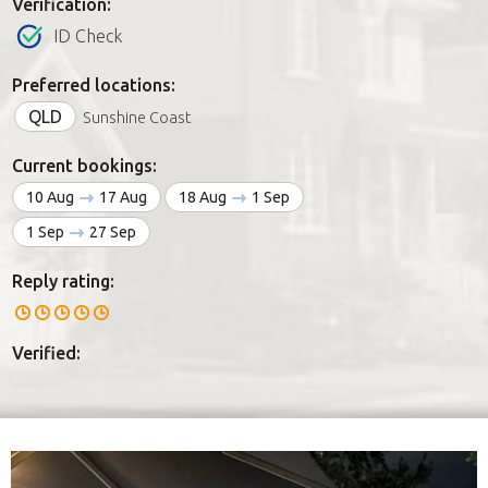
Verification:
ID Check
Preferred locations:
QLD
Sunshine Coast
Current bookings:
10 Aug
17 Aug
18 Aug
1 Sep
1 Sep
27 Sep
Reply rating:
Verified: