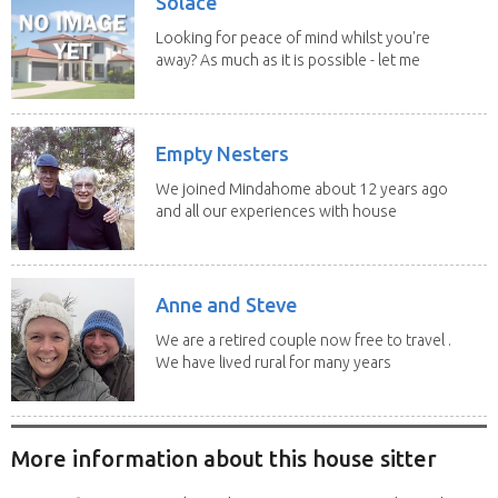
Solace
Looking for peace of mind whilst you're
away? As much as it is possible - let me
help! I...
Empty Nesters
We joined Mindahome about 12 years ago
and all our experiences with house
sitting have...
Anne and Steve
We are a retired couple now free to travel .
We have lived rural for many years
and have...
More information about this house sitter