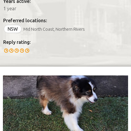
Years active:
1 year
Preferred locations:
NSW
Mid North Coast, Northern Rivers
Reply rating: