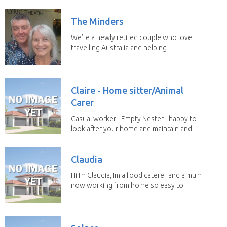
We both...
The Minders
We’re a newly retired couple who love
travelling Australia and helping
homeowners feel...
Claire - Home sitter/Animal
Carer
Casual worker - Empty Nester - happy to
look after your home and maintain and
clean whilst...
Claudia
Hi Im Claudia, Im a food caterer and a mum
now working from home so easy to
organise my...