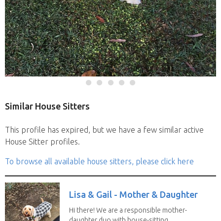
Similar House Sitters
This profile has expired, but we have a few similar active
House Sitter profiles.
To browse all available house sitters, please click here
Lisa & Gail - Mother & Daughter
Hi there! We are a responsible mother-
daughter duo with house-sitting