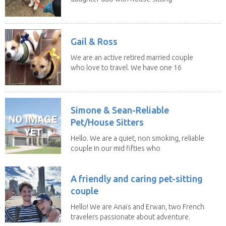
experience and adore...
Gail & Ross
We are an active retired married couple
who love to travel. We have one 16
yo Jack...
Simone & Sean-Reliable
Pet/House Sitters
Hello. We are a quiet, non smoking, reliable
couple in our mid fifties who
have experience...
A friendly and caring pet-sitting
couple
Hello! We are Anaïs and Erwan, two French
travelers passionate about adventure.