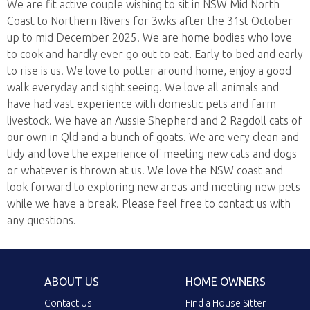
We are fit active couple wishing to sit in NSW Mid North
Coast to Northern Rivers for 3wks after the 31st October
up to mid December 2025. We are home bodies who love
to cook and hardly ever go out to eat. Early to bed and early
to rise is us. We love to potter around home, enjoy a good
walk everyday and sight seeing. We love all animals and
have had vast experience with domestic pets and farm
livestock. We have an Aussie Shepherd and 2 Ragdoll cats of
our own in Qld and a bunch of goats. We are very clean and
tidy and love the experience of meeting new cats and dogs
or whatever is thrown at us. We love the NSW coast and
look forward to exploring new areas and meeting new pets
while we have a break. Please feel free to contact us with
any questions.
ABOUT US
HOME OWNERS
Contact Us
Find a House Sitter