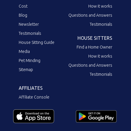
Cost
How it works
Blog
Questions and Answers
Newsletter
Testimonials
Testimonials
HOUSE SITTERS
House Sitting Guide
Find a Home Owner
Media
How it works
Pet Minding
Questions and Answers
Sitemap
Testimonials
AFFILIATES
Affiliate Console