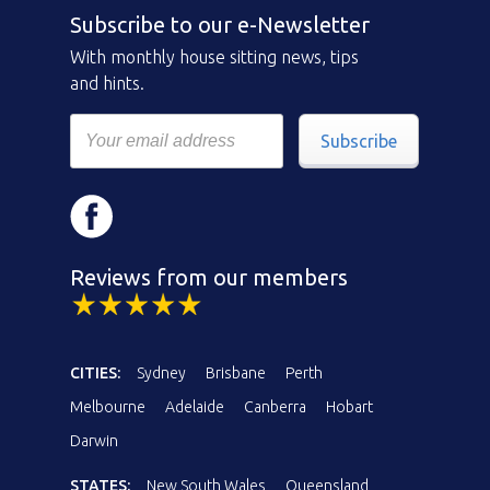
Subscribe to our e-Newsletter
With monthly house sitting news, tips
and hints.
Subscribe
Reviews from our members
CITIES:
Sydney
Brisbane
Perth
Melbourne
Adelaide
Canberra
Hobart
Darwin
STATES:
New South Wales
Queensland