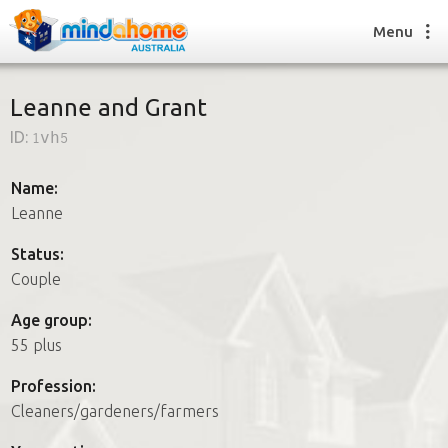
Menu
Leanne and Grant
ID:
1vh5
Find a House Sitter
How it works
Name:
FAQs
Leanne
Join us
Status:
Couple
Find a House Sitting job
Age group:
How it works
55 plus
FAQs
Join us
Profession:
Cleaners/gardeners/farmers