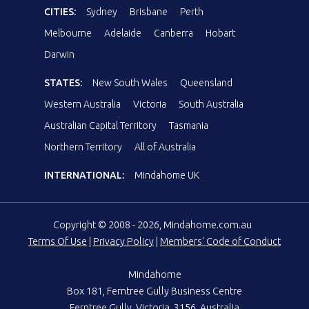
CITIES:
Sydney
Brisbane
Perth
Melbourne
Adelaide
Canberra
Hobart
Darwin
STATES:
New South Wales
Queensland
Western Australia
Victoria
South Australia
Australian Capital Territory
Tasmania
Northern Territory
All of Australia
INTERNATIONAL:
Mindahome UK
Copyright © 2008 - 2026, Mindahome.com.au
Terms Of Use
|
Privacy Policy
|
Members' Code of Conduct
Mindahome
Box 181, Ferntree Gully Business Centre
Ferntree Gully, Victoria, 3156, Australia