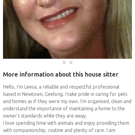
More information about this house sitter
Hello, I’m Leesa, a reliable and respectful professional
based in Newtown, Geelong. I take pride in caring for pets
and homes as if they were my own. I’m organised, clean and
understand the importance of maintaining a home to the
owner’s standards while they are away.
I love spending time with animals and enjoy providing them
with companionship, routine and plenty of care. I am