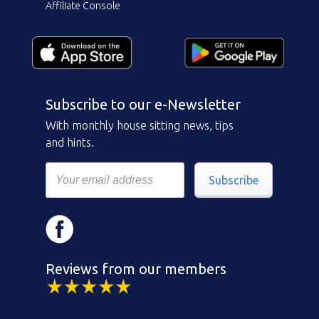
Affiliate Console
Subscribe to our e-Newsletter
With monthly house sitting news, tips
and hints.
Subscribe
Reviews from our members