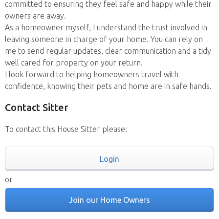
committed to ensuring they feel safe and happy while their
owners are away.
As a homeowner myself, I understand the trust involved in
leaving someone in charge of your home. You can rely on
me to send regular updates, clear communication and a tidy
well cared for property on your return.
I look forward to helping homeowners travel with
confidence, knowing their pets and home are in safe hands.
Contact Sitter
To contact this House Sitter please:
Login
or
Join our Home Owners