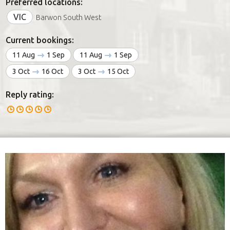
Preferred locations:
VIC
Barwon South West
Current bookings:
11 Aug
1 Sep
11 Aug
1 Sep
3 Oct
16 Oct
3 Oct
15 Oct
Reply rating: