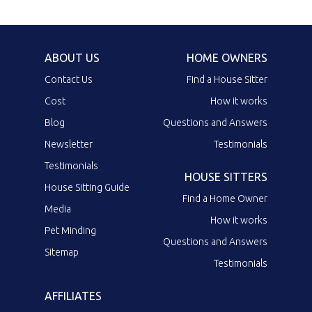
ABOUT US
HOME OWNERS
Contact Us
Find a House Sitter
Cost
How it works
Blog
Questions and Answers
Newsletter
Testimonials
Testimonials
HOUSE SITTERS
House Sitting Guide
Find a Home Owner
Media
How it works
Pet Minding
Questions and Answers
Sitemap
Testimonials
AFFILIATES