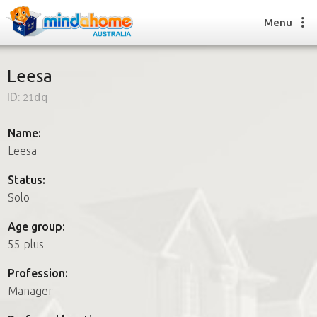
Menu
Leesa
ID:
21dq
Find a House Sitter
How it works
Name:
FAQs
Leesa
Join us
Status:
Solo
Find a House Sitting job
Age group:
How it works
55 plus
FAQs
Join us
Profession:
Manager