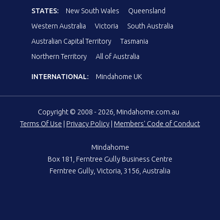
STATES:
New South Wales
Queensland
Western Australia
Victoria
South Australia
Australian Capital Territory
Tasmania
Northern Territory
All of Australia
INTERNATIONAL:
Mindahome UK
Copyright © 2008 - 2026, Mindahome.com.au
Terms Of Use
|
Privacy Policy
|
Members' Code of Conduct
Mindahome
Box 181, Ferntree Gully Business Centre
Ferntree Gully, Victoria, 3156, Australia