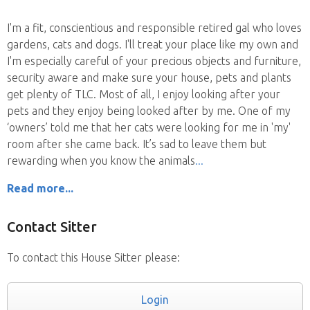
I'm a fit, conscientious and responsible retired gal who loves
gardens, cats and dogs. I'll treat your place like my own and
I'm especially careful of your precious objects and furniture,
security aware and make sure your house, pets and plants
get plenty of TLC. Most of all, I enjoy looking after your
pets and they enjoy being looked after by me. One of my
‘owners’ told me that her cats were looking for me in 'my'
room after she came back. It’s sad to leave them but
rewarding when you know the animals
Read more...
Contact Sitter
To contact this House Sitter please:
Login