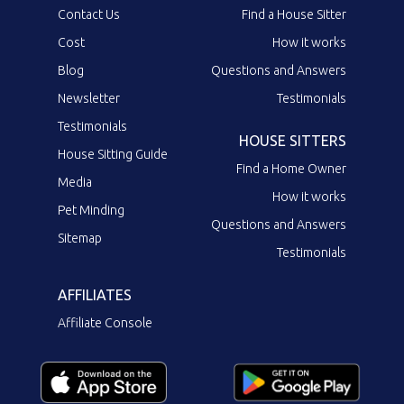
Contact Us
Find a House Sitter
Cost
How it works
Blog
Questions and Answers
Newsletter
Testimonials
Testimonials
HOUSE SITTERS
House Sitting Guide
Find a Home Owner
Media
How it works
Pet Minding
Questions and Answers
Sitemap
Testimonials
AFFILIATES
Affiliate Console