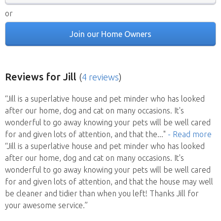
or
Join our Home Owners
Reviews
for Jill
(
4 reviews
)
“Jill is a superlative house and pet minder who has looked
after our home, dog and cat on many occasions. It's
wonderful to go away knowing your pets will be well cared
for and given lots of attention, and that the
..."
- Read more
“Jill is a superlative house and pet minder who has looked
after our home, dog and cat on many occasions. It's
wonderful to go away knowing your pets will be well cared
for and given lots of attention, and that the house may well
be cleaner and tidier than when you left! Thanks Jill for
your awesome service.”