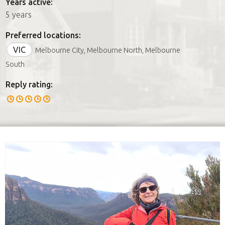
Years active:
5 years
Preferred locations:
VIC
Melbourne City, Melbourne North, Melbourne
South
Reply rating: