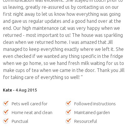
communication was excellent. She stayed in touch prior to
us leaving, greatly re-assured us by contacting us on our
first night away to let us know how everything was going
and gave us regular updates and a good hand over at the
end. Our high maintenance cat was very happy when we
returned - most important to us! The house was sparkling
clean when we returned home. I was amazed that Jill
managed to keep everything exactly where we left it. She
even checked if we wanted any thing specific in the fridge
when we go home, so we hand fresh milk waiting for us to
make cups of tea when we came in the door. Thank you Jill
for taking care of everything so well! ”
Kate
- 4 Aug 2015
Pets well cared for
Followed instructions
Home neat and clean
Maintained garden
Punctual
Resourceful