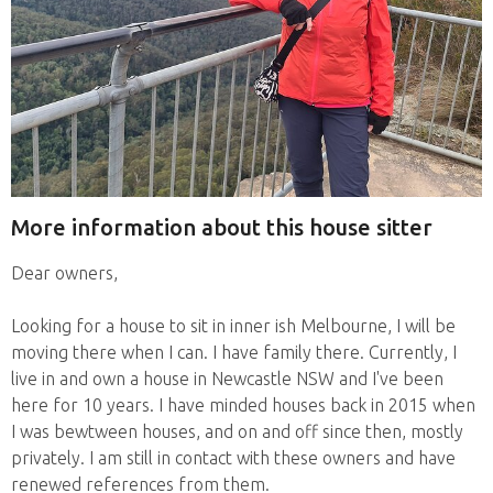
More information about this house sitter
Dear owners,
Looking for a house to sit in inner ish Melbourne, I will be
moving there when I can. I have family there. Currently, I
live in and own a house in Newcastle NSW and I've been
here for 10 years. I have minded houses back in 2015 when
I was bewtween houses, and on and off since then, mostly
privately. I am still in contact with these owners and have
renewed references from them.