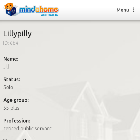
Menu
Lillypilly
ID:
6b4
Find a House Sitter
How it works
Name:
FAQs
Jill
Join us
Status:
Solo
Find a House Sitting job
Age group:
How it works
55 plus
FAQs
Join us
Profession:
retired public servant