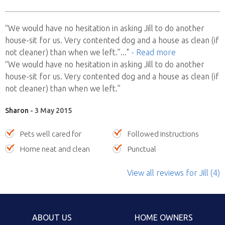
“We would have no hesitation in asking Jill to do another
house-sit for us. Very contented dog and a house as clean (if
not cleaner) than when we left.”
..."
- Read more
“We would have no hesitation in asking Jill to do another
house-sit for us. Very contented dog and a house as clean (if
not cleaner) than when we left.”
Sharon
- 3 May 2015
Pets well cared for
Followed instructions
Home neat and clean
Punctual
View all reviews
for Jill
(4)
ABOUT US
HOME OWNERS