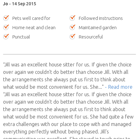
Jo
- 14 Sep 2015
Pets well cared for
Followed instructions
Home neat and clean
Maintained garden
Punctual
Resourceful
“Jill was an excellent house sitter for us. If given the choice
over again we couldn’t do better than choose Jill. With all
the arrangements she always put us first to think about
what would be most convenient for us. She
..."
- Read more
“Jill was an excellent house sitter for us. If given the choice
over again we couldn’t do better than choose Jill. With all
the arrangements she always put us first to think about
what would be most convenient for us. She had quite a few
extra challenges with our place to cope with and managed
everything perfectly without being phased. Jill’s