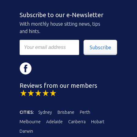
Subscribe to our e-Newsletter
With monthly house sitting news, tips
and hints.
Subscribe
Reviews from our members
CITIES:
Sydney
Brisbane
Perth
Melbourne
Adelaide
Canberra
Hobart
Darwin