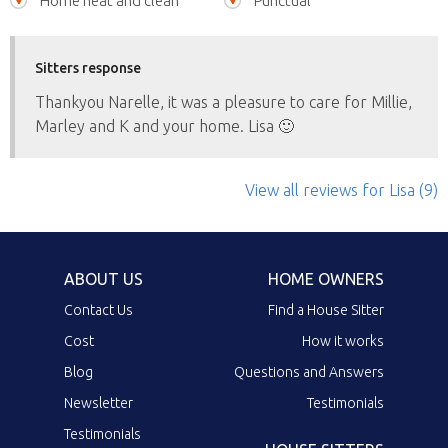
Home neat and clean
Punctual
Sitters response
Thankyou Narelle, it was a pleasure to care for Millie,
Marley and K and your home. Lisa 🙂
View all reviews
for Lisa
(9)
ABOUT US
HOME OWNERS
Contact Us
Find a House Sitter
Cost
How it works
Blog
Questions and Answers
Newsletter
Testimonials
Testimonials