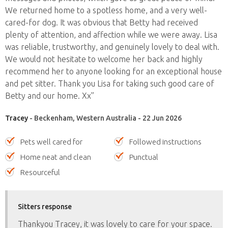
We returned home to a spotless home, and a very well-
cared-for dog. It was obvious that Betty had received
plenty of attention, and affection while we were away. Lisa
was reliable, trustworthy, and genuinely lovely to deal with.
We would not hesitate to welcome her back and highly
recommend her to anyone looking for an exceptional house
and pet sitter. Thank you Lisa for taking such good care of
Betty and our home. Xx”
Tracey
- Beckenham, Western Australia - 22 Jun 2026
Pets well cared for
Followed instructions
Home neat and clean
Punctual
Resourceful
Sitters response
Thankyou Tracey, it was lovely to care for your space.