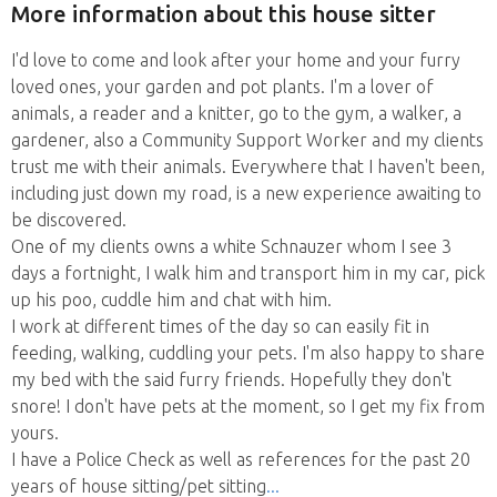
More information about this house sitter
I'd love to come and look after your home and your furry
loved ones, your garden and pot plants. I'm a lover of
animals, a reader and a knitter, go to the gym, a walker, a
gardener, also a Community Support Worker and my clients
trust me with their animals. Everywhere that I haven't been,
including just down my road, is a new experience awaiting to
be discovered.
One of my clients owns a white Schnauzer whom I see 3
days a fortnight, I walk him and transport him in my car, pick
up his poo, cuddle him and chat with him.
I work at different times of the day so can easily fit in
feeding, walking, cuddling your pets. I'm also happy to share
my bed with the said furry friends. Hopefully they don't
snore! I don't have pets at the moment, so I get my fix from
yours.
I have a Police Check as well as references for the past 20
years of house sitting/pet sitting