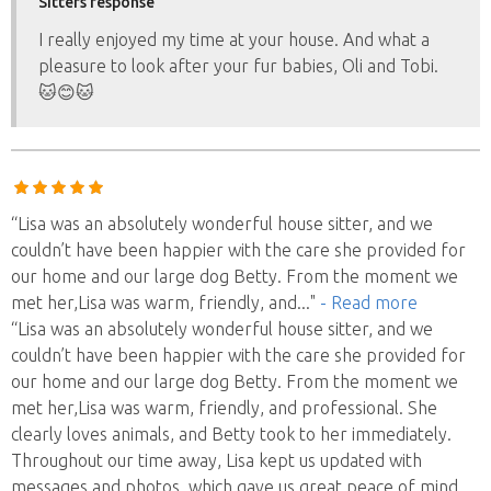
Sitters response
I really enjoyed my time at your house. And what a
pleasure to look after your fur babies, Oli and Tobi.
🐱😊🐱
“Lisa was an absolutely wonderful house sitter, and we
couldn’t have been happier with the care she provided for
our home and our large dog Betty. From the moment we
met her,Lisa was warm, friendly, and
..."
- Read more
“Lisa was an absolutely wonderful house sitter, and we
couldn’t have been happier with the care she provided for
our home and our large dog Betty. From the moment we
met her,Lisa was warm, friendly, and professional. She
clearly loves animals, and Betty took to her immediately.
Throughout our time away, Lisa kept us updated with
messages and photos, which gave us great peace of mind.