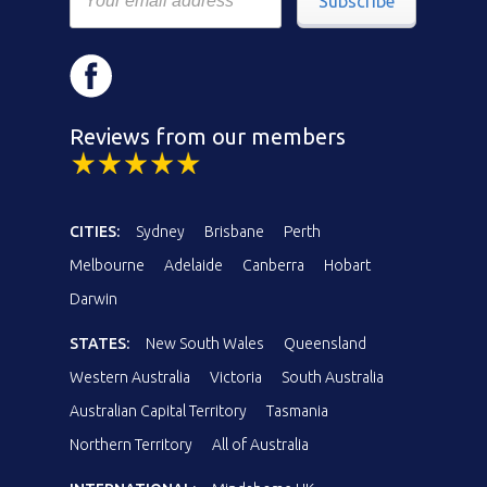
Subscribe
Reviews from our members
CITIES:
Sydney
Brisbane
Perth
Melbourne
Adelaide
Canberra
Hobart
Darwin
STATES:
New South Wales
Queensland
Western Australia
Victoria
South Australia
Australian Capital Territory
Tasmania
Northern Territory
All of Australia