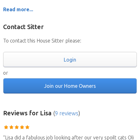
Read more...
Contact Sitter
To contact this House Sitter please:
Login
or
Join our Home Owners
Reviews
for Lisa
(
9 reviews
)
“Lisa did a fabulous job looking after our very spoilt cats Oli