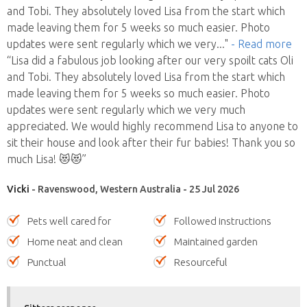
and Tobi. They absolutely loved Lisa from the start which
made leaving them for 5 weeks so much easier. Photo
updates were sent regularly which we very
..."
- Read more
“Lisa did a fabulous job looking after our very spoilt cats Oli
and Tobi. They absolutely loved Lisa from the start which
made leaving them for 5 weeks so much easier. Photo
updates were sent regularly which we very much
appreciated. We would highly recommend Lisa to anyone to
sit their house and look after their fur babies! Thank you so
much Lisa! 😻😻”
Vicki
- Ravenswood, Western Australia - 25 Jul 2026
Pets well cared for
Followed instructions
Home neat and clean
Maintained garden
Punctual
Resourceful