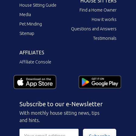
HOUSE SITTERS
House Sitting Guide
Find a Home Owner
Media
How it works
Pet Minding
Questions and Answers
Sitemap
Testimonials
AFFILIATES
Affiliate Console
Subscribe to our e-Newsletter
With monthly house sitting news, tips
and hints.