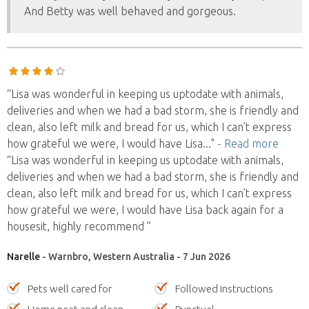
And Betty was well behaved and gorgeous.
“Lisa was wonderful in keeping us uptodate with animals,
deliveries and when we had a bad storm, she is friendly and
clean, also left milk and bread for us, which I can’t express
how grateful we were, I would have Lisa
..."
- Read more
“Lisa was wonderful in keeping us uptodate with animals,
deliveries and when we had a bad storm, she is friendly and
clean, also left milk and bread for us, which I can’t express
how grateful we were, I would have Lisa back again for a
housesit, highly recommend ”
Narelle
- Warnbro, Western Australia - 7 Jun 2026
Pets well cared for
Followed instructions