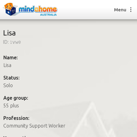
Menu
Lisa
ID:
1vw0
Find a House Sitter
How it works
Name:
FAQs
Lisa
Join us
Status:
Solo
Find a House Sitting job
Age group:
How it works
55 plus
FAQs
Join us
Profession:
Community Support Worker