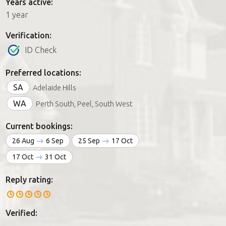
Years active:
1 year
Verification:
ID Check
Preferred locations:
SA
Adelaide Hills
WA
Perth South, Peel, South West
Current bookings:
26 Aug
6 Sep
25 Sep
17 Oct
17 Oct
31 Oct
Reply rating:
Verified: