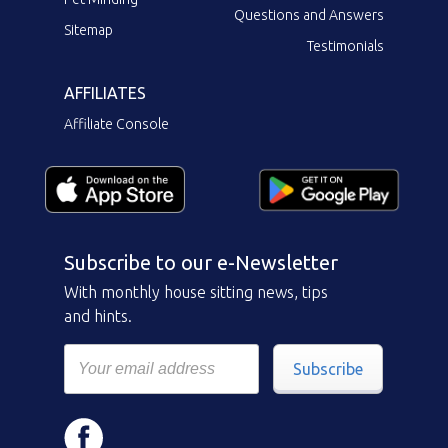
Questions and Answers
Sitemap
Testimonials
AFFILIATES
Affiliate Console
Subscribe to our e-Newsletter
With monthly house sitting news, tips
and hints.
Subscribe