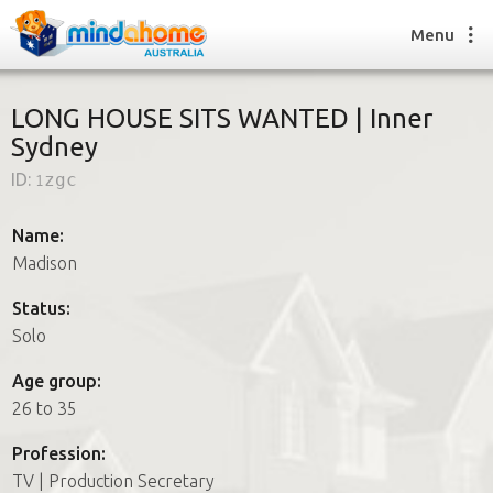
Menu
LONG HOUSE SITS WANTED | Inner
Sydney
Find a House Sitter
ID:
1zgc
How it works
FAQs
Name:
Join us
Madison
Status:
Solo
Find a House Sitting job
How it works
Age group:
FAQs
26 to 35
Join us
Profession:
TV | Production Secretary