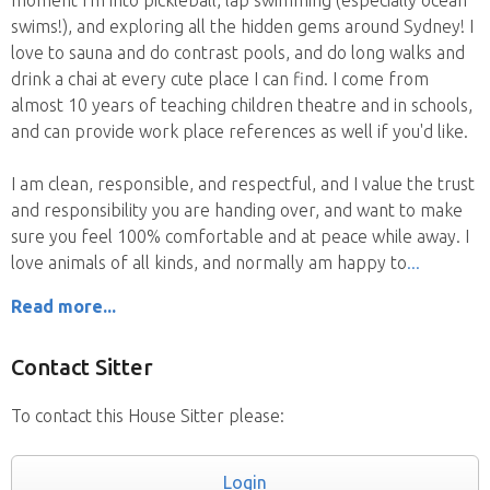
swims!), and exploring all the hidden gems around Sydney! I
love to sauna and do contrast pools, and do long walks and
drink a chai at every cute place I can find. I come from
almost 10 years of teaching children theatre and in schools,
and can provide work place references as well if you'd like.
I am clean, responsible, and respectful, and I value the trust
and responsibility you are handing over, and want to make
sure you feel 100% comfortable and at peace while away. I
love animals of all kinds, and normally am happy to
Read more...
Contact Sitter
To contact this House Sitter please:
Login