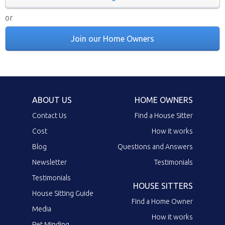
or
Join our Home Owners
ABOUT US
HOME OWNERS
Contact Us
Find a House Sitter
Cost
How it works
Blog
Questions and Answers
Newsletter
Testimonials
Testimonials
HOUSE SITTERS
House Sitting Guide
Find a Home Owner
Media
How it works
Pet Minding