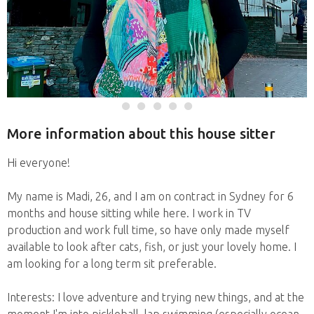
More information about this house sitter
Hi everyone!
My name is Madi, 26, and I am on contract in Sydney for 6
months and house sitting while here. I work in TV
production and work full time, so have only made myself
available to look after cats, fish, or just your lovely home. I
am looking for a long term sit preferable.
Interests: I love adventure and trying new things, and at the
moment I'm into pickleball, lap swimming (especially ocean