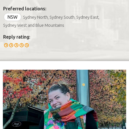
Preferred locations:
NSW
Sydney North, Sydney South, Sydney East,
Sydney West and Blue Mountains
Reply rating: