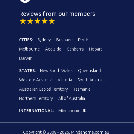
Reviews from our members
CITIES:
Sydney
Brisbane
Perth
Melbourne
Adelaide
Canberra
Hobart
Darwin
STATES:
New South Wales
Queensland
Western Australia
Victoria
South Australia
Australian Capital Territory
Tasmania
Northern Territory
All of Australia
INTERNATIONAL:
Mindahome UK
Copyright © 2008 - 2026, Mindahome.com.au