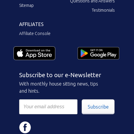
Questions and Answers
Sitemap
Testimonials
AFFILIATES
Affiliate Console
Subscribe to our e-Newsletter
With monthly house sitting news, tips
and hints.
Subscribe