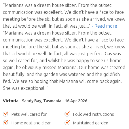
“Marianna was a dream house sitter. From the outset,
communication was excellent. We didn’t have a face to face
meeting before the sit, but as soon as she arrived, we knew
that all would be well. In fact, all was just
..."
- Read more
“Marianna was a dream house sitter. From the outset,
communication was excellent. We didn’t have a face to face
meeting before the sit, but as soon as she arrived, we knew
that all would be well. In fact, all was just perfect. Gus was
so well cared for, and whilst he was happy to see us home
again, he obviously missed Marianna. Our home was treated
beautifully, and the garden was watered and the goldfish
fed. We are so hoping that Marianna will come back again.
She was exceptional. ”
Victoria
- Sandy Bay, Tasmania - 16 Apr 2026
Pets well cared for
Followed instructions
Home neat and clean
Maintained garden