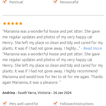
Punctual
Resourceful
“Marianna was a wonderful house and pet sitter. She gave
me regular updates and photos of my very happy cat
Henry. She left my place so clean and tidy and cared for my
plants. It was if I had not gone away. I highly
..."
- Read more
“Marianna was a wonderful house and pet sitter. She gave
me regular updates and photos of my very happy cat
Henry. She left my place so clean and tidy and cared for my
plants. It was if I had not gone away. I highly recommend
Marianna and would love for her to sit for me again. Thanks
again Marianna, it was a pleasure. ”
Andrina
- South Yarra, Victoria - 26 Jan 2026
Pets well cared for
Followed instructions