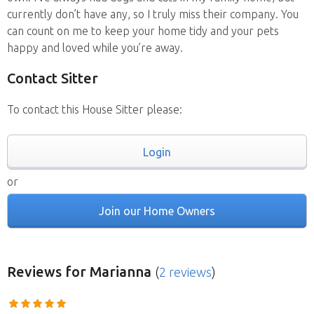
currently don’t have any, so I truly miss their company. You
can count on me to keep your home tidy and your pets
happy and loved while you’re away.
Contact Sitter
To contact this House Sitter please:
Login
or
Join our Home Owners
Reviews
for Marianna
(
2 reviews
)