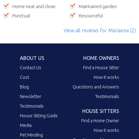
Home neat and clean
Maintained garden
Punctual
Resourceful
View all reviews
for Marianna
(2)
ABOUT US
HOME OWNERS
Contact Us
Find a House Sitter
Cost
How it works
Blog
Questions and Answers
Newsletter
Testimonials
Testimonials
HOUSE SITTERS
House Sitting Guide
Find a Home Owner
Media
How it works
Pet Minding