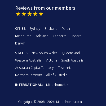
Reviews from our members
CITIES:
Sydney
Brisbane
Perth
Melbourne
Adelaide
Canberra
Hobart
Darwin
STATES:
New South Wales
Queensland
Western Australia
Victoria
South Australia
Australian Capital Territory
Tasmania
Northern Territory
All of Australia
INTERNATIONAL:
Mindahome UK
Copyright © 2008 - 2026, Mindahome.com.au