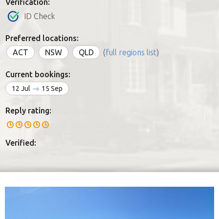
Verification:
ID Check
Preferred locations:
ACT
NSW
QLD
(
full regions list
)
Current bookings:
12 Jul
15 Sep
Reply rating:
Verified: