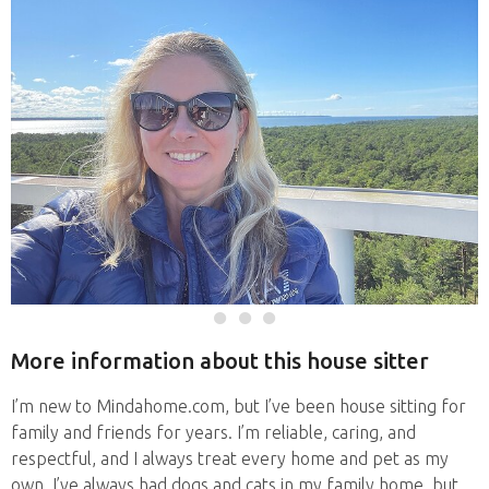
More information about this house sitter
I’m new to Mindahome.com, but I’ve been house sitting for
family and friends for years. I’m reliable, caring, and
respectful, and I always treat every home and pet as my
own. I’ve always had dogs and cats in my family home, but