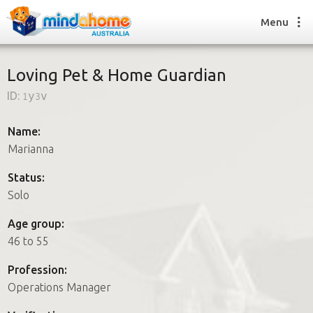
Menu
Loving Pet & Home Guardian
ID:
1y3v
Find a House Sitter
How it works
Name:
FAQs
Marianna
Join us
Status:
Solo
Find a House Sitting job
Age group:
How it works
46 to 55
FAQs
Join us
Profession:
Operations Manager