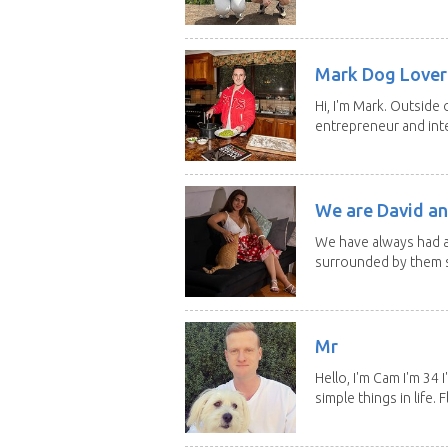
Mark Dog Lover 
Hi, I'm Mark. Outside 
entrepreneur and inte
We are David an
We have always had a
surrounded by them s
Mr
Hello, I'm Cam I'm 34
simple things in life. Fl