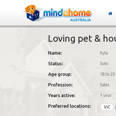
Loving pet & ho
Name:
Kyla
Status:
Solo
Age group:
18 to 25
Profession:
Sales
Years active:
1 year
Preferred locations:
VIC