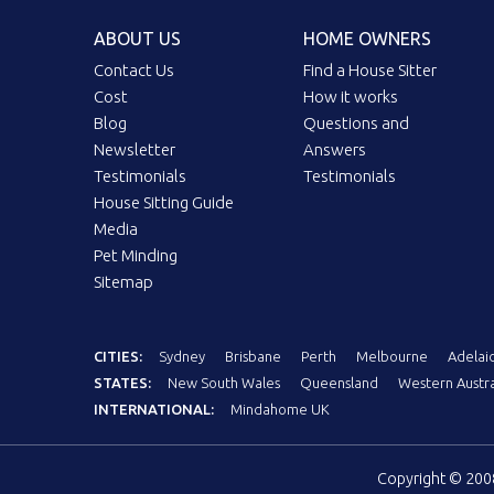
ABOUT US
HOME OWNERS
Contact Us
Find a House Sitter
Cost
How it works
Blog
Questions and
Newsletter
Answers
Testimonials
Testimonials
House Sitting Guide
Media
Pet Minding
Sitemap
CITIES:
Sydney
Brisbane
Perth
Melbourne
Adelai
STATES:
New South Wales
Queensland
Western Austra
INTERNATIONAL:
Mindahome UK
Copyright © 20