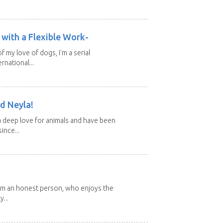
with a Flexible Work-
of my love of dogs, I'm a serial
rnational...
d Neyla!
 deep love for animals and have been
ince...
 I'm an honest person, who enjoys the
y...