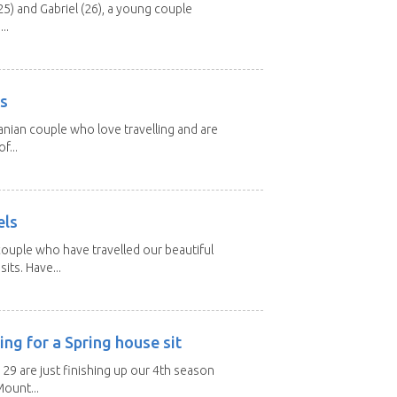
25) and Gabriel (26), a young couple
..
rs
nian couple who love travelling and are
f...
els
ouple who have travelled our beautiful
its. Have...
ng for a Spring house sit
 29 are just finishing up our 4th season
ount...