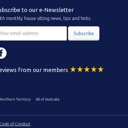
ubscribe to our e-Newsletter
th monthly house sitting news, tips and hints.
Subscribe
eviews from our members
Northern Territory
All of Australia
Code of Conduct