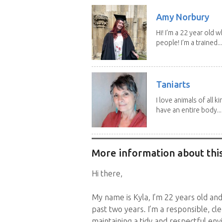
Amy Norbury
Hi! I’m a 22 year old
people! I’m a trained...
Taniarts
I love animals of all ki
have an entire body...
More information about this
Hi there,
My name is Kyla, I’m 22 years old an
past two years. I’m a responsible, cl
maintaining a tidy and respectful en