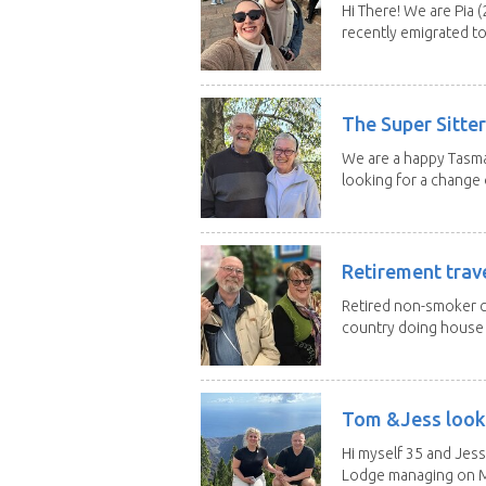
Hi There! We are Pia (
recently emigrated to.
The Super Sitte
We are a happy Tasma
looking for a change o
Retirement trav
Retired non-smoker c
country doing house s
Tom &Jess looki
Hi myself 35 and Jess
Lodge managing on M