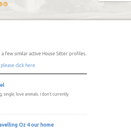
a few similar active House Sitter profiles.
 please click here
el
, single, love animals. I don’t currently
avelling Oz 4 our home