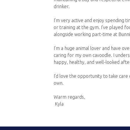
drinker.
I’m very active and enjoy spending ti
or training at the gym. I’ve played f
alongside working part-time at Bunni
I’m a huge animal lover and have over
caring for my own cavoodle. I under
happy, healthy, and well-looked afte
I’d love the opportunity to take car
own.
Warm regards,
Kyla