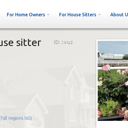
For Home Owners
For House Sitters
About U
use sitter
ID:
1vuz
(
full regions list
)