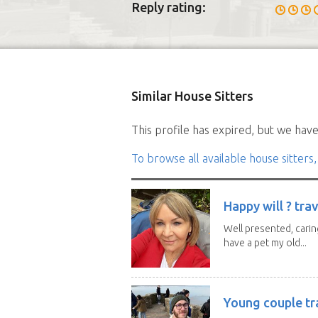
Reply rating:
Similar House Sitters
This profile has expired, but we have 
To browse all available house sitters,
Happy will ? trav
Well presented, caring
have a pet my old...
Young couple tr