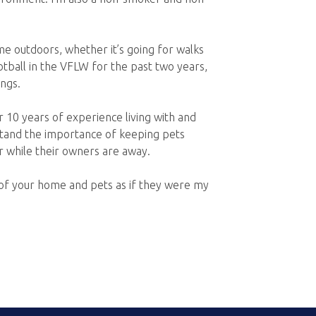
me outdoors, whether it’s going for walks
ootball in the VFLW for the past two years,
ngs.
 10 years of experience living with and
stand the importance of keeping pets
r while their owners are away.
e of your home and pets as if they were my