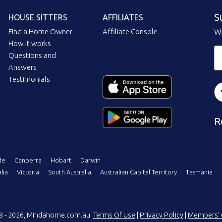
S
HOUSE SITTERS
AFFILIATES
Find a Home Owner
Affiliate Console
Wi
How it works
Questions and
Answers
Testimonials
R
de
Canberra
Hobart
Darwin
lia
Victoria
South Australia
Australian Capital Territory
Tasmania
08 - 2026, Mindahome.com.au
Terms Of Use
|
Privacy Policy
|
Members' 