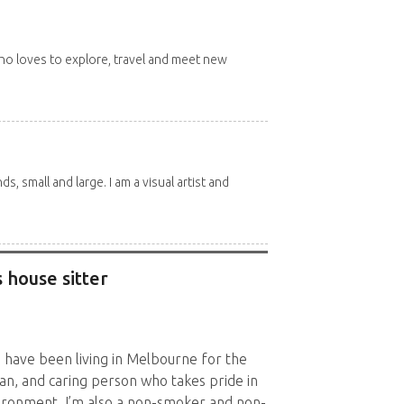
 who loves to explore, travel and meet new
nds, small and large. I am a visual artist and
 house sitter
d have been living in Melbourne for the
ean, and caring person who takes pride in
vironment. I’m also a non-smoker and non-