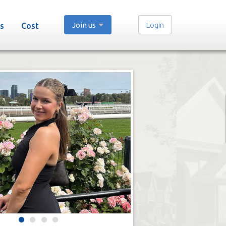
Join us
Login
s
Cost