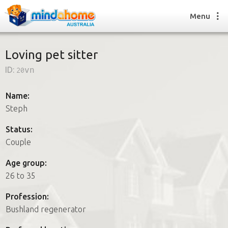
Menu
Loving pet sitter
ID:
20vn
Find a House Sitter
How it works
Name:
FAQs
Steph
Join us
Status:
Couple
Find a House Sitting job
Age group:
How it works
26 to 35
FAQs
Join us
Profession:
Bushland regenerator