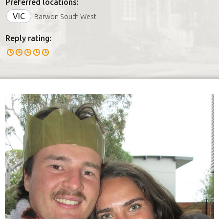
Preferred locations:
VIC
Barwon South West
Reply rating: