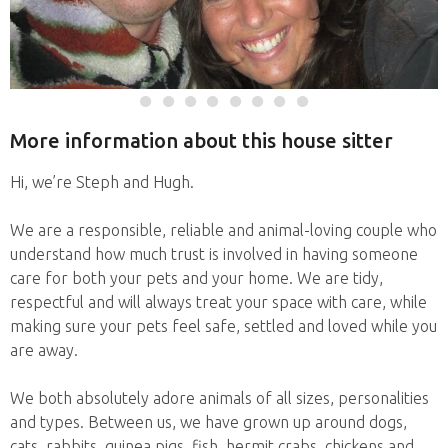
More information about this house sitter
Hi, we’re Steph and Hugh.
We are a responsible, reliable and animal-loving couple who
understand how much trust is involved in having someone
care for both your pets and your home. We are tidy,
respectful and will always treat your space with care, while
making sure your pets feel safe, settled and loved while you
are away.
We both absolutely adore animals of all sizes, personalities
and types. Between us, we have grown up around dogs,
cats, rabbits, guinea pigs, fish, hermit crabs, chickens and