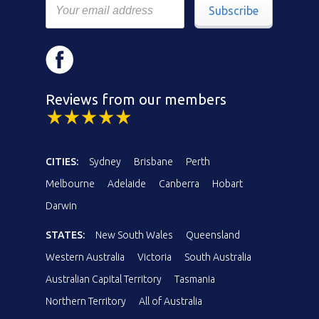
Subscribe
Reviews from our members
CITIES:
Sydney
Brisbane
Perth
Melbourne
Adelaide
Canberra
Hobart
Darwin
STATES:
New South Wales
Queensland
Western Australia
Victoria
South Australia
Australian Capital Territory
Tasmania
Northern Territory
All of Australia