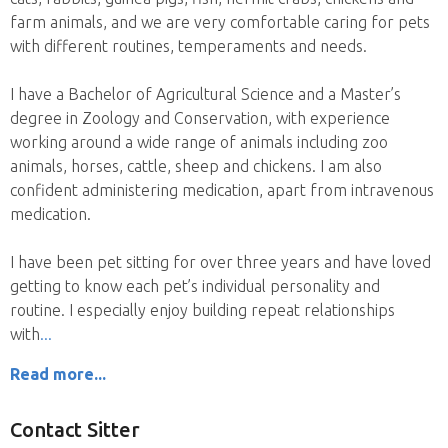
farm animals, and we are very comfortable caring for pets
with different routines, temperaments and needs.
I have a Bachelor of Agricultural Science and a Master’s
degree in Zoology and Conservation, with experience
working around a wide range of animals including zoo
animals, horses, cattle, sheep and chickens. I am also
confident administering medication, apart from intravenous
medication.
I have been pet sitting for over three years and have loved
getting to know each pet’s individual personality and
routine. I especially enjoy building repeat relationships
with
Read more...
Contact Sitter