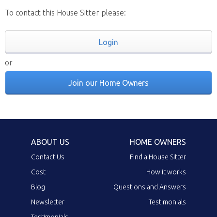
To contact this House Sitter please:
Login
or
Join our Home Owners
ABOUT US
HOME OWNERS
Contact Us
Find a House Sitter
Cost
How it works
Blog
Questions and Answers
Newsletter
Testimonials