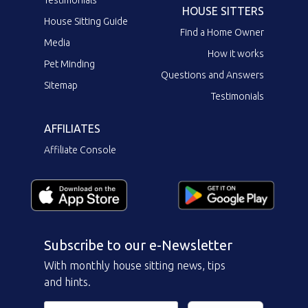
Testimonials
HOUSE SITTERS
House Sitting Guide
Find a Home Owner
Media
How it works
Pet Minding
Questions and Answers
Sitemap
Testimonials
AFFILIATES
Affiliate Console
Subscribe to our e-Newsletter
With monthly house sitting news, tips
and hints.