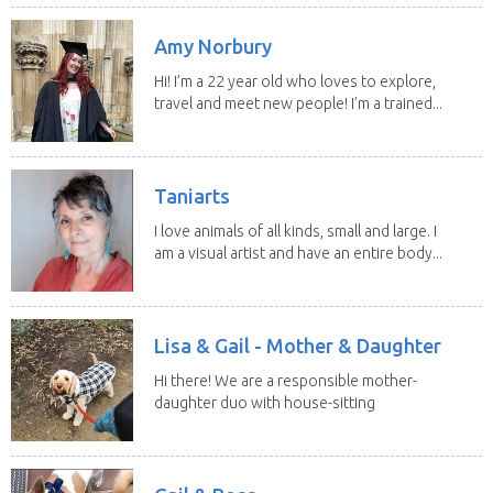
Amy Norbury
Hi! I’m a 22 year old who loves to explore,
travel and meet new people! I’m a trained...
Taniarts
I love animals of all kinds, small and large. I
am a visual artist and have an entire body...
Lisa & Gail - Mother & Daughter
Hi there! We are a responsible mother-
daughter duo with house-sitting
experience and adore...