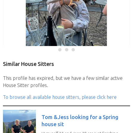
Similar House Sitters
This profile has expired, but we have a few similar active
House Sitter profiles.
To browse all available house sitters, please click here
Tom &Jess looking for a Spring
house sit