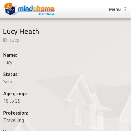
Menu
Lucy Heath
ID:
1w2p
Find a House Sitter
How it works
Name:
FAQs
Lucy
Join us
Status:
Solo
Find a House Sitting job
Age group:
How it works
18 to 25
FAQs
Join us
Profession:
Travelling