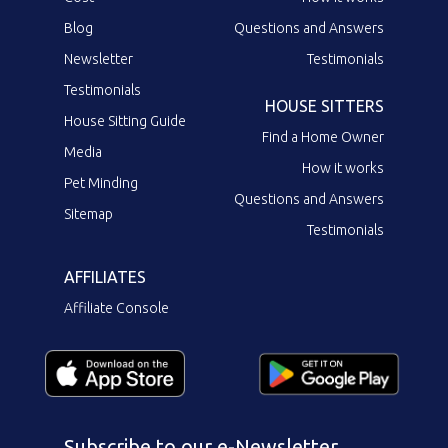
Blog
Questions and Answers
Newsletter
Testimonials
Testimonials
HOUSE SITTERS
House Sitting Guide
Find a Home Owner
Media
How it works
Pet Minding
Questions and Answers
Sitemap
Testimonials
AFFILIATES
Affiliate Console
Subscribe to our e-Newsletter