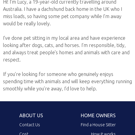
Hi! I’m Lucy, a 19-year-old currently travelling around
Australia. I have a dachshund back home in the UK who I
miss loads, so having some pet company while I’m away
would be really lovely.
I’ve done pet sitting in my local area and have experience
looking after dogs, cats, and horses. I’m responsible, tidy,
and always treat people’s homes and animals with care and
respect.
If you’re looking for someone who genuinely enjoys
spending time with animals and will keep everything running
smoothly while you’re away, I’d love to help.
ABOUT US
HOME OWNERS
Contact Us
Find a House Sitter
Cost
How it works