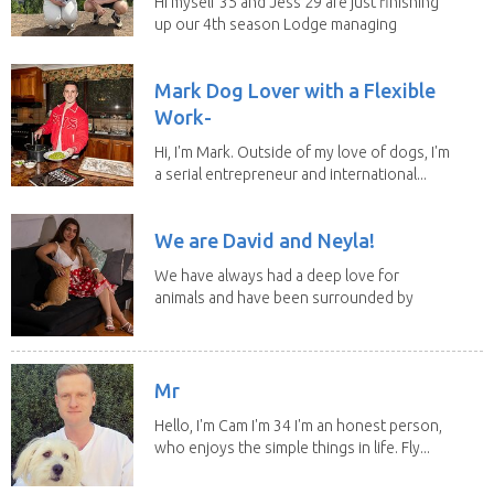
Hi myself 35 and Jess 29 are just finishing
up our 4th season Lodge managing
on Mount...
Mark Dog Lover with a Flexible
Work-
Hi, I'm Mark. Outside of my love of dogs, I'm
a serial entrepreneur and international...
We are David and Neyla!
We have always had a deep love for
animals and have been surrounded by
them since...
Mr
Hello, I'm Cam I'm 34 I'm an honest person,
who enjoys the simple things in life. Fly...