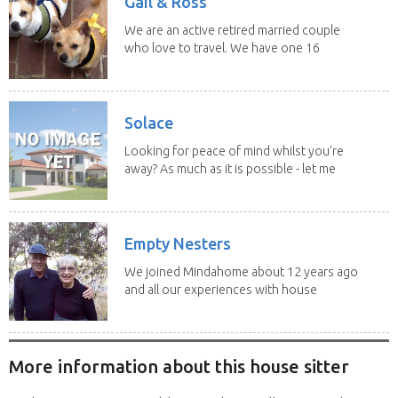
Gail & Ross
We are an active retired married couple
who love to travel. We have one 16
yo Jack...
Solace
Looking for peace of mind whilst you're
away? As much as it is possible - let me
help! I...
Empty Nesters
We joined Mindahome about 12 years ago
and all our experiences with house
sitting have...
More information about this house sitter