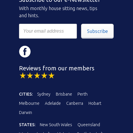
With monthly house sitting news, tips
and hints.
Subscribe
Reviews from our members
CITIES:
Sydney
Brisbane
Perth
Melbourne
Adelaide
Canberra
Hobart
Darwin
STATES:
New South Wales
Queensland