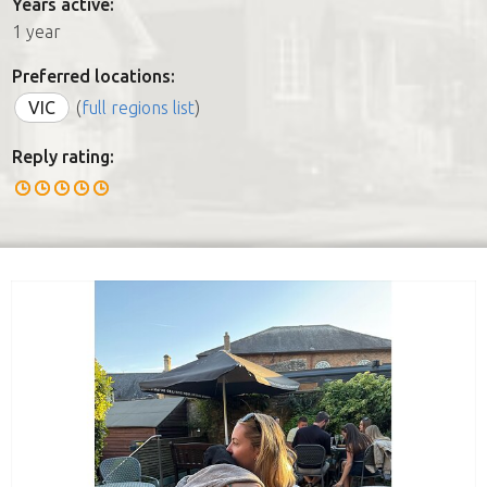
Years active:
1 year
Preferred locations:
VIC
(
full regions list
)
Reply rating: