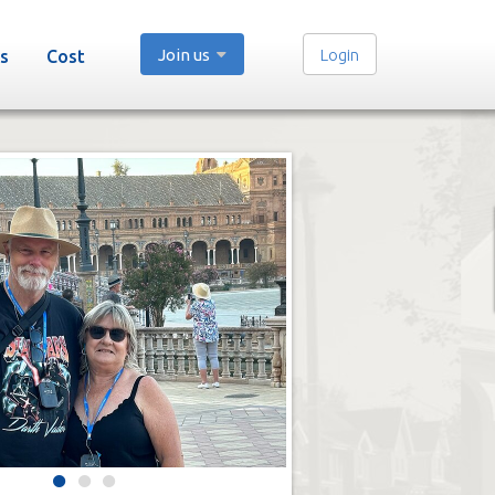
Join us
Login
s
Cost