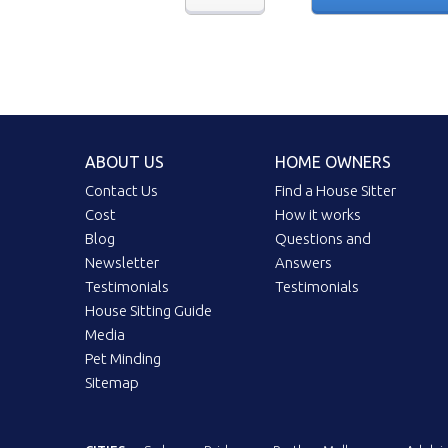
ABOUT US
HOME OWNERS
Contact Us
Find a House Sitter
Cost
How it works
Blog
Questions and
Newsletter
Answers
Testimonials
Testimonials
House Sitting Guide
Media
Pet Minding
Sitemap