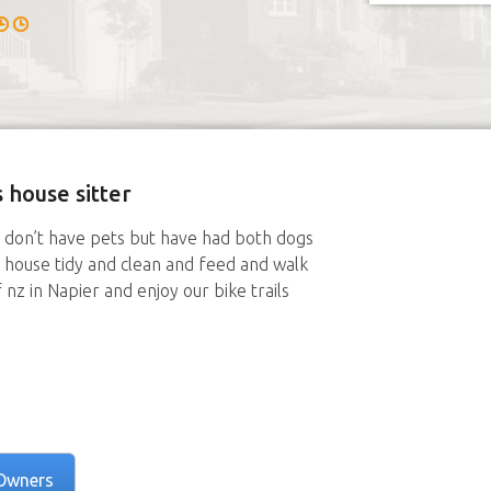
 house sitter
e don’t have pets but have had both dogs
 house tidy and clean and feed and walk
 nz in Napier and enjoy our bike trails
Owners