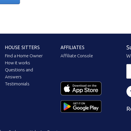
S
HOUSE SITTERS
AFFILIATES
Find a Home Owner
Affiliate Console
Wi
How it works
Questions and
Answers
Testimonials
R