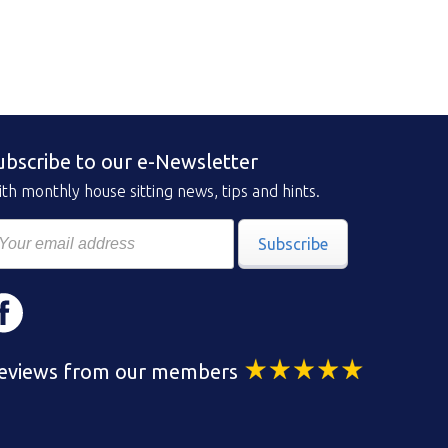
ubscribe to our e-Newsletter
th monthly house sitting news, tips and hints.
Subscribe
eviews from our members