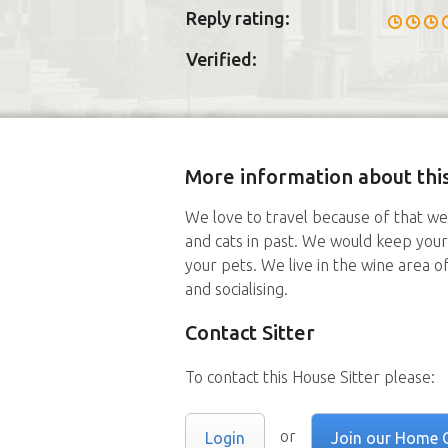
Reply rating:
Verified:
More information about this
We love to travel because of that w
and cats in past. We would keep your
your pets. We live in the wine area of
and socialising.
Contact Sitter
To contact this House Sitter please:
or
Login
Join our Home 