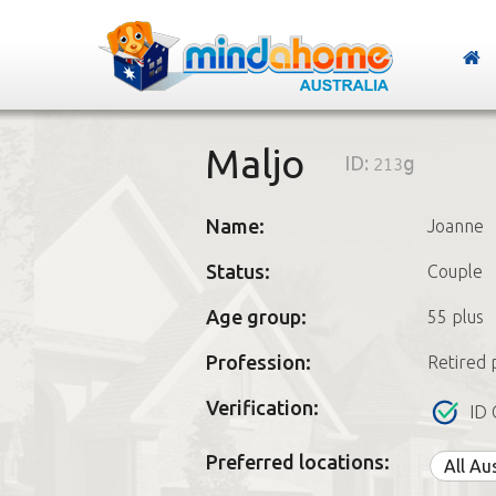
Maljo
ID:
213g
Name:
Joanne
Status:
Couple
Age group:
55 plus
Profession:
Retired 
Verification:
ID 
Preferred locations:
All Au