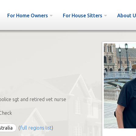
For Home Owners
For House Sitters
About U
police sgt and retired vet nurse
Check
stralia
(
full regions list
)