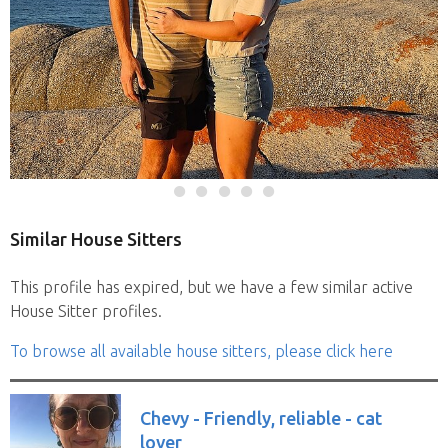
Similar House Sitters
This profile has expired, but we have a few similar active
House Sitter profiles.
To browse all available house sitters, please click here
Chevy - Friendly, reliable - cat
lover