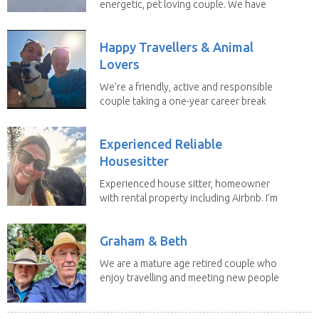
energetic, pet loving couple. We have
spent the...
Happy Travellers & Animal
Lovers
We’re a friendly, active and responsible
couple taking a one-year career break
to travel...
Experienced Reliable
Housesitter
Experienced house sitter, homeowner
with rental property including Airbnb. I’m
a fit,...
Graham & Beth
We are a mature age retired couple who
enjoy travelling and meeting new people
along the...