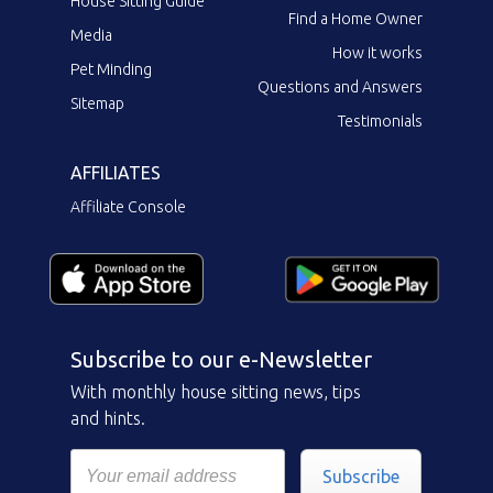
House Sitting Guide
Find a Home Owner
Media
How it works
Pet Minding
Questions and Answers
Sitemap
Testimonials
AFFILIATES
Affiliate Console
Subscribe to our e-Newsletter
With monthly house sitting news, tips
and hints.
Subscribe