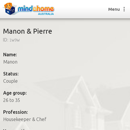
Menu
Manon & Pierre
ID:
1w9w
Find a House Sitter
How it works
Name:
FAQs
Manon
Join us
Status:
Couple
Find a House Sitting job
Age group:
How it works
26 to 35
FAQs
Join us
Profession:
Housekeeper & Chef