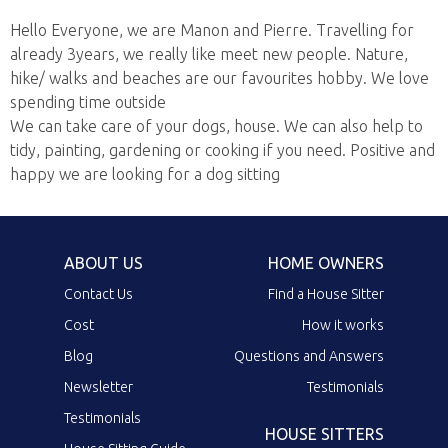
Hello Everyone, we are Manon and Pierre. Travelling for
already 3years, we really like meet new people. Nature,
hike/ walks and beaches are our favourites hobby. We love
spending time outside
We can take care of your dogs, house. We can also help to
tidy, painting, gardening or cooking if you need. Positive and
happy we are looking for a dog sitting
ABOUT US
HOME OWNERS
Contact Us
Find a House Sitter
Cost
How it works
Blog
Questions and Answers
Newsletter
Testimonials
Testimonials
HOUSE SITTERS