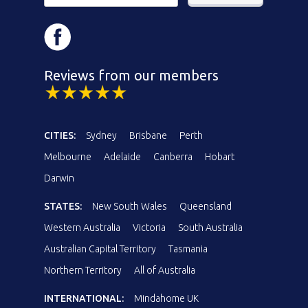
Reviews from our members
CITIES:
Sydney
Brisbane
Perth
Melbourne
Adelaide
Canberra
Hobart
Darwin
STATES:
New South Wales
Queensland
Western Australia
Victoria
South Australia
Australian Capital Territory
Tasmania
Northern Territory
All of Australia
INTERNATIONAL:
Mindahome UK