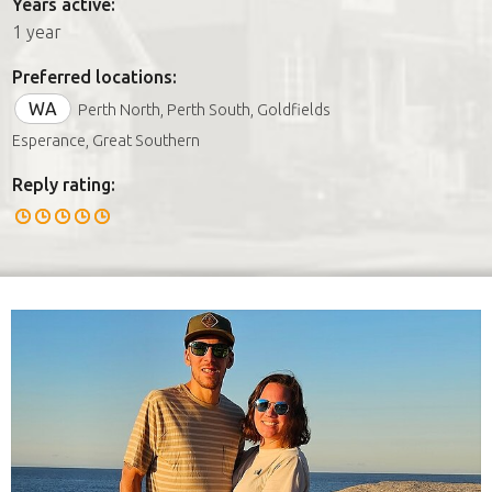
Years active:
1 year
Preferred locations:
WA
Perth North, Perth South, Goldfields
Esperance, Great Southern
Reply rating: