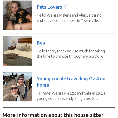
Pets Lovers ♡
Hello! We are Malena and Alejo, a caring
and active couple based in Townsville.
As lifelong...
Bea
Hello there, Thank you so much for taking
the time to browse through my portfolio.
My...
Young couple travelling Oz 4 our
home
Hi There! We are Pia (25) and Gabriel (26), a
young couple recently emigrated to...
More information about this house sitter