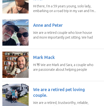
Hi there, I’m a 59 years young, solo lady,
embarking on a road trip in my van and I’m...
Anne and Peter
We are a retired couple who love house
and more importantly pet sitting. We had
to put our...
Mark Mack
Hi 👋 We are Mark and Sara, a couple who
are passionate about helping people
have loving...
We are a retired pet loving
couple.
We are a retired, trustworthy, reliable,