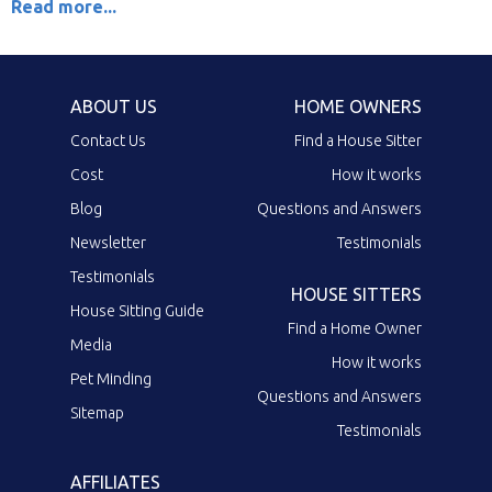
Read more...
ABOUT US
HOME OWNERS
Contact Us
Find a House Sitter
Cost
How it works
Blog
Questions and Answers
Newsletter
Testimonials
Testimonials
HOUSE SITTERS
House Sitting Guide
Find a Home Owner
Media
How it works
Pet Minding
Questions and Answers
Sitemap
Testimonials
AFFILIATES