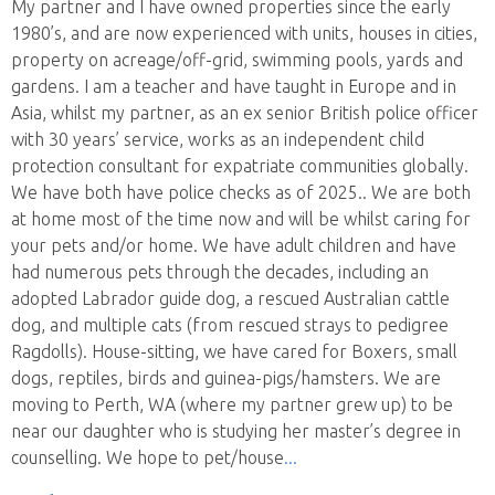
My partner and I have owned properties since the early
1980’s, and are now experienced with units, houses in cities,
property on acreage/off-grid, swimming pools, yards and
gardens. I am a teacher and have taught in Europe and in
Asia, whilst my partner, as an ex senior British police officer
with 30 years’ service, works as an independent child
protection consultant for expatriate communities globally.
We have both have police checks as of 2025.. We are both
at home most of the time now and will be whilst caring for
your pets and/or home. We have adult children and have
had numerous pets through the decades, including an
adopted Labrador guide dog, a rescued Australian cattle
dog, and multiple cats (from rescued strays to pedigree
Ragdolls). House-sitting, we have cared for Boxers, small
dogs, reptiles, birds and guinea-pigs/hamsters. We are
moving to Perth, WA (where my partner grew up) to be
near our daughter who is studying her master’s degree in
counselling. We hope to pet/house