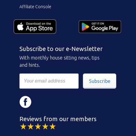
Affiliate Console
Subscribe to our e-Newsletter
With monthly house sitting news, tips
and hints.
Subscribe
Reviews from our members