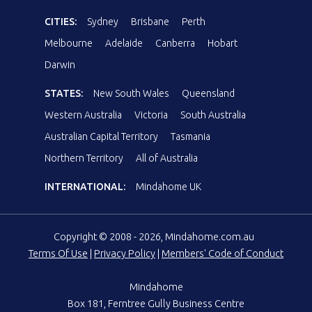
CITIES:
Sydney
Brisbane
Perth
Melbourne
Adelaide
Canberra
Hobart
Darwin
STATES:
New South Wales
Queensland
Western Australia
Victoria
South Australia
Australian Capital Territory
Tasmania
Northern Territory
All of Australia
INTERNATIONAL:
Mindahome UK
Copyright © 2008 - 2026, Mindahome.com.au
Terms Of Use
|
Privacy Policy
|
Members' Code of Conduct
Mindahome
Box 181, Ferntree Gully Business Centre