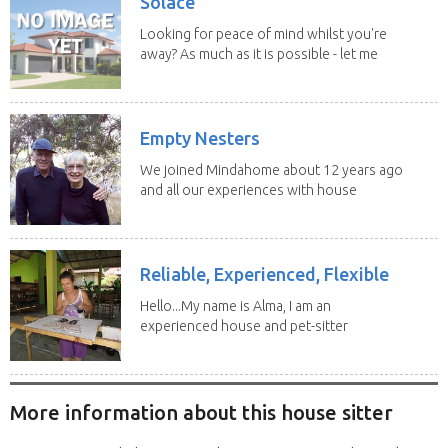
Solace
Looking for peace of mind whilst you're
away? As much as it is possible - let me
help! I...
Empty Nesters
We joined Mindahome about 12 years ago
and all our experiences with house
sitting have...
Reliable, Experienced, Flexible
Hello...My name is Alma, I am an
experienced house and pet-sitter
with excellent...
More information about this house sitter