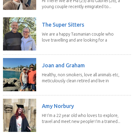
Hi There! We are Pia (25) and Gabriel (26), a
young couple recently emigrated to...
The Super Sitters
We are a happy Tasmanian couple who
love travelling and are looking for a
change of...
Joan and Graham
Healthy, non smokers, love all animals etc,
meticulously clean retired and live in
our own...
Amy Norbury
Hi! I’m a 22 year old who loves to explore,
travel and meet new people! I’m a trained...