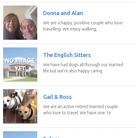
Donna and Alan
We are a happy, positive couple who love
travelling. We enjoy walking,
swimming and...
The English Sitters
We have had dogs all through our married
life but we're also happy caring
for felines,...
Gail & Ross
We are an active retired married couple
who love to travel. We have one 16
yo Jack...