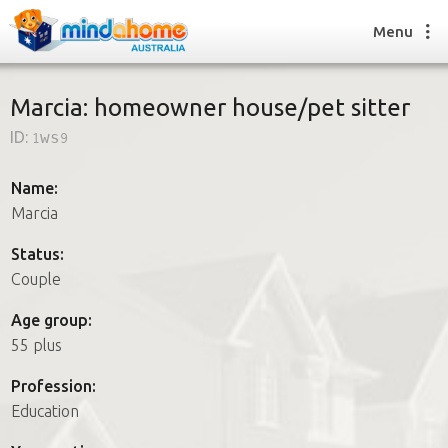
Menu
Marcia: homeowner house/pet sitter
ID:
1ws9
Find a House Sitter
How it works
Name:
FAQs
Marcia
Join us
Status:
Couple
Find a House Sitting job
Age group:
How it works
55 plus
FAQs
Join us
Profession:
Education