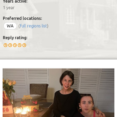
Years active:
1 year
Preferred locations:
WA
(
full regions list
)
Reply rating: