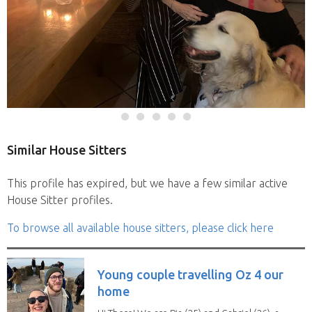
Similar House Sitters
This profile has expired, but we have a few similar active
House Sitter profiles.
To browse all available house sitters, please click here
Young couple travelling Oz 4 our
home