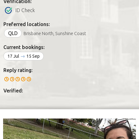
Verification:
ID Check
Preferred locations:
QLD
Brisbane North, Sunshine Coast
Current bookings:
17 Jul
15 Sep
Reply rating:
Verified: