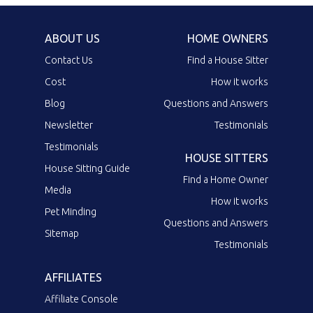
ABOUT US
HOME OWNERS
Contact Us
Find a House Sitter
Cost
How it works
Blog
Questions and Answers
Newsletter
Testimonials
Testimonials
HOUSE SITTERS
House Sitting Guide
Find a Home Owner
Media
How it works
Pet Minding
Questions and Answers
Sitemap
Testimonials
AFFILIATES
Affiliate Console