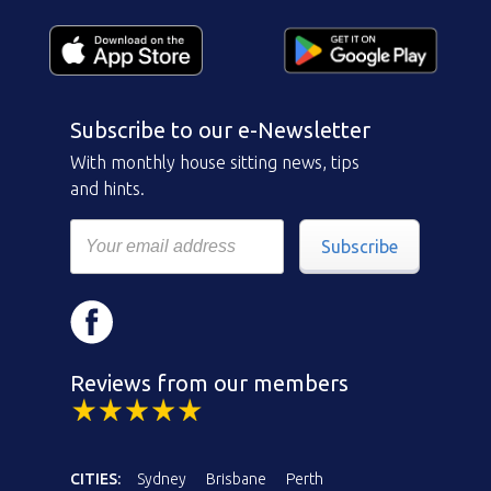
Subscribe to our e-Newsletter
With monthly house sitting news, tips
and hints.
Subscribe
Reviews from our members
CITIES:
Sydney
Brisbane
Perth