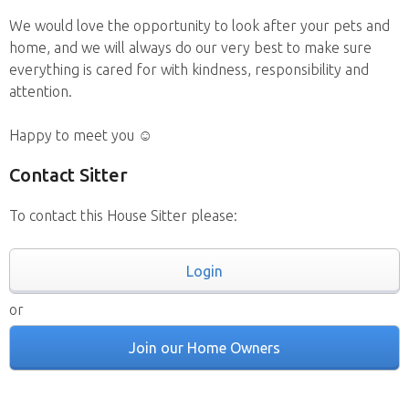
We would love the opportunity to look after your pets and
home, and we will always do our very best to make sure
everything is cared for with kindness, responsibility and
attention.
Happy to meet you ☺️
Contact Sitter
To contact this House Sitter please:
Login
or
Join our Home Owners