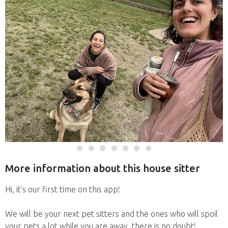
More information about this house sitter
Hi, it’s our first time on this app!
We will be your next pet sitters and the ones who will spoil
your pets a lot while you are away, there is no doubt!