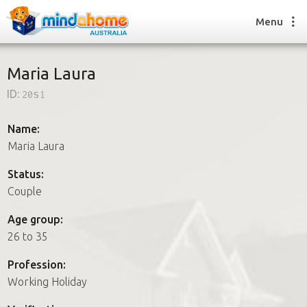
Menu
Maria Laura
ID:
20s1
Find a House Sitter
How it works
Name:
FAQs
Maria Laura
Join us
Status:
Couple
Find a House Sitting job
Age group:
How it works
26 to 35
FAQs
Join us
Profession:
Working Holiday