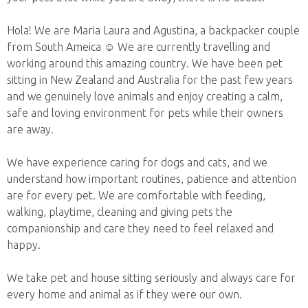
Hola! We are Maria Laura and Agustina, a backpacker couple
from South Ameica ☺️ We are currently travelling and
working around this amazing country. We have been pet
sitting in New Zealand and Australia for the past few years
and we genuinely love animals and enjoy creating a calm,
safe and loving environment for pets while their owners
are away.
We have experience caring for dogs and cats, and we
understand how important routines, patience and attention
are for every pet. We are comfortable with feeding,
walking, playtime, cleaning and giving pets the
companionship and care they need to feel relaxed and
happy.
We take pet and house sitting seriously and always care for
every home and animal as if they were our own.