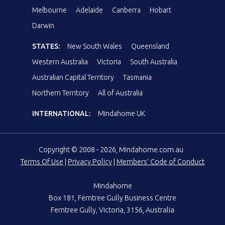
Melbourne
Adelaide
Canberra
Hobart
Darwin
STATES:
New South Wales
Queensland
Western Australia
Victoria
South Australia
Australian Capital Territory
Tasmania
Northern Territory
All of Australia
INTERNATIONAL:
Mindahome UK
Copyright © 2008 - 2026, Mindahome.com.au
Terms Of Use
|
Privacy Policy
|
Members' Code of Conduct
Mindahome
Box 181, Ferntree Gully Business Centre
Ferntree Gully, Victoria, 3156, Australia