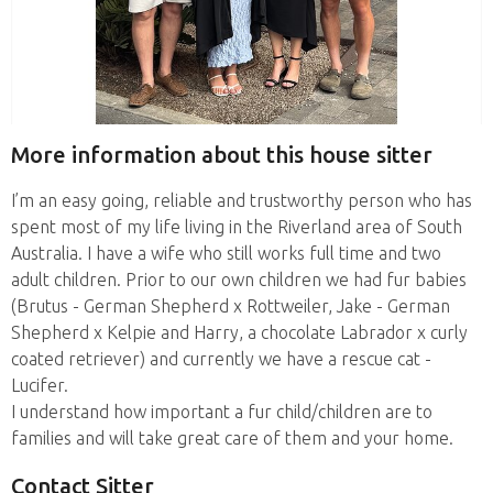
More information about this house sitter
I’m an easy going, reliable and trustworthy person who has
spent most of my life living in the Riverland area of South
Australia. I have a wife who still works full time and two
adult children. Prior to our own children we had fur babies
(Brutus - German Shepherd x Rottweiler, Jake - German
Shepherd x Kelpie and Harry, a chocolate Labrador x curly
coated retriever) and currently we have a rescue cat -
Lucifer.
I understand how important a fur child/children are to
families and will take great care of them and your home.
Contact Sitter