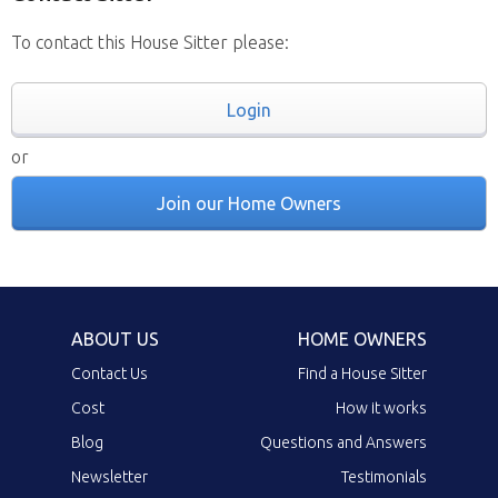
To contact this House Sitter please:
Login
or
Join our Home Owners
ABOUT US
HOME OWNERS
Contact Us
Find a House Sitter
Cost
How it works
Blog
Questions and Answers
Newsletter
Testimonials