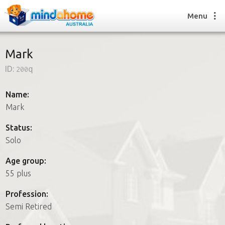
Menu
Mark
ID:
200q
Find a House Sitter
How it works
Name:
FAQs
Mark
Join us
Status:
Solo
Find a House Sitting job
Age group:
How it works
55 plus
FAQs
Join us
Profession:
Semi Retired