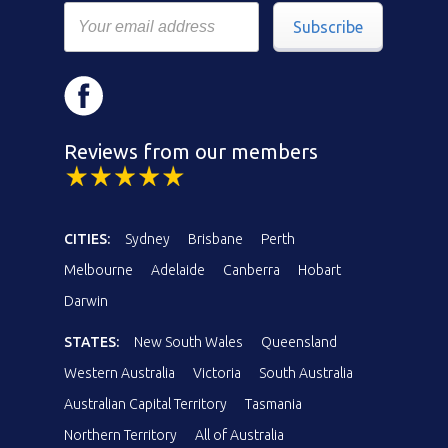
Subscribe
Reviews from our members
CITIES:
Sydney
Brisbane
Perth
Melbourne
Adelaide
Canberra
Hobart
Darwin
STATES:
New South Wales
Queensland
Western Australia
Victoria
South Australia
Australian Capital Territory
Tasmania
Northern Territory
All of Australia