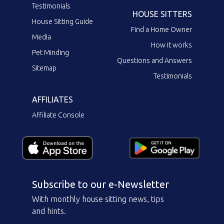
Testimonials
HOUSE SITTERS
House Sitting Guide
Find a Home Owner
Media
How it works
Pet Minding
Questions and Answers
Sitemap
Testimonials
AFFILIATES
Affiliate Console
Subscribe to our e-Newsletter
With monthly house sitting news, tips
and hints.