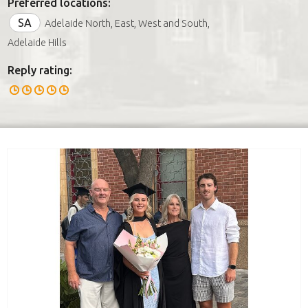
Preferred locations:
SA
Adelaide North, East, West and South,
Adelaide Hills
Reply rating: