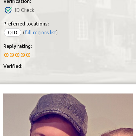
Verification:
ID Check
Preferred locations:
QLD
(
full regions list
)
Reply rating:
Verified: