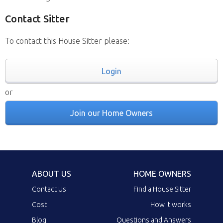
Contact Sitter
To contact this House Sitter please:
Login
or
Join our Home Owners
ABOUT US
HOME OWNERS
Contact Us
Find a House Sitter
Cost
How it works
Blog
Questions and Answers