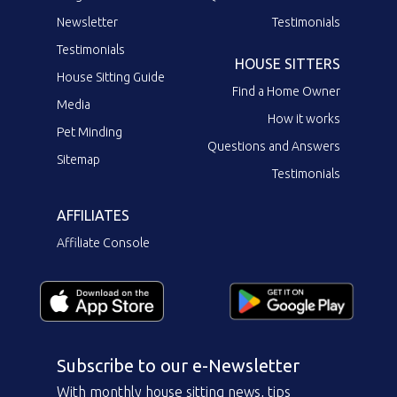
Newsletter
Testimonials
Testimonials
HOUSE SITTERS
House Sitting Guide
Find a Home Owner
Media
How it works
Pet Minding
Questions and Answers
Sitemap
Testimonials
AFFILIATES
Affiliate Console
Subscribe to our e-Newsletter
With monthly house sitting news, tips