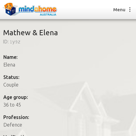
Menu
Mathew & Elena
ID:
1y9z
Find a House Sitter
How it works
Name:
FAQs
Elena
Join us
Status:
Couple
Find a House Sitting job
Age group:
How it works
36 to 45
FAQs
Join us
Profession:
Defence