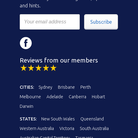
and hints.
Subscribe
Reviews from our members
CITIES:
Sydney
Brisbane
Perth
Melbourne
Adelaide
Canberra
Hobart
Darwin
STATES:
New South Wales
Queensland
Western Australia
Victoria
South Australia
Australian Capital Territory
Tasmania