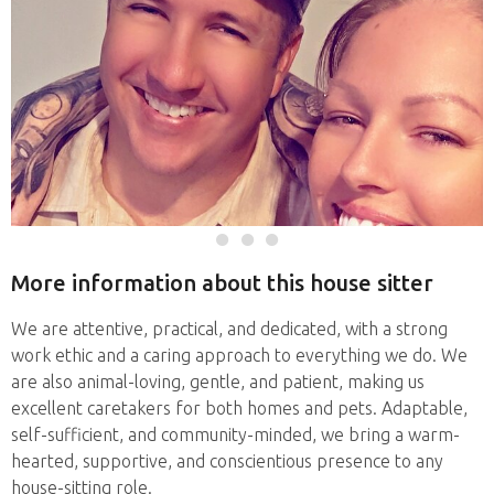
More information about this house sitter
We are attentive, practical, and dedicated, with a strong
work ethic and a caring approach to everything we do. We
are also animal-loving, gentle, and patient, making us
excellent caretakers for both homes and pets. Adaptable,
self-sufficient, and community-minded, we bring a warm-
hearted, supportive, and conscientious presence to any
house-sitting role.