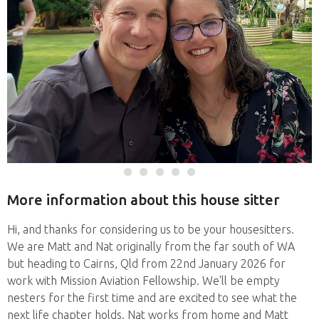
More information about this house sitter
Hi, and thanks for considering us to be your housesitters.
We are Matt and Nat originally from the far south of WA
but heading to Cairns, Qld from 22nd January 2026 for
work with Mission Aviation Fellowship. We'll be empty
nesters for the first time and are excited to see what the
next life chapter holds. Nat works from home and Matt