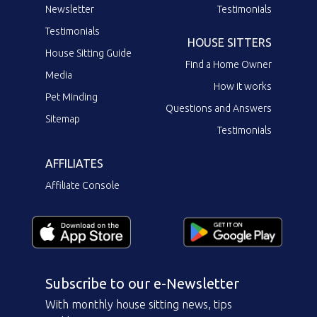
Newsletter
Testimonials
Testimonials
HOUSE SITTERS
House Sitting Guide
Find a Home Owner
Media
How it works
Pet Minding
Questions and Answers
Sitemap
Testimonials
AFFILIATES
Affiliate Console
Subscribe to our e-Newsletter
With monthly house sitting news, tips