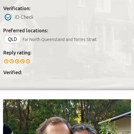
Verification:
ID Check
Preferred locations:
QLD
Far North Queensland and Torres Strait
Reply rating:
Verified: