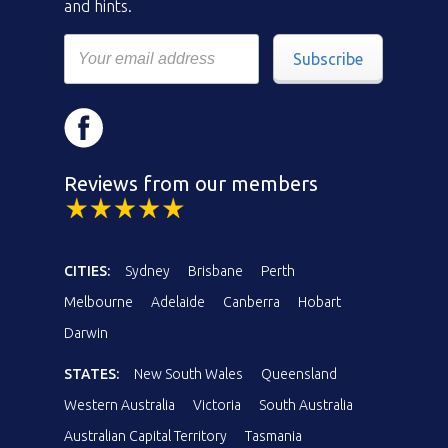
and hints.
Subscribe
Reviews from our members
CITIES:
Sydney
Brisbane
Perth
Melbourne
Adelaide
Canberra
Hobart
Darwin
STATES:
New South Wales
Queensland
Western Australia
Victoria
South Australia
Australian Capital Territory
Tasmania