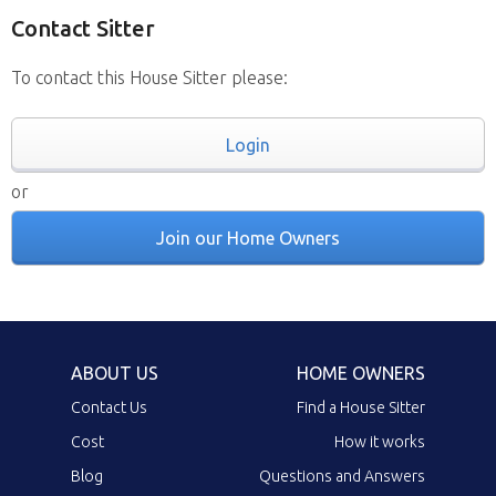
Contact Sitter
To contact this House Sitter please:
Login
or
Join our Home Owners
ABOUT US
HOME OWNERS
Contact Us
Find a House Sitter
Cost
How it works
Blog
Questions and Answers