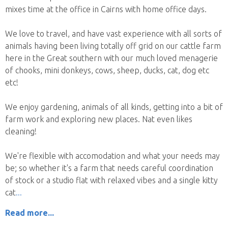
mixes time at the office in Cairns with home office days.
We love to travel, and have vast experience with all sorts of
animals having been living totally off grid on our cattle farm
here in the Great southern with our much loved menagerie
of chooks, mini donkeys, cows, sheep, ducks, cat, dog etc
etc!
We enjoy gardening, animals of all kinds, getting into a bit of
farm work and exploring new places. Nat even likes
cleaning!
We're flexible with accomodation and what your needs may
be; so whether it's a farm that needs careful coordination
of stock or a studio flat with relaxed vibes and a single kitty
cat
Read more...