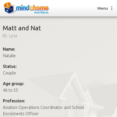
Menu
Matt and Nat
ID:
1y58
Find a House Sitter
How it works
Name:
FAQs
Natalie
Join us
Status:
Couple
Find a House Sitting job
Age group:
How it works
46 to 55
FAQs
Join us
Profession:
Aviation Operations Coordinator and School
Enrolments Officer