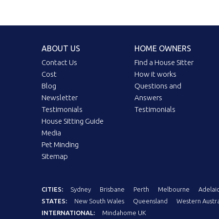
ABOUT US
HOME OWNERS
Contact Us
Find a House Sitter
Cost
How it works
Blog
Questions and
Newsletter
Answers
Testimonials
Testimonials
House Sitting Guide
Media
Pet Minding
Sitemap
CITIES:
Sydney
Brisbane
Perth
Melbourne
Adelai
STATES:
New South Wales
Queensland
Western Austra
INTERNATIONAL:
Mindahome UK