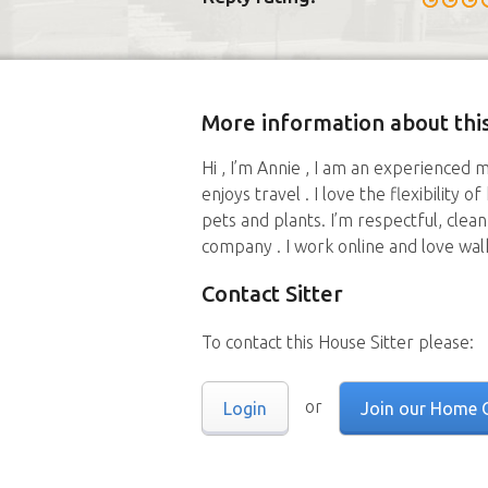
More information about this
Hi , I’m Annie , I am an experienced 
enjoys travel . I love the flexibility 
pets and plants. I’m respectful, clea
company . I work online and love walk
Contact Sitter
To contact this House Sitter please:
or
Login
Join our Home 