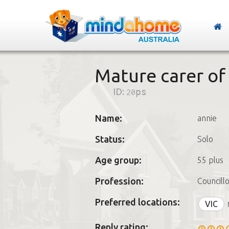
Mature carer of 
ID:
20ps
Name:
annie
Status:
Solo
Age group:
55 plus
Profession:
Councill
Preferred locations:
VIC
Reply rating: