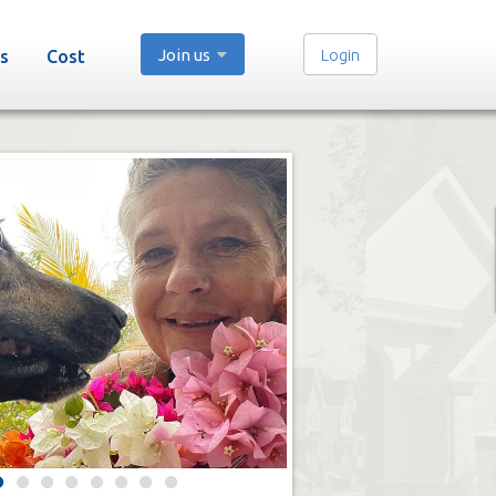
Join us
Login
s
Cost