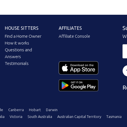
S
HOUSE SITTERS
AFFILIATES
Find a Home Owner
Affiliate Console
Wi
How it works
Questions and
Answers
Testimonials
R
de
Canberra
Hobart
Darwin
lia
Victoria
South Australia
Australian Capital Territory
Tasmania