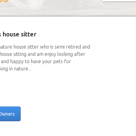
 house sitter
mature house sitter who is semi retired and
of house sitting and am enjoy looking after
n and happy to have your pets for
ing in nature .
Owners