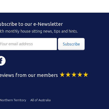
ubscribe to our e-Newsletter
th monthly house sitting news, tips and hints.
Subscribe
eviews from our members
Northern Territory
All of Australia