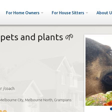
For Home Owners
For House Sitters
About U
pets and plants 🌱
or /coach
Melbourne City, Melbourne North, Grampians