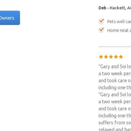
Deb
- Hackett, Au
Owners
Pets well ca
Home neat a
“Gary and Soi l
a two week per
and took care o
including one t
“Gary and Soi l
a two week per
and took care o
including one t
suffers from so
relaxed and ha