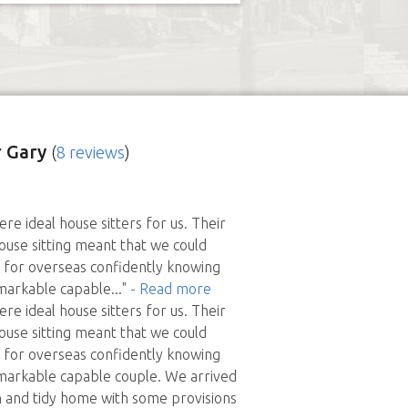
 Gary
(
8 reviews
)
re ideal house sitters for us. Their
ouse sitting meant that we could
 for overseas confidently knowing
markable capable
..."
- Read more
re ideal house sitters for us. Their
ouse sitting meant that we could
 for overseas confidently knowing
markable capable couple. We arrived
 and tidy home with some provisions