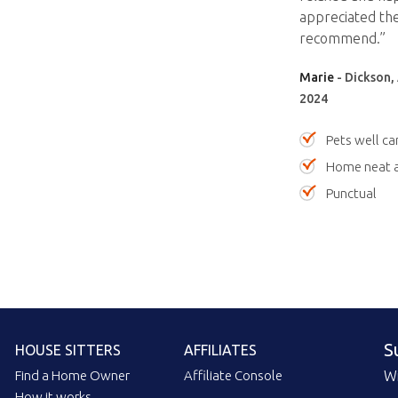
appreciated the
recommend.”
Marie
- Dickson, 
2024
Pets well ca
Home neat a
Punctual
S
HOUSE SITTERS
AFFILIATES
Find a Home Owner
Affiliate Console
Wi
How it works