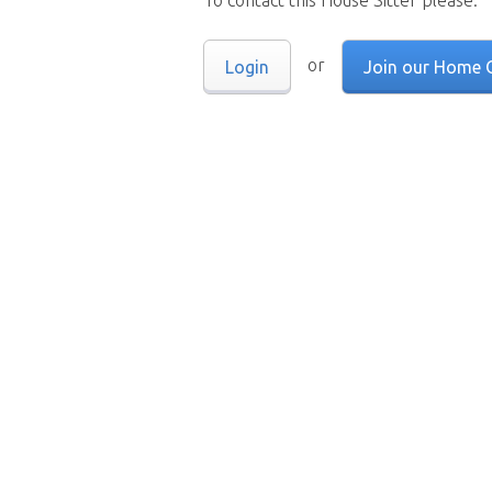
To contact this House Sitter please:
or
Login
Join our Home 