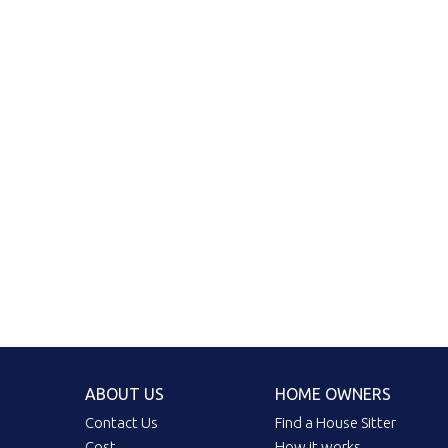
ABOUT US
HOME OWNERS
Contact Us
Find a House Sitter
Cost
How it works