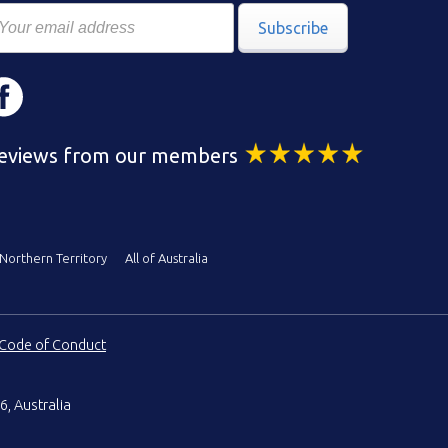
Subscribe
eviews from our members
Northern Territory
All of Australia
Code of Conduct
6, Australia