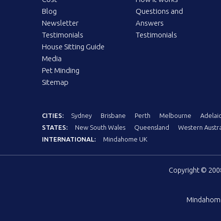
Blog
Questions and
Newsletter
Answers
Testimonials
Testimonials
House Sitting Guide
Media
Pet Minding
Sitemap
CITIES:
Sydney
Brisbane
Perth
Melbourne
Adelai
STATES:
New South Wales
Queensland
Western Austra
INTERNATIONAL:
Mindahome UK
Copyright © 20
Mindahom