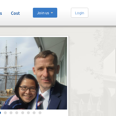
Join us
Login
s
Cost