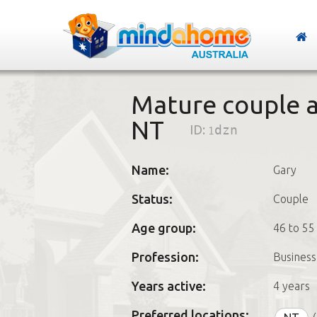
Mature couple a
NT
ID:
1dzn
Name:
Gary
Status:
Couple
Age group:
46 to 55
Profession:
Business
Years active:
4 years
Preferred locations: