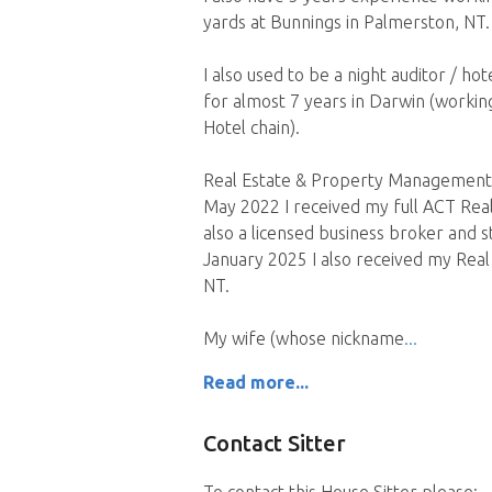
yards at Bunnings in Palmerston, NT.
I also used to be a night auditor / 
for almost 7 years in Darwin (working
Hotel chain).
Real Estate & Property Management i
May 2022 I received my full ACT Real
also a licensed business broker and s
January 2025 I also received my Real
NT.
My wife (whose nickname
Read more...
Contact Sitter