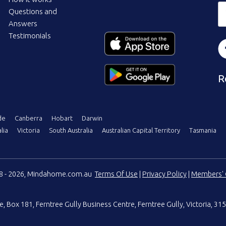
Questions and
Answers
Testimonials
R
de
Canberra
Hobart
Darwin
lia
Victoria
South Australia
Australian Capital Territory
Tasmania
08 - 2026, Mindahome.com.au
Terms Of Use
|
Privacy Policy
|
Members' 
e
,
Box 181, Ferntree Gully Business Centre
,
Ferntree Gully, Victoria, 315