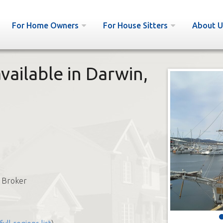
For Home Owners
For House Sitters
About U
vailable in Darwin,
 Broker