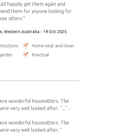
ould happily get them again and
end them for anyone looking for
se sitters.”
le, Western Australia - 19 Oct 2025
tructions
Home neat and clean
garden
Punctual
ere wonderful housesitters. The
re very well looked after. ”
..."
-
ere wonderful housesitters. The
re very well looked after. ”