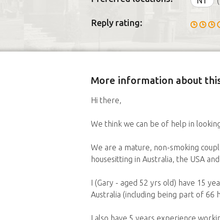
NT
(
Reply rating:
More information about this
Hi there,
We think we can be of help in lookin
We are a mature, non-smoking couple 
housesitting in Australia, the USA an
I (Gary - aged 52 yrs old) have 15 y
Australia (including being part of 66
I also have 5 years experience work