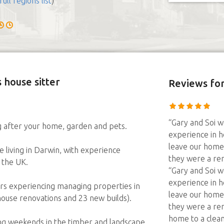
full regions list
)
 house sitter
Reviews
for
“Gary and Soi we
g after your home, garden and pets.
experience in h
leave our home
living in Darwin, with experience
they were a re
d the UK.
“Gary and Soi we
experience in h
ears experiencing managing properties in
leave our home
 house renovations and 23 new builds).
they were a re
home to a clean
ing weekends in the timber and landscape