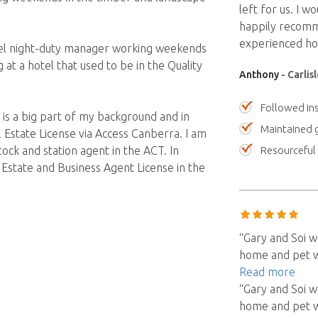
left for us. I w
happily recomm
experienced hou
hotel night-duty manager working weekends
 at a hotel that used to be in the Quality
Anthony
- Carlis
Followed ins
s a big part of my background and in
Maintained 
 Estate License via Access Canberra. I am
Resourceful
tock and station agent in the ACT. In
 Estate and Business Agent License in the
“Gary and Soi w
home and pet we
Read more
“Gary and Soi w
home and pet we