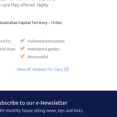
 care they offered. Highly
Australian Capital Territory - 15 Dec
red for
Followed instructions
nd clean
Maintained garden
Resourceful
View all reviews
for Gary
(8)
ubscribe to our e-Newsletter
th monthly house sitting news, tips and hints.