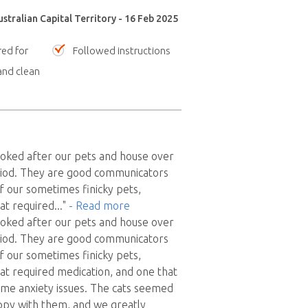
stralian Capital Territory - 16 Feb 2025
red for
Followed instructions
nd clean
ooked after our pets and house over
iod. They are good communicators
f our sometimes finicky pets,
hat required
..."
- Read more
ooked after our pets and house over
iod. They are good communicators
f our sometimes finicky pets,
hat required medication, and one that
me anxiety issues. The cats seemed
ppy with them, and we greatly