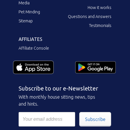
Media
How it works
Pet Minding
Questions and Answers
Sitemap
Testimonials
AFFILIATES
Affiliate Console
Subscribe to our e-Newsletter
With monthly house sitting news, tips
and hints.
Subscribe