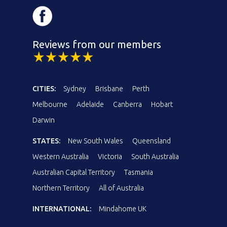
Reviews from our members
CITIES:
Sydney
Brisbane
Perth
Melbourne
Adelaide
Canberra
Hobart
Darwin
STATES:
New South Wales
Queensland
Western Australia
Victoria
South Australia
Australian Capital Territory
Tasmania
Northern Territory
All of Australia
INTERNATIONAL:
Mindahome UK