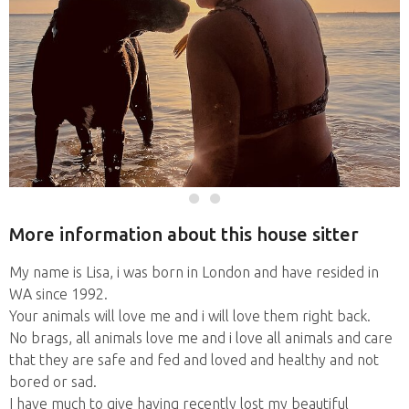
More information about this house sitter
My name is Lisa, i was born in London and have resided in
WA since 1992.
Your animals will love me and i will love them right back.
No brags, all animals love me and i love all animals and care
that they are safe and fed and loved and healthy and not
bored or sad.
I have much to give having recently lost my beautiful