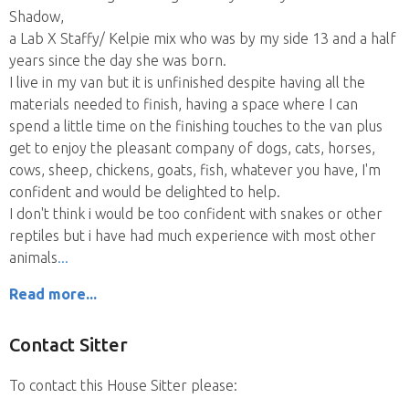
Shadow,
a Lab X Staffy/ Kelpie mix who was by my side 13 and a half
years since the day she was born.
I live in my van but it is unfinished despite having all the
materials needed to finish, having a space where I can
spend a little time on the finishing touches to the van plus
get to enjoy the pleasant company of dogs, cats, horses,
cows, sheep, chickens, goats, fish, whatever you have, I'm
confident and would be delighted to help.
I don't think i would be too confident with snakes or other
reptiles but i have had much experience with most other
animals
Read more...
Contact Sitter
To contact this House Sitter please: