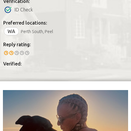
Verification:
ID Check
Preferred locations:
WA
Perth South, Peel
Reply rating:
Verified: