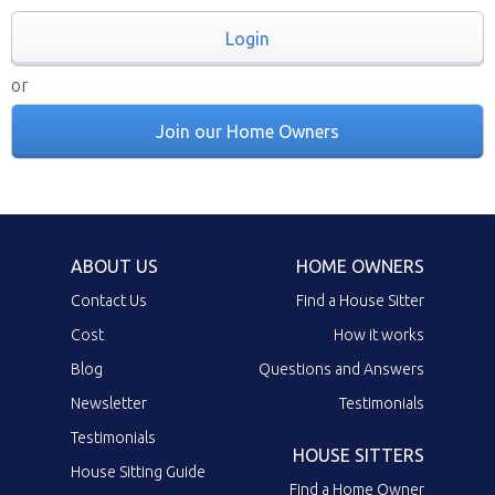
Login
or
Join our Home Owners
ABOUT US
HOME OWNERS
Contact Us
Find a House Sitter
Cost
How it works
Blog
Questions and Answers
Newsletter
Testimonials
Testimonials
HOUSE SITTERS
House Sitting Guide
Find a Home Owner