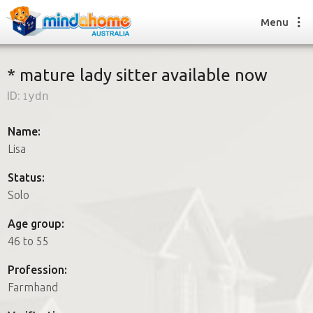
Menu
* mature lady sitter available now
ID:
1ydn
Find a House Sitter
How it works
Name:
FAQs
Lisa
Join us
Status:
Solo
Find a House Sitting job
Age group:
How it works
46 to 55
FAQs
Join us
Profession:
Farmhand