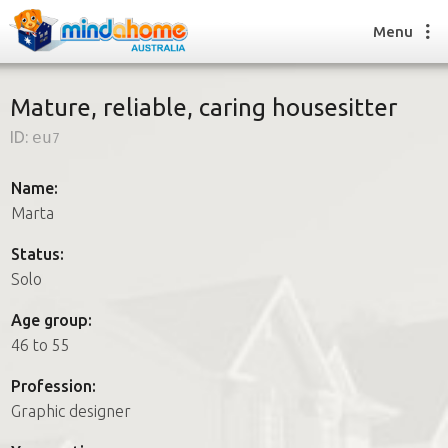
Menu
Mature, reliable, caring housesitter
ID:
eu7
Find a House Sitter
How it works
Name:
FAQs
Marta
Join us
Status:
Solo
Find a House Sitting job
Age group:
How it works
46 to 55
FAQs
Join us
Profession:
Graphic designer