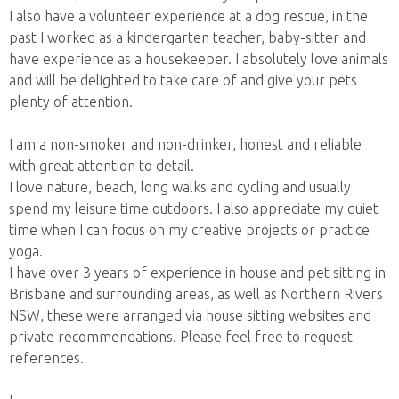
I also have a volunteer experience at a dog rescue, in the
past I worked as a kindergarten teacher, baby-sitter and
have experience as a housekeeper. I absolutely love animals
and will be delighted to take care of and give your pets
plenty of attention.
I am a non-smoker and non-drinker, honest and reliable
with great attention to detail.
I love nature, beach, long walks and cycling and usually
spend my leisure time outdoors. I also appreciate my quiet
time when I can focus on my creative projects or practice
yoga.
I have over 3 years of experience in house and pet sitting in
Brisbane and surrounding areas, as well as Northern Rivers
NSW, these were arranged via house sitting websites and
private recommendations. Please feel free to request
references.