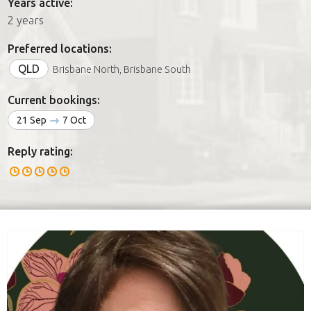
Years active:
2 years
Preferred locations:
QLD
Brisbane North, Brisbane South
Current bookings:
21 Sep
7 Oct
Reply rating: