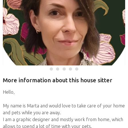
More information about this house sitter
Hello,
My name is Marta and would love to take care of your home
and pets while you are away.
I am a graphic designer and mostly work from home, which
allows to spend a lot of time with your pets.