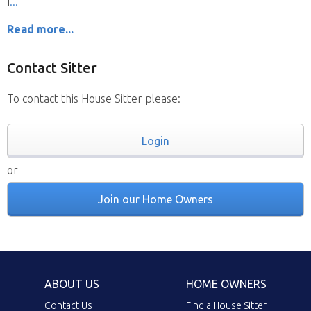
I
Read more...
Contact Sitter
To contact this House Sitter please:
Login
or
Join our Home Owners
ABOUT US
HOME OWNERS
Contact Us
Find a House Sitter