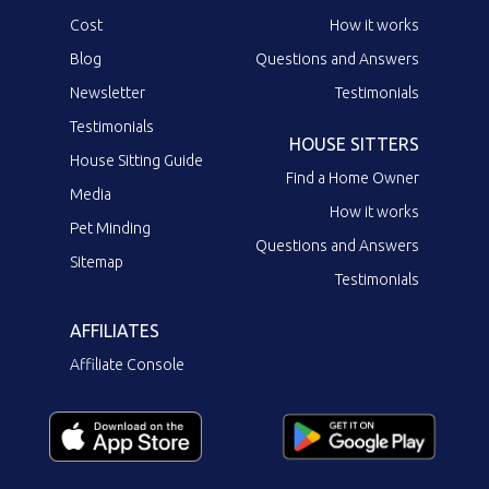
Cost
How it works
Blog
Questions and Answers
Newsletter
Testimonials
Testimonials
HOUSE SITTERS
House Sitting Guide
Find a Home Owner
Media
How it works
Pet Minding
Questions and Answers
Sitemap
Testimonials
AFFILIATES
Affiliate Console