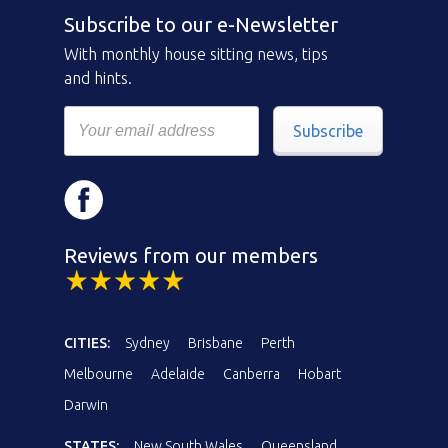
Subscribe to our e-Newsletter
With monthly house sitting news, tips
and hints.
Subscribe
Reviews from our members
CITIES:
Sydney
Brisbane
Perth
Melbourne
Adelaide
Canberra
Hobart
Darwin
STATES:
New South Wales
Queensland