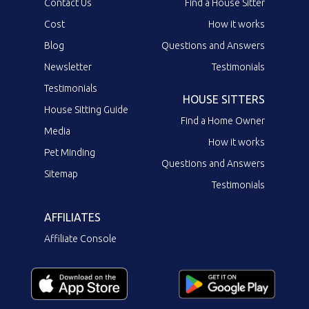
Contact Us
Find a House Sitter
Cost
How it works
Blog
Questions and Answers
Newsletter
Testimonials
Testimonials
HOUSE SITTERS
House Sitting Guide
Find a Home Owner
Media
How it works
Pet Minding
Questions and Answers
Sitemap
Testimonials
AFFILIATES
Affiliate Console