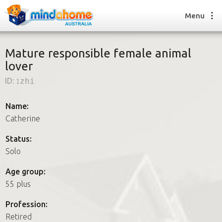
Menu
Mature responsible female animal
lover
Find a House Sitter
ID:
1zhi
How it works
FAQs
Name:
Join us
Catherine
Status:
Solo
Find a House Sitting job
How it works
Age group:
FAQs
55 plus
Join us
Profession:
Retired