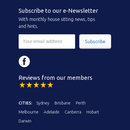
Subscribe to our e-Newsletter
With monthly house sitting news, tips
and hints.
Subscribe
Reviews from our members
CITIES:
Sydney
Brisbane
Perth
Melbourne
Adelaide
Canberra
Hobart
Darwin