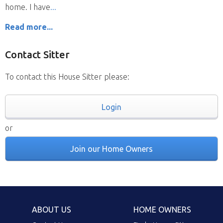
home. I have
Read more...
Contact Sitter
To contact this House Sitter please:
Login
or
Join our Home Owners
ABOUT US
HOME OWNERS