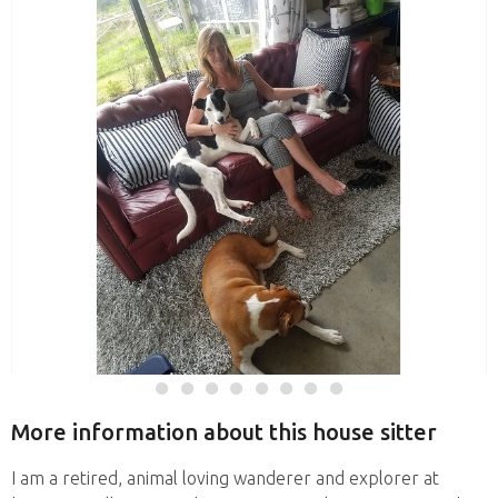
More information about this house sitter
I am a retired, animal loving wanderer and explorer at