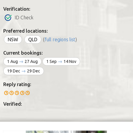
Verification:
ID Check
Preferred locations:
NSW
QLD
(
full regions list
)
Current bookings:
1 Aug
27 Aug
1 Sep
14 Nov
19 Dec
29 Dec
Reply rating:
Verified: