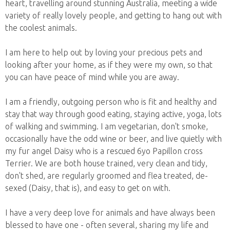
heart, travelling around stunning Australia, meeting a wide
variety of really lovely people, and getting to hang out with
the coolest animals.
I am here to help out by loving your precious pets and
looking after your home, as if they were my own, so that
you can have peace of mind while you are away.
I am a friendly, outgoing person who is fit and healthy and
stay that way through good eating, staying active, yoga, lots
of walking and swimming. I am vegetarian, don't smoke,
occasionally have the odd wine or beer, and live quietly with
my fur angel Daisy who is a rescued 6yo Papillon cross
Terrier. We are both house trained, very clean and tidy,
don't shed, are regularly groomed and flea treated, de-
sexed (Daisy, that is), and easy to get on with.
I have a very deep love for animals and have always been
blessed to have one - often several, sharing my life and