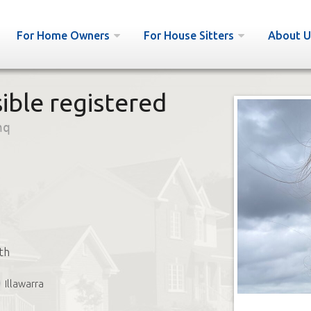
For Home Owners
For House Sitters
About U
ible registered
nq
th
Illawarra