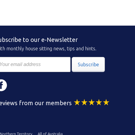
ubscribe to our e-Newsletter
th monthly house sitting news, tips and hints.
Subscribe
eviews from our members
Northern Territory
All of Australia