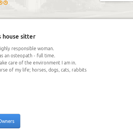
 house sitter
 highly responsible woman.
as an osteopath - full time.
take care of the environment I am in.
e of my life; horses, dogs, cats, rabbits
Owners