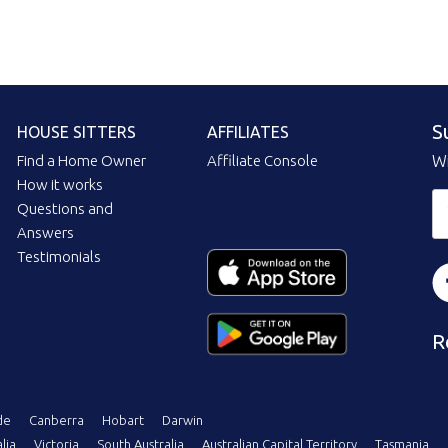
S
HOUSE SITTERS
AFFILIATES
Find a Home Owner
Affiliate Console
Wi
How it works
Questions and
Answers
Testimonials
R
de
Canberra
Hobart
Darwin
lia
Victoria
South Australia
Australian Capital Territory
Tasmania