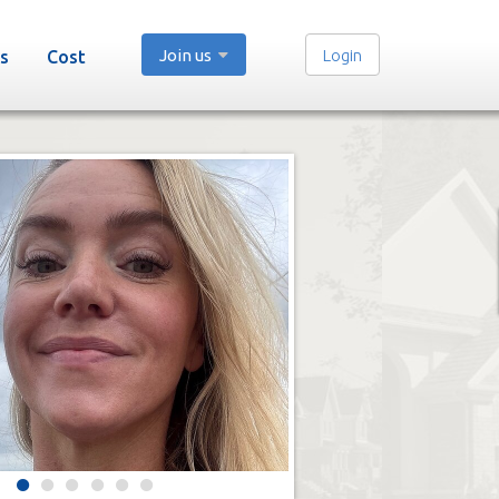
Join us
Login
s
Cost