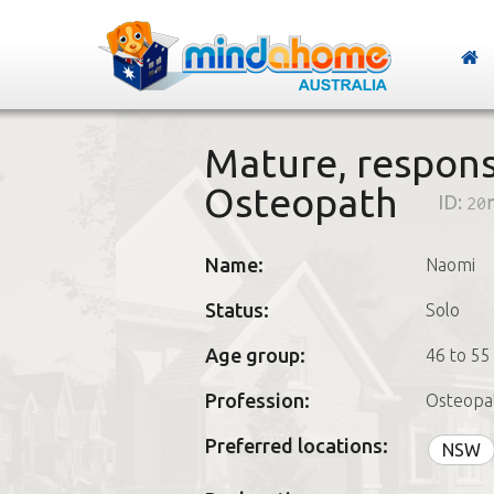
Mature, respons
Osteopath
ID:
20
Name:
Naomi
Status:
Solo
Age group:
46 to 55
Profession:
Osteopa
Preferred locations:
NSW