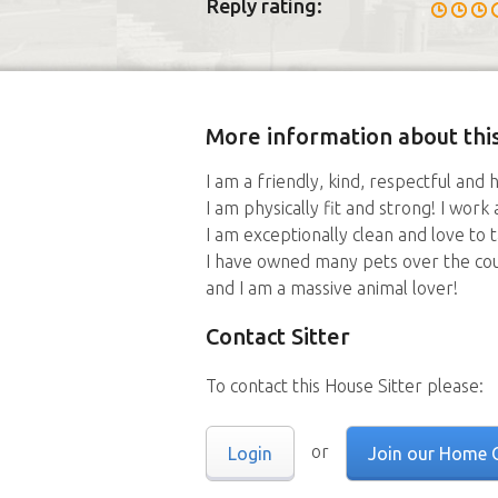
Reply rating:
More information about this
I am a friendly, kind, respectful and
I am physically fit and strong! I work 
I am exceptionally clean and love to 
I have owned many pets over the cours
and I am a massive animal lover!
Contact Sitter
To contact this House Sitter please:
or
Login
Join our Home 