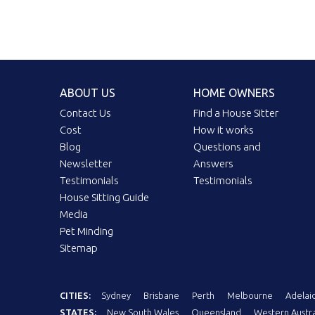
ABOUT US
HOME OWNERS
Contact Us
Find a House Sitter
Cost
How it works
Blog
Questions and
Newsletter
Answers
Testimonials
Testimonials
House Sitting Guide
Media
Pet Minding
Sitemap
CITIES:
Sydney
Brisbane
Perth
Melbourne
Adelai
STATES:
New South Wales
Queensland
Western Austra