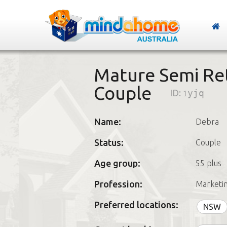
Mature Semi Ret
Couple
ID:
1yjq
Name:
Debra
Status:
Couple
Age group:
55 plus
Profession:
Marketi
Preferred locations:
NSW