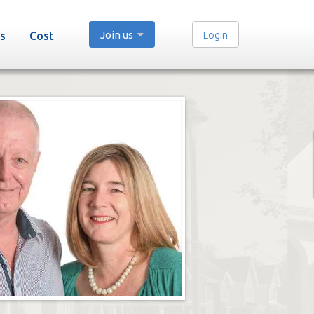
Join us
Login
s
Cost