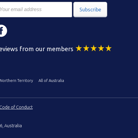
Subscribe
eviews from our members
Northern Territory
All of Australia
Code of Conduct
6, Australia