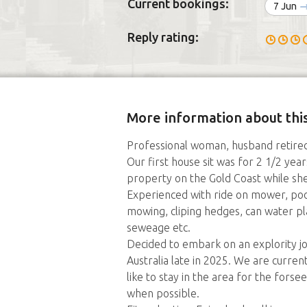
Current bookings:
7 Jun
Reply rating:
More information about this
Professional woman, husband retired
Our first house sit was for 2 1/2 year
property on the Gold Coast while sh
Experienced with ride on mower, poo
mowing, cliping hedges, can water pl
seweage etc.
Decided to embark on an explority jo
Australia late in 2025. We are curre
like to stay in the area for the fors
when possible.