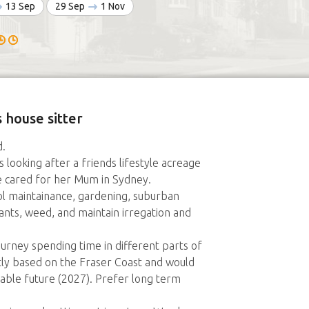
13 Sep
29 Sep
1 Nov
 house sitter
.
s looking after a friends lifestyle acreage
e cared for her Mum in Sydney.
l maintainance, gardening, suburban
ants, weed, and maintain irregation and
urney spending time in different parts of
ntly based on the Fraser Coast and would
eeable future (2027). Prefer long term