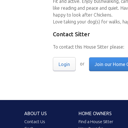
Fit and active. Enjoy bushwalking, ca
like reading and peace and quiet. Hav
happy to look after Chickens.
Love taking your dog(s) for walks, ha
Contact Sitter
To contact this House Sitter please:
or
Login
Join our Home 
ABOUT US
HOME OWNERS
Contact Us
Find a House Sitter