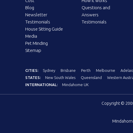
Cost
How it works
Blog
Questions and
Newsletter
Answers
Testimonials
Testimonials
House Sitting Guide
Media
Pet Minding
Sitemap
CITIES:
Sydney
Brisbane
Perth
Melbourne
Adelai
STATES:
New South Wales
Queensland
Western Austra
INTERNATIONAL:
Mindahome UK
Copyright © 20
Mindahom