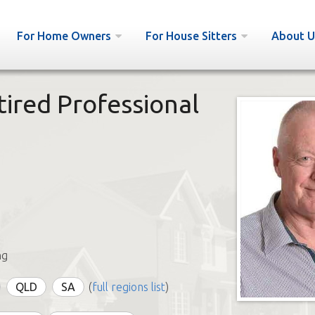
For Home Owners
For House Sitters
About U
ired Professional
ng
QLD
SA
(
full regions list
)