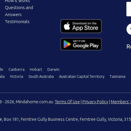
How it works
Questions and
Answers
Testimonials
R
de
Canberra
Hobart
Darwin
lia
Victoria
South Australia
Australian Capital Territory
Tasmania
08 - 2026, Mindahome.com.au
Terms Of Use
|
Privacy Policy
|
Members' 
e
,
Box 181, Ferntree Gully Business Centre
,
Ferntree Gully, Victoria, 315