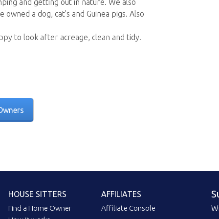
mping and getting out in nature. We also
e owned a dog, cat's and Guinea pigs. Also
ppy to look after acreage, clean and tidy.
Owners
S
HOUSE SITTERS
AFFILIATES
Find a Home Owner
Affiliate Console
Wi