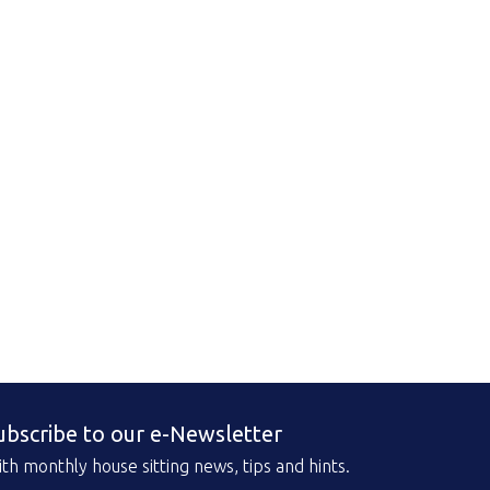
ubscribe to our e-Newsletter
th monthly house sitting news, tips and hints.