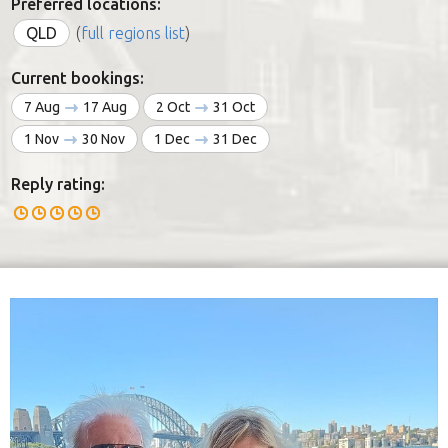
Preferred locations:
QLD
(
full regions list
)
Current bookings:
7 Aug
17 Aug
2 Oct
31 Oct
1 Nov
30 Nov
1 Dec
31 Dec
Reply rating: