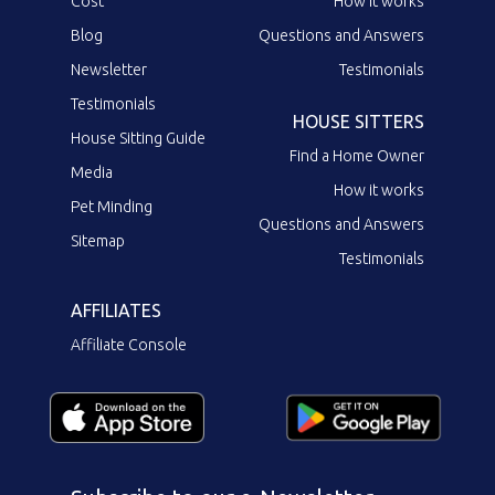
Cost
How it works
Blog
Questions and Answers
Newsletter
Testimonials
Testimonials
HOUSE SITTERS
House Sitting Guide
Find a Home Owner
Media
How it works
Pet Minding
Questions and Answers
Sitemap
Testimonials
AFFILIATES
Affiliate Console