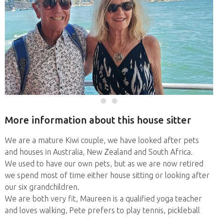
More information about this house sitter
We are a mature Kiwi couple, we have looked after pets
and houses in Australia, New Zealand and South Africa.
We used to have our own pets, but as we are now retired
we spend most of time either house sitting or looking after
our six grandchildren.
We are both very fit, Maureen is a qualified yoga teacher
and loves walking, Pete prefers to play tennis, pickleball