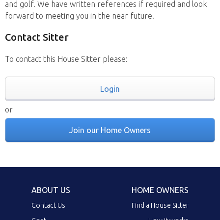
and golf. We have written references if required and look
forward to meeting you in the near future.
Contact Sitter
To contact this House Sitter please:
Login
or
Join our Home Owners
ABOUT US
HOME OWNERS
Contact Us
Find a House Sitter