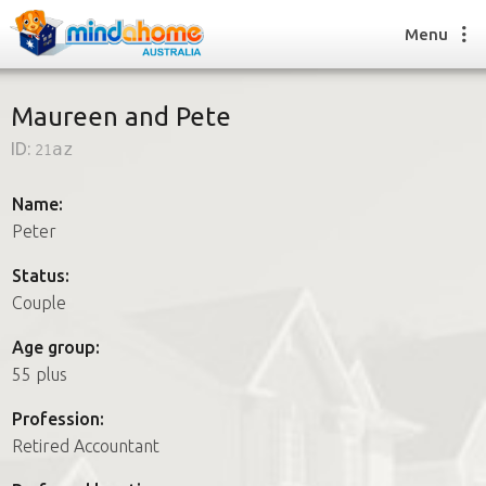
Menu
Maureen and Pete
ID:
21az
Find a House Sitter
How it works
Name:
FAQs
Peter
Join us
Status:
Couple
Find a House Sitting job
Age group:
How it works
55 plus
FAQs
Join us
Profession:
Retired Accountant