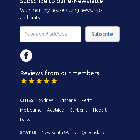
Subscribe to our e-Newsletter
With monthly house sitting news, tips
and hints.
Subscribe
Reviews from our members
CITIES:
Sydney
Brisbane
Perth
Melbourne
Adelaide
Canberra
Hobart
Darwin
STATES:
New South Wales
Queensland