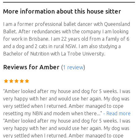
More information about this house sitter
I am a former professional ballet dancer with Queensland
Ballet. After redundancies with the company I am looking
for work in Brisbane. I am 22 years old from a family of 6
and a dog and 2 cats in rural NSW. I am also studying a
Bachelor of Nutrition with La Trobe University.
Reviews
for Amber
(
1 review
)
“Amber looked after my house and dog for 5 weeks. I was
very happy with her and would use her again. My dog was
very settled when I returned. Amber managed to cope
resetting my NBN and modem when there
..."
- Read more
“Amber looked after my house and dog for 5 weeks. I was
very happy with her and would use her again. My dog was
very settled when I returned. Amber managed to cope