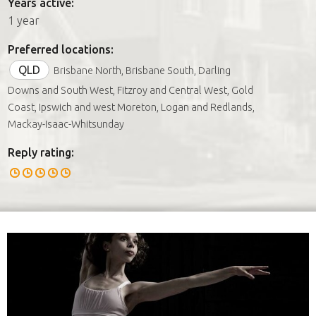
Years active:
1 year
Preferred locations:
QLD
Brisbane North, Brisbane South, Darling
Downs and South West, Fitzroy and Central West, Gold
Coast, Ipswich and west Moreton, Logan and Redlands,
Mackay-Isaac-Whitsunday
Reply rating: