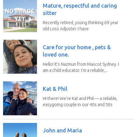
Mature, respectful and caring
sitter
Recently retired, young thinking 69 year
old Loss Adjuster. I have
travelled extensively...
Care for your home , pets &
loved one.
Hello! It's Nazmun from Mascot Sydney. I
am a child educator. I’m a reliable,...
Kat & Phil
Hi there! We’re Kat and Phil — a reliable,
easygoing couple in our 40s and 50s
who love...
John and Maria