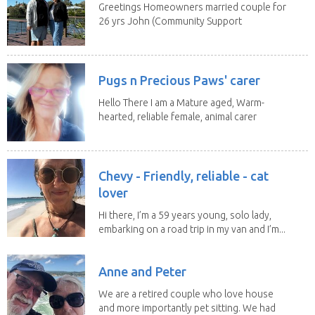
Greetings Homeowners married couple for
26 yrs John (Community Support
Worker)Maria(Self...
Pugs n Precious Paws' carer
Hello There I am a Mature aged, Warm-
hearted, reliable female, animal carer
and lover...
Chevy - Friendly, reliable - cat
lover
Hi there, I’m a 59 years young, solo lady,
embarking on a road trip in my van and I’m...
Anne and Peter
We are a retired couple who love house
and more importantly pet sitting. We had