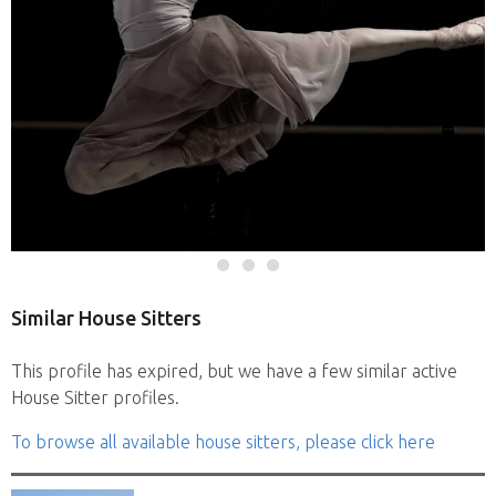
Similar House Sitters
This profile has expired, but we have a few similar active
House Sitter profiles.
To browse all available house sitters, please click here