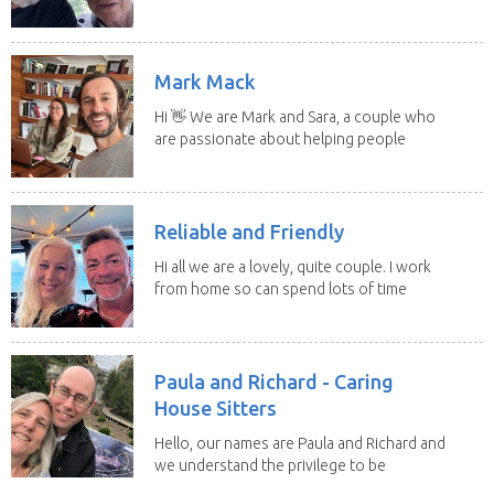
to put our...
Mark Mack
Hi 👋 We are Mark and Sara, a couple who
are passionate about helping people
have loving...
Reliable and Friendly
Hi all we are a lovely, quite couple. I work
from home so can spend lots of time
with the...
Paula and Richard - Caring
House Sitters
Hello, our names are Paula and Richard and
we understand the privilege to be
given the...