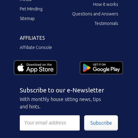
How it works
Pet Minding
Questions and Answers
Sitemap
Testimonials
AFFILIATES
Affiliate Console
Subscribe to our e-Newsletter
With monthly house sitting news, tips
and hints.
Subscribe