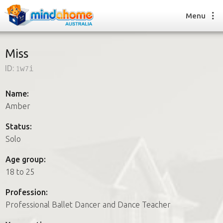
Menu
Miss
ID:
1w7i
Find a House Sitter
How it works
Name:
FAQs
Amber
Join us
Status:
Solo
Find a House Sitting job
Age group:
How it works
18 to 25
FAQs
Join us
Profession:
Professional Ballet Dancer and Dance Teacher