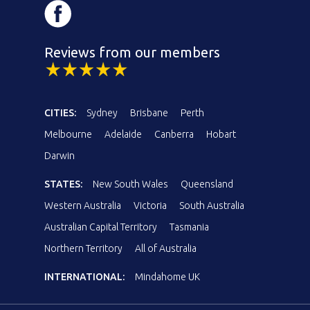
Reviews from our members
CITIES:
Sydney
Brisbane
Perth
Melbourne
Adelaide
Canberra
Hobart
Darwin
STATES:
New South Wales
Queensland
Western Australia
Victoria
South Australia
Australian Capital Territory
Tasmania
Northern Territory
All of Australia
INTERNATIONAL:
Mindahome UK