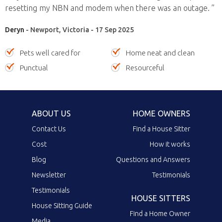
resetting my NBN and modem when there was an outage. ”
Deryn
- Newport, Victoria - 17 Sep 2025
Pets well cared for
Home neat and clean
Punctual
Resourceful
ABOUT US
HOME OWNERS
Contact Us
Find a House Sitter
Cost
How it works
Blog
Questions and Answers
Newsletter
Testimonials
Testimonials
HOUSE SITTERS
House Sitting Guide
Find a Home Owner
Media