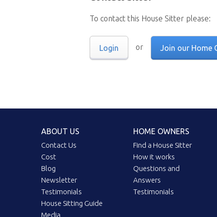
To contact this House Sitter please:
or
Login
Join our Home 
ABOUT US
HOME OWNERS
Contact Us
Find a House Sitter
Cost
How it works
Blog
Questions and
Newsletter
Answers
Testimonials
Testimonials
House Sitting Guide
Media