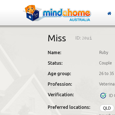
Miss
ID:
20ui
Name:
Ruby
Status:
Couple
Age group:
26 to 35
Profession:
Veterina
Verification:
ID 
Preferred locations:
QLD