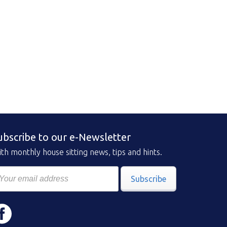
ubscribe to our e-Newsletter
th monthly house sitting news, tips and hints.
Subscribe