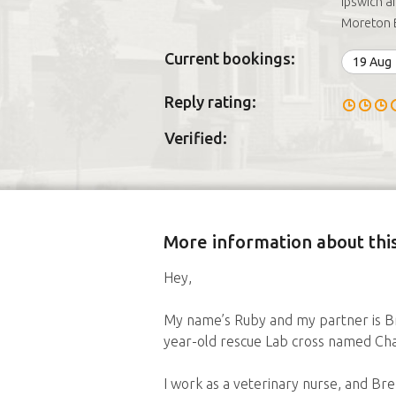
Ipswich a
Moreton 
Current bookings:
19 Aug
Reply rating:
Verified:
More information about this
Hey,
My name’s Ruby and my partner is Br
year-old rescue Lab cross named Cha
I work as a veterinary nurse, and Br