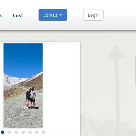
Join us
Login
s
Cost