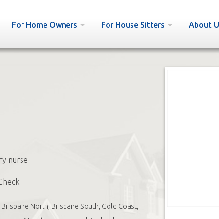
For Home Owners
For House Sitters
About U
ry nurse
Check
Brisbane North, Brisbane South, Gold Coast,