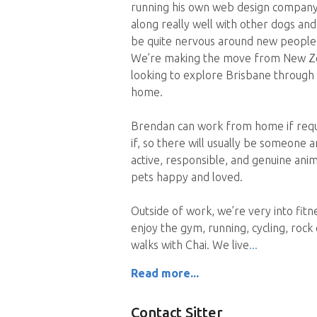
running his own web design company. 
along really well with other dogs an
be quite nervous around new people
We’re making the move from New Zeal
looking to explore Brisbane through h
home.
Brendan can work from home if requi
if, so there will usually be someone
active, responsible, and genuine ani
pets happy and loved.
Outside of work, we’re very into fit
enjoy the gym, running, cycling, rock 
walks with Chai. We live
Read more...
Contact Sitter