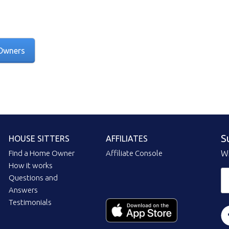
Owners
S
HOUSE SITTERS
AFFILIATES
Find a Home Owner
Affiliate Console
Wi
How it works
Questions and
Answers
Testimonials