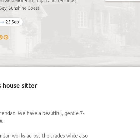
nd west Moreton, Logan and Redlands,
Bay, Sunshine Coast
25 Sep
 house sitter
endan. We have a beautiful, gentle 7-
i.
endan works across the trades while also