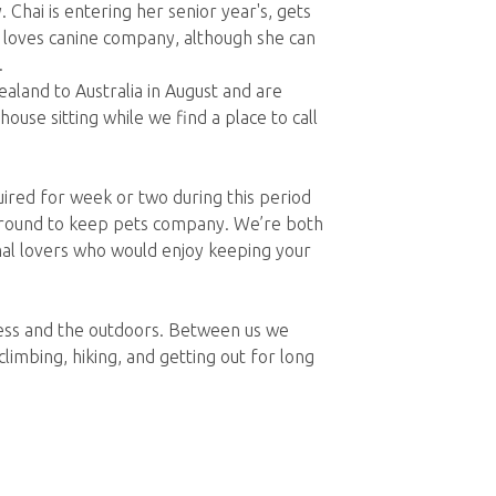
Chai is entering her senior year's, gets
d loves canine company, although she can
.
and to Australia in August and are
ouse sitting while we find a place to call
red for week or two during this period
 around to keep pets company. We’re both
mal lovers who would enjoy keeping your
ness and the outdoors. Between us we
climbing, hiking, and getting out for long