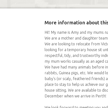
More information about this
Hi!! My name is Amy and my mums na
We are a mother and daughter team w
We are looking to relocate from Vict
looking for a temporary house sit unt
respectful, tidy, and trustworthy indi
my mum works casually as an aged c
We have had many animals before inclu
rabbits, Guinea pigs, etc. We would l
baby’s (or scaly, feathered friends)
place to stay to help us achieve our
house sitting. We are available to di
December when we arrive in Perth!
We look forward to meeting you and