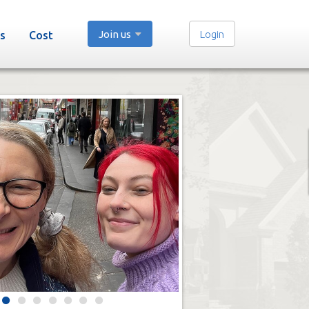
Join us
Login
s
Cost