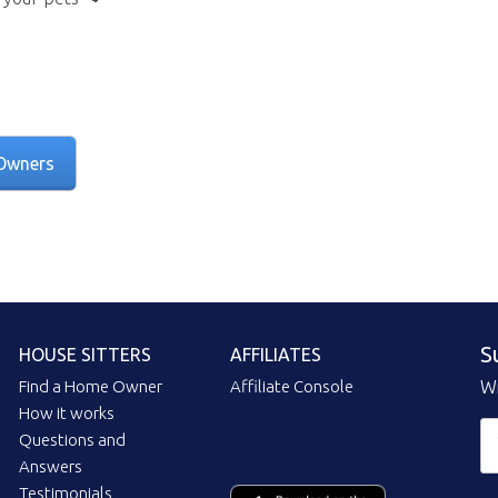
Owners
S
HOUSE SITTERS
AFFILIATES
Find a Home Owner
Affiliate Console
Wi
How it works
Questions and
Answers
Testimonials