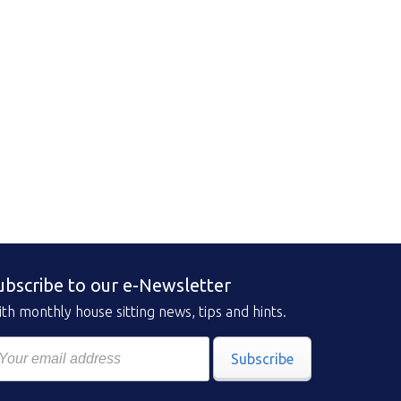
ubscribe to our e-Newsletter
th monthly house sitting news, tips and hints.
Subscribe