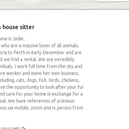
 house sitter
me is Jodie.
ho are a massive lover of all animals.
oria to Perth in early December and are
il we find a rental. We are incredibly
viduals. I work full time from the city and
are worker and owns her own business.
ding, cats, dogs, fish, birds, chickens,
ove the opportunity to look after your fur
 and care for your home in exchange for a
 goal. We have references of previous
scuss via mobile, zoom and in person from
 your pets 🐾