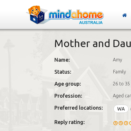
Mother and Da
Name:
Amy
Status:
Family
Age group:
26 to 35
Profession:
Aged car
Preferred locations:
WA
Reply rating: