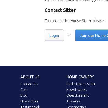
Contact Sitter
To contact this House Sitter please:
or
Login
Join our Home 
ABOUT US
HOME OWNERS
Contact Us
Find a House Sitter
Cost
How it works
Blog
Questions and
Newsletter
Answers
Testimonials
Testimonials