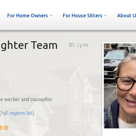
For Home Owners
For House Sitters
About U
ughter Team
ID:
1y40
e worker and counsellor
(
full regions list
)