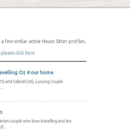
a few similar active House Sitter profiles.
 please click here
avelling Oz 4 our home
25) and Gabriel (26), a young couple
..
rs
nian couple who love travelling and are
f...