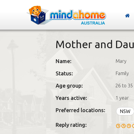
Mother and Dau
Name:
Mary
Status:
Family
Age group:
26 to 35
Years active:
1 year
Preferred locations:
NSW
Reply rating: