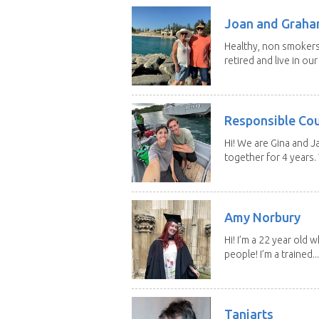
Joan and Grah
Healthy, non smokers,
retired and live in our
Responsible Co
Hi! We are Gina and 
together for 4 years.
Amy Norbury
Hi! I’m a 22 year old
people! I’m a trained...
Taniarts