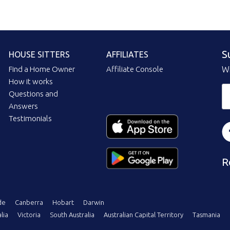
S
HOUSE SITTERS
AFFILIATES
Find a Home Owner
Affiliate Console
Wi
How it works
Questions and
Answers
Testimonials
R
de
Canberra
Hobart
Darwin
lia
Victoria
South Australia
Australian Capital Territory
Tasmania