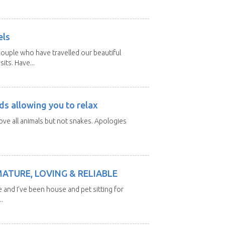
els
ouple who have travelled our beautiful
its. Have...
ds allowing you to relax
love all animals but not snakes. Apologies
MATURE, LOVING & RELIABLE
e and I’ve been house and pet sitting for
.