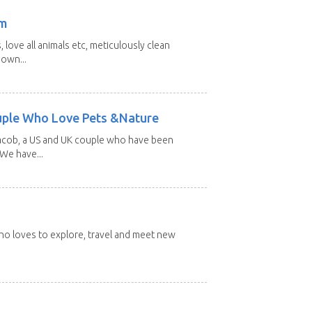
am
 love all animals etc, meticulously clean
 own...
uple Who Love Pets &Nature
Jacob, a US and UK couple who have been
 We have...
 who loves to explore, travel and meet new