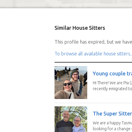
Similar House Sitters
This profile has expired, but we have 
To browse all available house sitters,
Young couple tr
Hi There! We are Pia (
recently emigrated to.
The Super Sitte
We are a happy Tasma
looking for a change o