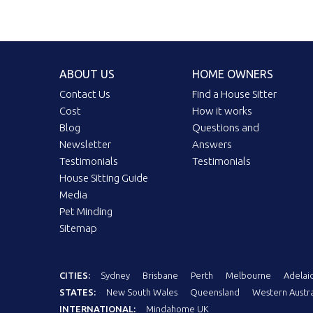
ABOUT US
HOME OWNERS
Contact Us
Find a House Sitter
Cost
How it works
Blog
Questions and
Newsletter
Answers
Testimonials
Testimonials
House Sitting Guide
Media
Pet Minding
Sitemap
CITIES:
Sydney
Brisbane
Perth
Melbourne
Adelai
STATES:
New South Wales
Queensland
Western Austra
INTERNATIONAL:
Mindahome UK