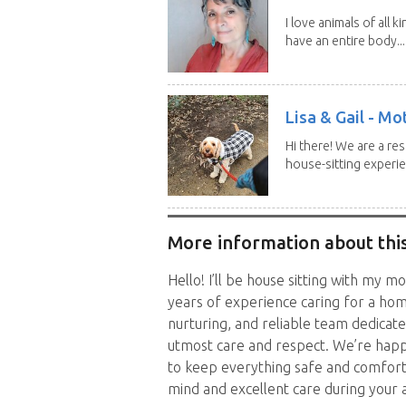
I love animals of all ki
have an entire body...
Lisa & Gail - M
Hi there! We are a r
house-sitting experie
More information about this
Hello! I’ll be house sitting with my m
years of experience caring for a ho
nurturing, and reliable team dedicat
utmost care and respect. We’re happy
to keep everything safe and comforta
mind and excellent care during your 