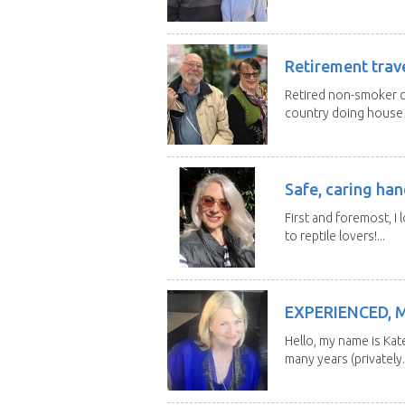
Retirement trav
Retired non-smoker c
country doing house s
Safe, caring han
First and foremost, I 
to reptile lovers!...
EXPERIENCED, 
Hello, my name is Kat
many years (privately..