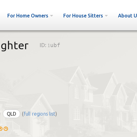
For Home Owners
For House Sitters
About U
ghter
ID:
1ubf
QLD
(
full regions list
)