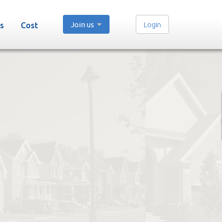
Join us
Login
s
Cost