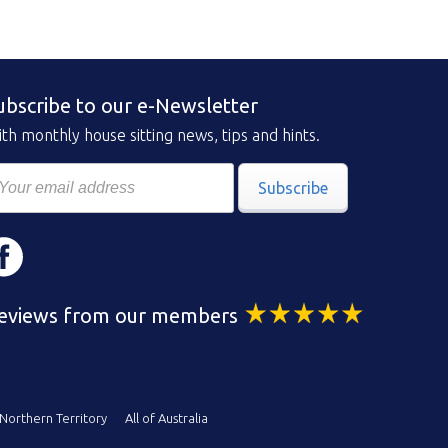
ubscribe to our e-Newsletter
th monthly house sitting news, tips and hints.
Subscribe
eviews from our members
Northern Territory
All of Australia