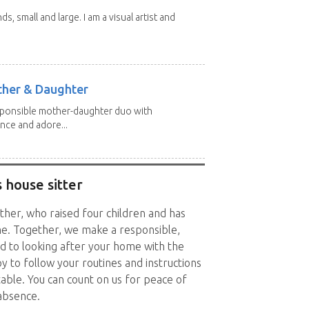
nds, small and large. I am a visual artist and
other & Daughter
esponsible mother-daughter duo with
nce and adore...
 house sitter
other, who raised four children and has
me. Together, we make a responsible,
ed to looking after your home with the
 to follow your routines and instructions
ble. You can count on us for peace of
absence.