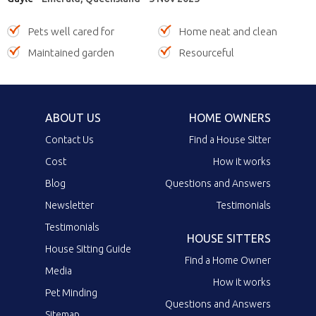
Pets well cared for
Home neat and clean
Maintained garden
Resourceful
ABOUT US
HOME OWNERS
Contact Us
Find a House Sitter
Cost
How it works
Blog
Questions and Answers
Newsletter
Testimonials
Testimonials
HOUSE SITTERS
House Sitting Guide
Find a Home Owner
Media
How it works
Pet Minding
Questions and Answers
Sitemap