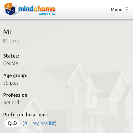
Menu
Mr
ID:
1xd6
Find a House Sitter
How it works
Status:
FAQs
Couple
Join us
Age group:
55 plus
Find a House Sitting job
Profession:
How it works
Retired
FAQs
Join us
Preferred locations:
QLD
(
full regions list
)