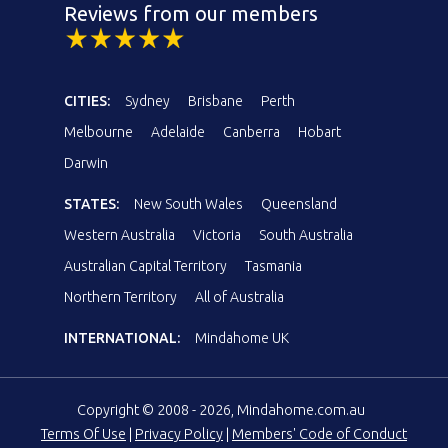
Reviews from our members
CITIES:
Sydney
Brisbane
Perth
Melbourne
Adelaide
Canberra
Hobart
Darwin
STATES:
New South Wales
Queensland
Western Australia
Victoria
South Australia
Australian Capital Territory
Tasmania
Northern Territory
All of Australia
INTERNATIONAL:
Mindahome UK
Copyright © 2008 - 2026, Mindahome.com.au
Terms Of Use
|
Privacy Policy
|
Members' Code of Conduct