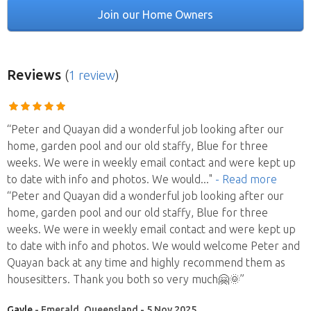
Join our Home Owners
Reviews
(
1 review
)
“Peter and Quayan did a wonderful job looking after our
home, garden pool and our old staffy, Blue for three
weeks. We were in weekly email contact and were kept up
to date with info and photos. We would
..."
- Read more
“Peter and Quayan did a wonderful job looking after our
home, garden pool and our old staffy, Blue for three
weeks. We were in weekly email contact and were kept up
to date with info and photos. We would welcome Peter and
Quayan back at any time and highly recommend them as
housesitters. Thank you both so very much🤗🌞”
Gayle
- Emerald, Queensland - 5 Nov 2025