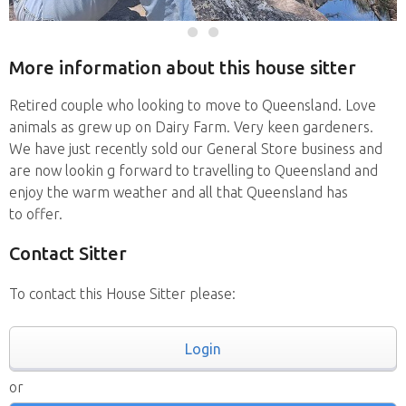
More information about this house sitter
Retired couple who looking to move to Queensland. Love
animals as grew up on Dairy Farm. Very keen gardeners.
We have just recently sold our General Store business and
are now lookin g forward to travelling to Queensland and
enjoy the warm weather and all that Queensland has
to offer.
Contact Sitter
To contact this House Sitter please:
Login
or