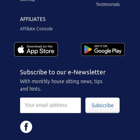
Testimonials
AFFILIATES
Affiliate Console
Subscribe to our e-Newsletter
With monthly house sitting news, tips
and hints.
Subscribe