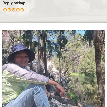
Reply rating: