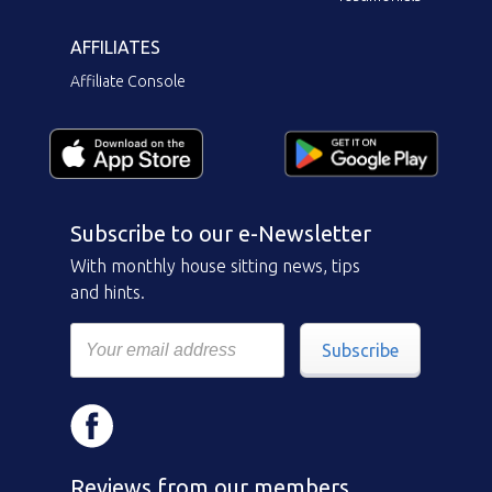
AFFILIATES
Affiliate Console
Subscribe to our e-Newsletter
With monthly house sitting news, tips
and hints.
Subscribe
Reviews from our members