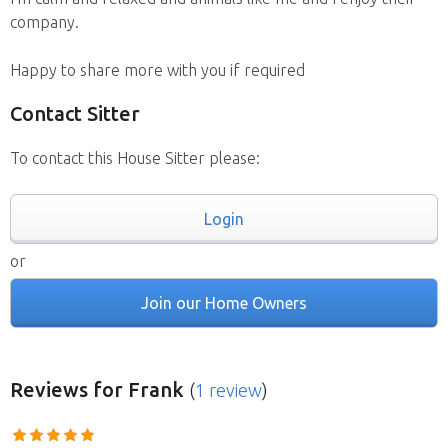
company.
Happy to share more with you if required
Contact Sitter
To contact this House Sitter please:
Login
or
Join our Home Owners
Reviews
for Frank
(
1 review
)