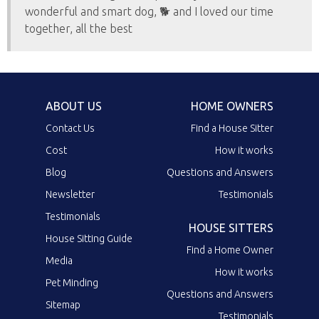
wonderful and smart dog, 🐕 and I loved our time
together, all the best
ABOUT US
HOME OWNERS
Contact Us
Find a House Sitter
Cost
How it works
Blog
Questions and Answers
Newsletter
Testimonials
Testimonials
HOUSE SITTERS
House Sitting Guide
Find a Home Owner
Media
How it works
Pet Minding
Questions and Answers
Sitemap
Testimonials