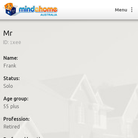
Menu
Mr
ID:
1xe0
Find a House Sitter
How it works
Name:
FAQs
Frank
Join us
Status:
Solo
Find a House Sitting job
Age group:
How it works
55 plus
FAQs
Join us
Profession:
Retired