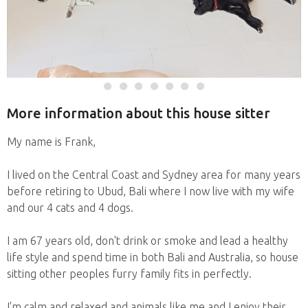
More information about this house sitter
My name is Frank,
I lived on the Central Coast and Sydney area for many years
before retiring to Ubud, Bali where I now live with my wife
and our 4 cats and 4 dogs.
I am 67 years old, don't drink or smoke and lead a healthy
life style and spend time in both Bali and Australia, so house
sitting other peoples furry family fits in perfectly.
I'm calm and relaxed and animals like me and I enjoy their