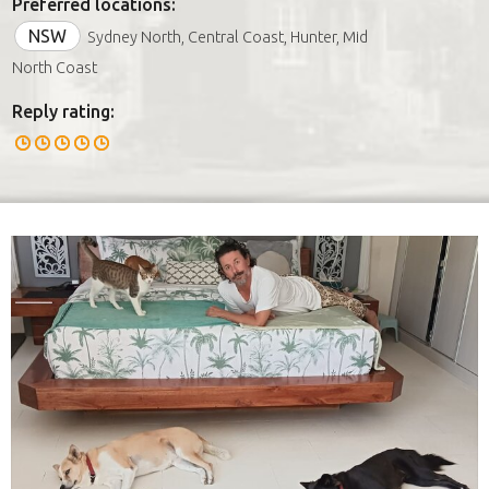
Preferred locations:
NSW
Sydney North, Central Coast, Hunter, Mid
North Coast
Reply rating: