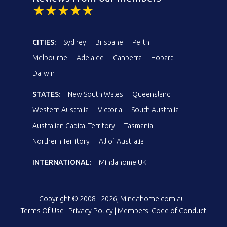
CITIES:
Sydney
Brisbane
Perth
Melbourne
Adelaide
Canberra
Hobart
Darwin
STATES:
New South Wales
Queensland
Western Australia
Victoria
South Australia
Australian Capital Territory
Tasmania
Northern Territory
All of Australia
INTERNATIONAL:
Mindahome UK
Copyright © 2008 - 2026, Mindahome.com.au
Terms Of Use
|
Privacy Policy
|
Members' Code of Conduct