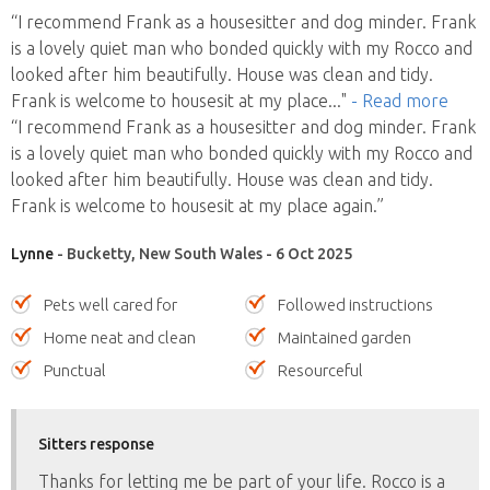
“I recommend Frank as a housesitter and dog minder. Frank
is a lovely quiet man who bonded quickly with my Rocco and
looked after him beautifully. House was clean and tidy.
Frank is welcome to housesit at my place
..."
- Read more
“I recommend Frank as a housesitter and dog minder. Frank
is a lovely quiet man who bonded quickly with my Rocco and
looked after him beautifully. House was clean and tidy.
Frank is welcome to housesit at my place again.”
Lynne
- Bucketty, New South Wales - 6 Oct 2025
Pets well cared for
Followed instructions
Home neat and clean
Maintained garden
Punctual
Resourceful
Sitters response
Thanks for letting me be part of your life. Rocco is a