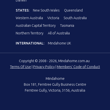
Darwin
STATES:
New South Wales
Queensland
Western Australia
Victoria
South Australia
Australian Capital Territory
Tasmania
Northern Territory
All of Australia
INTERNATIONAL:
Mindahome UK
Copyright © 2008 - 2026, Mindahome.com.au
Terms Of Use
|
Privacy Policy
|
Members' Code of Conduct
Mindahome
Box 181, Ferntree Gully Business Centre
Ferntree Gully, Victoria, 3156, Australia