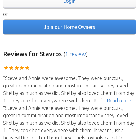
Login
or
Join our Home Owners
Reviews
for Stavros
(
1 review
)
“Steve and Annie were awesome. They were punctual,
great in communication and most importantly they loved
Shelby as much as we did. Shelby also loved them from day
1. They took her everywhere with them. It
..."
- Read more
“Steve and Annie were awesome. They were punctual,
great in communication and most importantly they loved
Shelby as much as we did. Shelby also loved them from day
1. They took her everywhere with them. It wasnt just a
housesitting job for them, they truely lovingly cared for