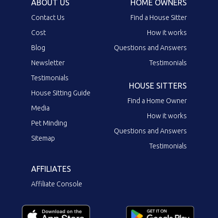
ABOUT US
HOME OWNERS
Contact Us
Find a House Sitter
Cost
How it works
Blog
Questions and Answers
Newsletter
Testimonials
Testimonials
HOUSE SITTERS
House Sitting Guide
Find a Home Owner
Media
How it works
Pet Minding
Questions and Answers
Sitemap
Testimonials
AFFILIATES
Affiliate Console