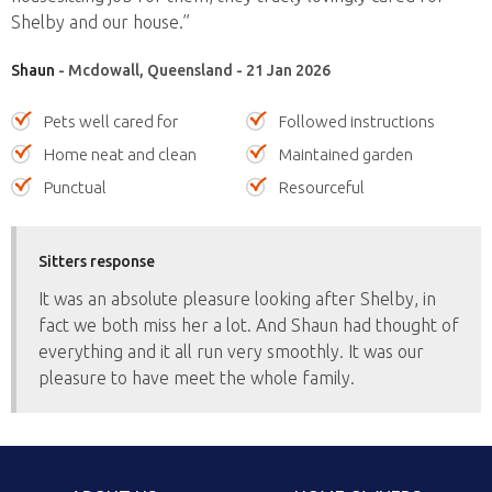
Shelby and our house.”
Shaun
- Mcdowall, Queensland - 21 Jan 2026
Pets well cared for
Followed instructions
Home neat and clean
Maintained garden
Punctual
Resourceful
Sitters response
It was an absolute pleasure looking after Shelby, in
fact we both miss her a lot. And Shaun had thought of
everything and it all run very smoothly. It was our
pleasure to have meet the whole family.