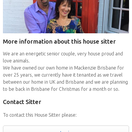
More information about this house sitter
We are an energetic senior couple, very house proud and
love animals.
We have owned our own home in Mackenzie Brisbane for
over 25 years, we currently have it tenanted as we travel
between our home in UK and Brisbane and we are planning
to be back in Brisbane for Christmas for a month or so.
Contact Sitter
To contact this House Sitter please: