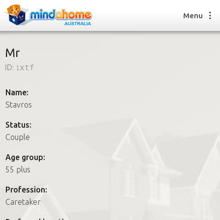
Menu
Mr
ID:
1xtf
Find a House Sitter
How it works
Name:
FAQs
Stavros
Join us
Status:
Couple
Find a House Sitting job
Age group:
How it works
55 plus
FAQs
Join us
Profession:
Caretaker