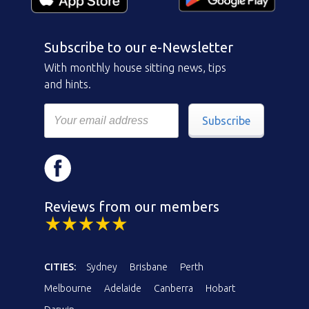
Subscribe to our e-Newsletter
With monthly house sitting news, tips
and hints.
Subscribe
Reviews from our members
CITIES:
Sydney
Brisbane
Perth
Melbourne
Adelaide
Canberra
Hobart