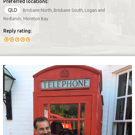
Preferred locations:
QLD
Brisbane North, Brisbane South, Logan and
Redlands, Moreton Bay
Reply rating: