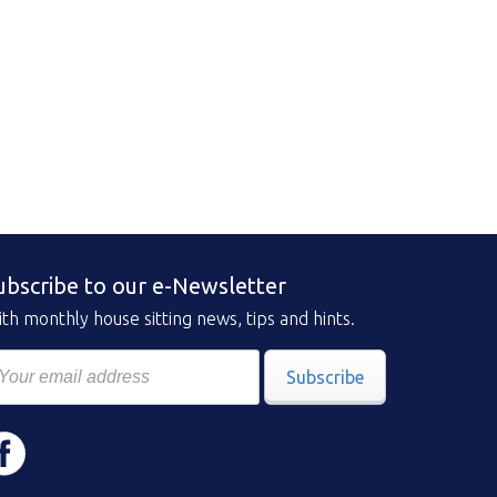
ubscribe to our e-Newsletter
th monthly house sitting news, tips and hints.
Subscribe