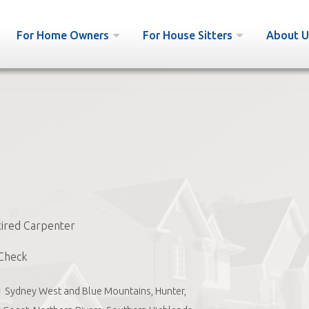
For Home Owners
For House Sitters
About U
ired Carpenter
Check
Sydney West and Blue Mountains, Hunter,