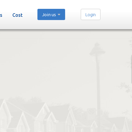
Join us
Login
s
Cost