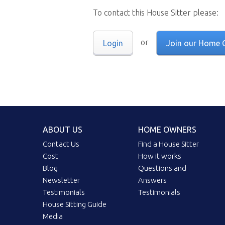
To contact this House Sitter please:
or
Login
Join our Home 
ABOUT US
HOME OWNERS
Contact Us
Find a House Sitter
Cost
How it works
Blog
Questions and
Newsletter
Answers
Testimonials
Testimonials
House Sitting Guide
Media