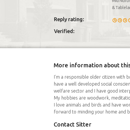
Mid North
& Tablela
Reply rating:
Verified:
More information about this
I'm a responsible older citizen with b
have a well developed social conscie
welfare sector and I have good interp
My hobbies are woodwork, meditation
I love animals and birds and have wo
forward to minding your home and b
Contact Sitter