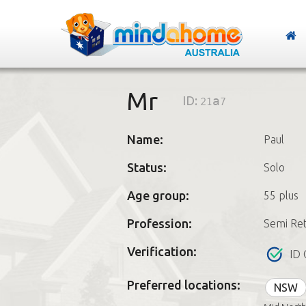
Mr
ID:
21a7
Name:
Paul
Status:
Solo
Age group:
55 plus
Profession:
Semi Ret
Verification:
ID 
Preferred locations:
NSW