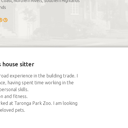
 Coast, Northern Rivers, Southern Highlands
nds
 house sitter
road experience in the building trade. I
nce, having spent time working in the
ersonal skills.
 and fitness.
rked at Taronga Park Zoo. I am looking
eloved pets.