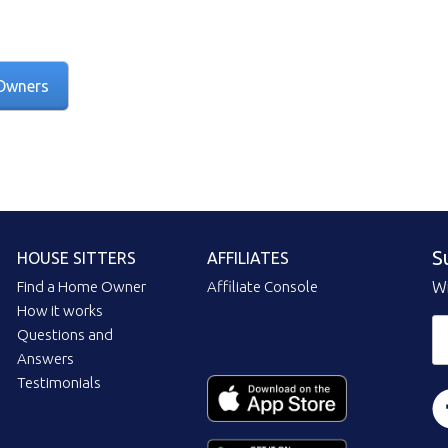
Owners
S
HOUSE SITTERS
AFFILIATES
Find a Home Owner
Affiliate Console
Wi
How it works
Questions and
Answers
Testimonials