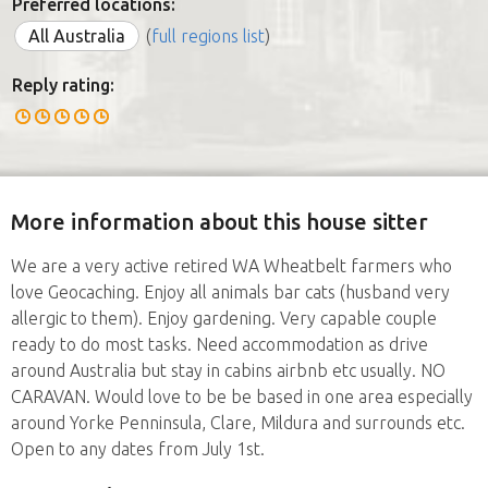
Preferred locations:
All Australia
(
full regions list
)
Reply rating:
More information about this house sitter
We are a very active retired WA Wheatbelt farmers who
love Geocaching. Enjoy all animals bar cats (husband very
allergic to them). Enjoy gardening. Very capable couple
ready to do most tasks. Need accommodation as drive
around Australia but stay in cabins airbnb etc usually. NO
CARAVAN. Would love to be be based in one area especially
around Yorke Penninsula, Clare, Mildura and surrounds etc.
Open to any dates from July 1st.