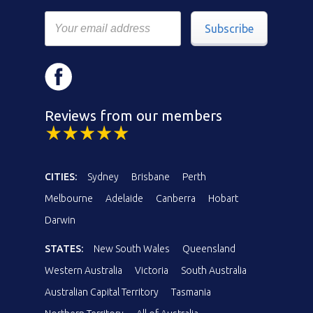
Subscribe
Reviews from our members
CITIES:
Sydney
Brisbane
Perth
Melbourne
Adelaide
Canberra
Hobart
Darwin
STATES:
New South Wales
Queensland
Western Australia
Victoria
South Australia
Australian Capital Territory
Tasmania