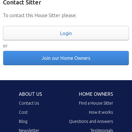
Contact Sitter
To contact this House Sitter please:
Login
or
Join our Home Owners
ABOUT US
HOME OWNERS
Contact Us
Find a House Sitter
Cost
How it works
Blog
Questions and Answers
Newsletter
Testimonials