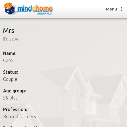
Menu
Mrs
ID:
2194
Find a House Sitter
How it works
Name:
FAQs
Carol
Join us
Status:
Couple
Find a House Sitting job
Age group:
How it works
55 plus
FAQs
Join us
Profession:
Retired farmers