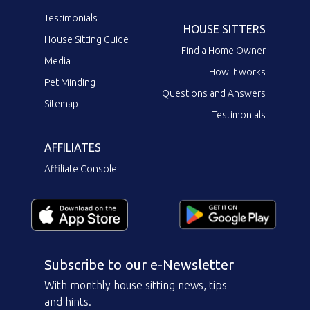
Testimonials
HOUSE SITTERS
House Sitting Guide
Find a Home Owner
Media
How it works
Pet Minding
Questions and Answers
Sitemap
Testimonials
AFFILIATES
Affiliate Console
Subscribe to our e-Newsletter
With monthly house sitting news, tips
and hints.