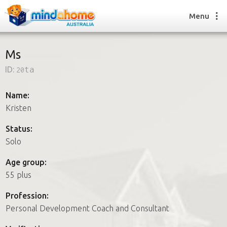
Menu
Ms
ID:
20ta
Find a House Sitter
How it works
Name:
FAQs
Kristen
Join us
Status:
Solo
Find a House Sitting job
Age group:
How it works
55 plus
FAQs
Join us
Profession:
Personal Development Coach and Consultant