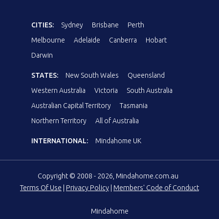
CITIES:
Sydney
Brisbane
Perth
Melbourne
Adelaide
Canberra
Hobart
Darwin
STATES:
New South Wales
Queensland
Western Australia
Victoria
South Australia
Australian Capital Territory
Tasmania
Northern Territory
All of Australia
INTERNATIONAL:
Mindahome UK
Copyright © 2008 - 2026, Mindahome.com.au
Terms Of Use
|
Privacy Policy
|
Members' Code of Conduct
Mindahome