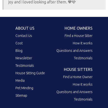
joy and I loved looking after them. 💙🩵
ABOUT US
HOME OWNERS
Contact Us
Find a House Sitter
Cost
How it works
Blog
Questions and Answers
Newsletter
Testimonials
Testimonials
HOUSE SITTERS
House Sitting Guide
Find a Home Owner
Media
How it works
Pet Minding
Questions and Answers
Sitemap
Testimonials