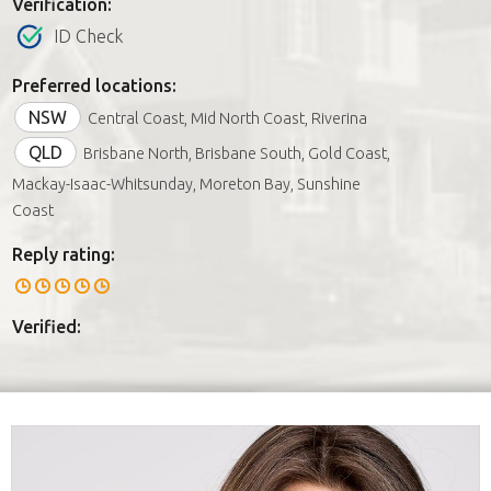
Verification:
ID Check
Preferred locations:
NSW
Central Coast, Mid North Coast, Riverina
QLD
Brisbane North, Brisbane South, Gold Coast,
Mackay-Isaac-Whitsunday, Moreton Bay, Sunshine
Coast
Reply rating:
Verified: