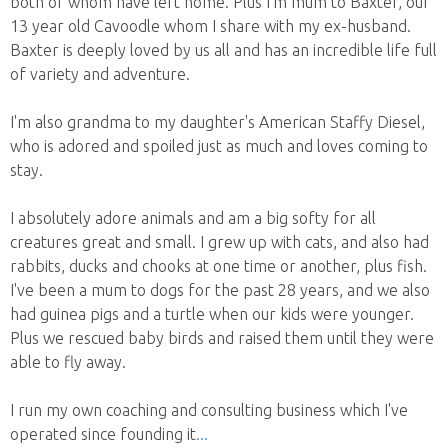
both of whom have left home. Plus I'm mum to Baxter, our
13 year old Cavoodle whom I share with my ex-husband.
Baxter is deeply loved by us all and has an incredible life full
of variety and adventure.
I'm also grandma to my daughter's American Staffy Diesel,
who is adored and spoiled just as much and loves coming to
stay.
I absolutely adore animals and am a big softy for all
creatures great and small. I grew up with cats, and also had
rabbits, ducks and chooks at one time or another, plus fish.
I've been a mum to dogs for the past 28 years, and we also
had guinea pigs and a turtle when our kids were younger.
Plus we rescued baby birds and raised them until they were
able to fly away.
I run my own coaching and consulting business which I've
operated since founding it