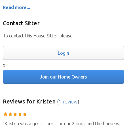
Read more...
Contact Sitter
To contact this House Sitter please:
Login
or
Join our Home Owners
Reviews
for Kristen
(
1 review
)
“Kristen was a great carer for our 2 dogs and the house was