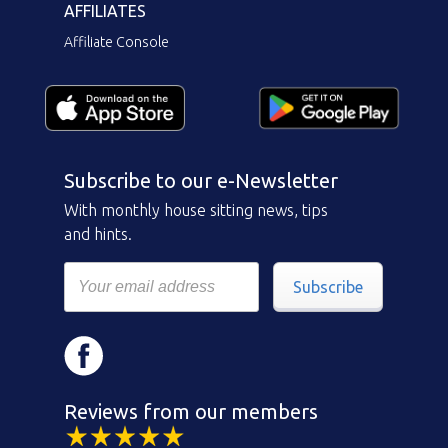
AFFILIATES
Affiliate Console
Subscribe to our e-Newsletter
With monthly house sitting news, tips
and hints.
Subscribe
Reviews from our members