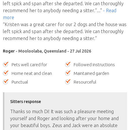
left spick and span after she departed. We can thoroughly
recommend her to anybody needing a sitter.”
..."
- Read
more
“Kristen was a great carer for our 2 dogs and the house was
left spick and span after she departed. We can thoroughly
recommend her to anybody needing a sitter.”
Roger
- Mooloolaba, Queensland - 27 Jul 2026
Pets well cared for
Followed instructions
Home neat and clean
Maintained garden
Punctual
Resourceful
Sitters response
Thanks so much Di! It was such a pleasure meeting
yourself and Roger and looking after your home and
your beautiful boys. Zeus and Jack were an absolute