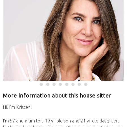
More information about this house sitter
Hi! I'm Kristen.
I'm 57 and mum to a 19 yr old son and 21 yr old daughter,