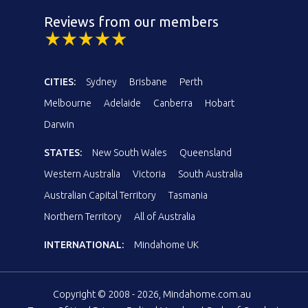
Reviews from our members
CITIES:
Sydney
Brisbane
Perth
Melbourne
Adelaide
Canberra
Hobart
Darwin
STATES:
New South Wales
Queensland
Western Australia
Victoria
South Australia
Australian Capital Territory
Tasmania
Northern Territory
All of Australia
INTERNATIONAL:
Mindahome UK
Copyright © 2008 - 2026, Mindahome.com.au