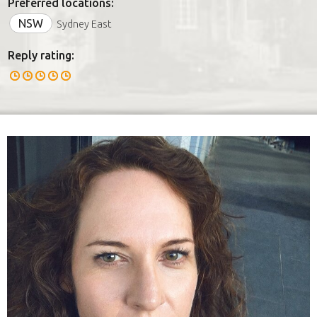
Preferred locations:
NSW
Sydney East
Reply rating: