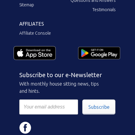
Questions and Answers
Sitemap
Testimonials
AFFILIATES
Affiliate Console
Subscribe to our e-Newsletter
With monthly house sitting news, tips
and hints.
Subscribe