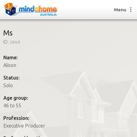
Menu
Ms
ID:
20v8
Find a House Sitter
How it works
Name:
FAQs
Alison
Join us
Status:
Solo
Find a House Sitting job
Age group:
How it works
46 to 55
FAQs
Join us
Profession:
Executive Producer