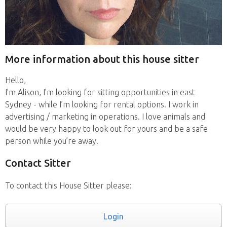
More information about this house sitter
Hello,
I’m Alison, I’m looking for sitting opportunities in east
Sydney - while I’m looking for rental options. I work in
advertising / marketing in operations. I love animals and
would be very happy to look out for yours and be a safe
person while you’re away.
Contact Sitter
To contact this House Sitter please:
Login