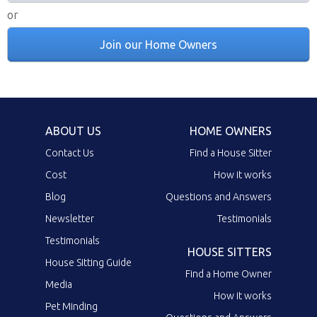
or
Join our Home Owners
ABOUT US
HOME OWNERS
Contact Us
Find a House Sitter
Cost
How it works
Blog
Questions and Answers
Newsletter
Testimonials
Testimonials
HOUSE SITTERS
House Sitting Guide
Find a Home Owner
Media
How it works
Pet Minding