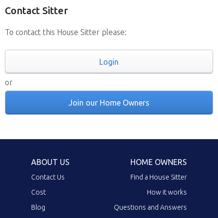
Contact Sitter
To contact this House Sitter please:
Login
or
Join our Home Owners
ABOUT US
HOME OWNERS
Contact Us
Find a House Sitter
Cost
How it works
Blog
Questions and Answers