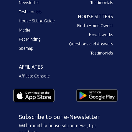
Newsletter
Testimonials
Testimonials
HOUSE SITTERS
House Sitting Guide
Find a Home Owner
Media
How it works
Pet Minding
Questions and Answers
Sitemap
Testimonials
AFFILIATES
Affiliate Console
Subscribe to our e-Newsletter
With monthly house sitting news, tips