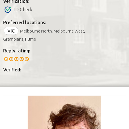
Verification:
ID Check
Preferred locations:
VIC
Melbourne North, Melbourne West,
Grampians, Hume
Reply rating:
Verified: