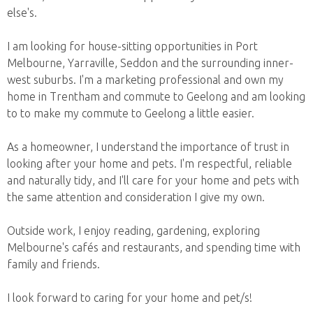
else's.
I am looking for house-sitting opportunities in Port
Melbourne, Yarraville, Seddon and the surrounding inner-
west suburbs. I'm a marketing professional and own my
home in Trentham and commute to Geelong and am looking
to to make my commute to Geelong a little easier.
As a homeowner, I understand the importance of trust in
looking after your home and pets. I'm respectful, reliable
and naturally tidy, and I'll care for your home and pets with
the same attention and consideration I give my own.
Outside work, I enjoy reading, gardening, exploring
Melbourne's cafés and restaurants, and spending time with
family and friends.
I look forward to caring for your home and pet/s!