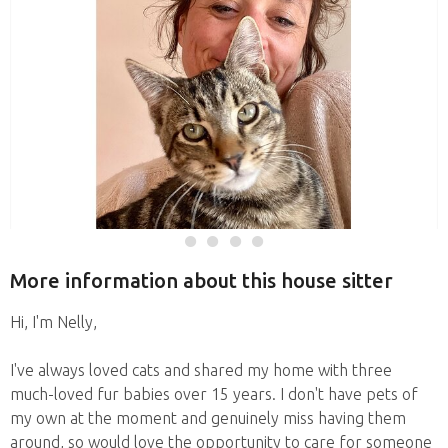
More information about this house sitter
Hi, I'm Nelly,
I've always loved cats and shared my home with three
much-loved fur babies over 15 years. I don't have pets of
my own at the moment and genuinely miss having them
around, so would love the opportunity to care for someone