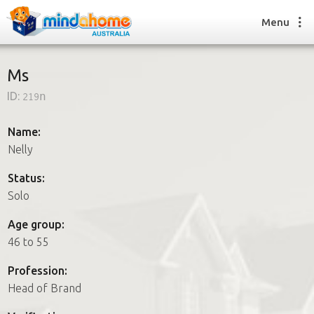
Menu
Ms
ID:
219n
Find a House Sitter
How it works
Name:
FAQs
Nelly
Join us
Status:
Solo
Find a House Sitting job
Age group:
How it works
46 to 55
FAQs
Join us
Profession:
Head of Brand