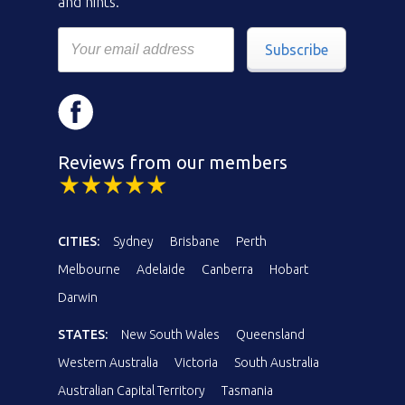
and hints.
Subscribe
Reviews from our members
CITIES:
Sydney
Brisbane
Perth
Melbourne
Adelaide
Canberra
Hobart
Darwin
STATES:
New South Wales
Queensland
Western Australia
Victoria
South Australia
Australian Capital Territory
Tasmania