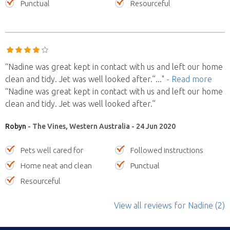
Punctual
Resourceful
“Nadine was great kept in contact with us and left our home
clean and tidy. Jet was well looked after.”
..."
- Read more
“Nadine was great kept in contact with us and left our home
clean and tidy. Jet was well looked after.”
Robyn
- The Vines, Western Australia - 24 Jun 2020
Pets well cared for
Followed instructions
Home neat and clean
Punctual
Resourceful
View all reviews
for Nadine
(2)