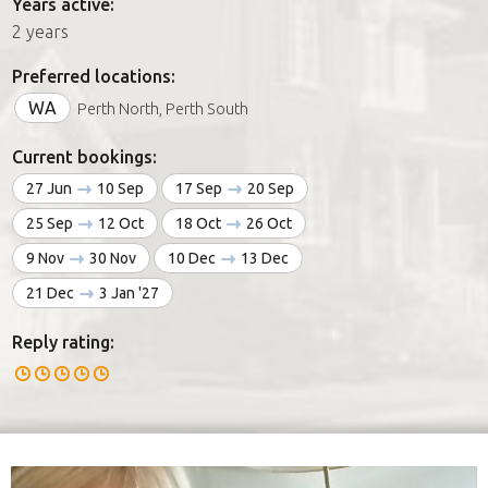
Years active:
2 years
Preferred locations:
WA
Perth North, Perth South
Current bookings:
27 Jun
10 Sep
17 Sep
20 Sep
25 Sep
12 Oct
18 Oct
26 Oct
9 Nov
30 Nov
10 Dec
13 Dec
21 Dec
3 Jan '27
Reply rating: