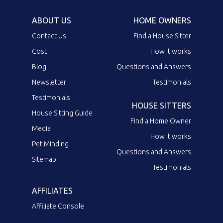
ABOUT US
HOME OWNERS
Contact Us
Find a House Sitter
Cost
How it works
Blog
Questions and Answers
Newsletter
Testimonials
Testimonials
HOUSE SITTERS
House Sitting Guide
Find a Home Owner
Media
How it works
Pet Minding
Questions and Answers
Sitemap
Testimonials
AFFILIATES
Affiliate Console