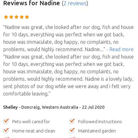
Reviews
for Nadine
(
2 reviews
)
“Nadine was great, she looked after our dog, fish and house
for 10 days, everything was perfect when we got back,
house was immaculate, dog happy, no complaints, no
problems, would highly recommend. Nadine
..."
- Read more
“Nadine was great, she looked after our dog, fish and house
for 10 days, everything was perfect when we got back,
house was immaculate, dog happy, no complaints, no
problems, would highly recommend. Nadine is a lovely lady,
sent photos of our dog while we were away and i felt very
comfortable leaving.”
Shelley
- Duncraig, Western Australia - 22 Jul 2020
Pets well cared for
Followed instructions
Home neat and clean
Maintained garden