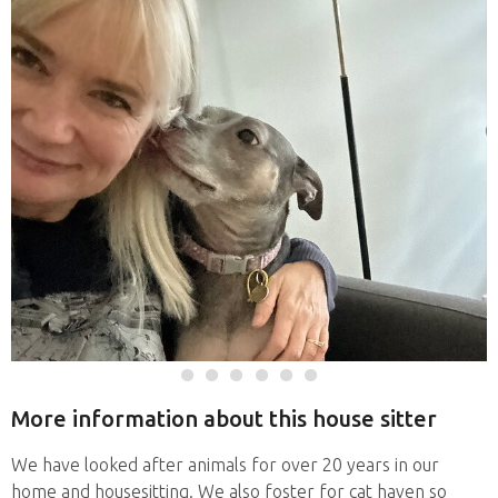
More information about this house sitter
We have looked after animals for over 20 years in our
home and housesitting. We also foster for cat haven so