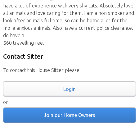
have a lot of experience with very shy cats. Absolutely love
all animals and love caring for them. I am a non smoker and
look after animals full time, so can be home a lot for the
more anxious animals. Also have a current police clearance. I
do have a
$60 travelling fee.
Contact Sitter
To contact this House Sitter please:
Login
or
Join our Home Owners