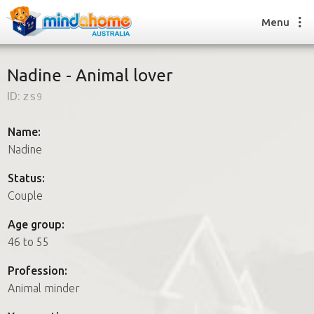
Menu
Nadine - Animal lover
ID:
zs9
Find a House Sitter
How it works
Name:
FAQs
Nadine
Join us
Status:
Couple
Find a House Sitting job
Age group:
How it works
46 to 55
FAQs
Join us
Profession:
Animal minder