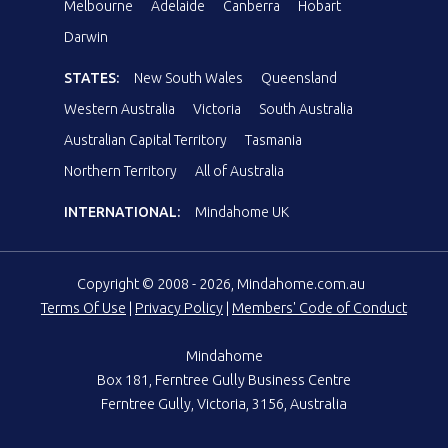
Melbourne
Adelaide
Canberra
Hobart
Darwin
STATES:
New South Wales
Queensland
Western Australia
Victoria
South Australia
Australian Capital Territory
Tasmania
Northern Territory
All of Australia
INTERNATIONAL:
Mindahome UK
Copyright © 2008 - 2026, Mindahome.com.au
Terms Of Use
|
Privacy Policy
|
Members' Code of Conduct
Mindahome
Box 181, Ferntree Gully Business Centre
Ferntree Gully, Victoria, 3156, Australia