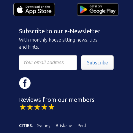
Subscribe to our e-Newsletter
With monthly house sitting news, tips
and hints.
Subscribe
Reviews from our members
CITIES:
Sydney
Brisbane
Perth