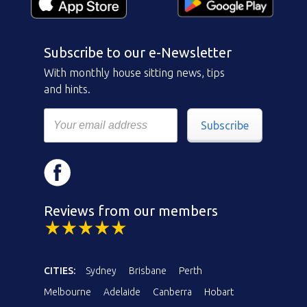
Subscribe to our e-Newsletter
With monthly house sitting news, tips
and hints.
Subscribe
Reviews from our members
CITIES:
Sydney
Brisbane
Perth
Melbourne
Adelaide
Canberra
Hobart