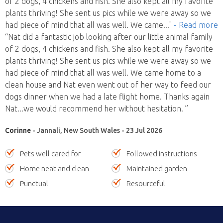
of 2 dogs, 4 chickens and fish. She also kept all my favorite
plants thriving! She sent us pics while we were away so we
had piece of mind that all was well. We came
..."
- Read more
“Nat did a fantastic job looking after our little animal family
of 2 dogs, 4 chickens and fish. She also kept all my favorite
plants thriving! She sent us pics while we were away so we
had piece of mind that all was well. We came home to a
clean house and Nat even went out of her way to feed our
dogs dinner when we had a late flight home. Thanks again
Nat...we would recommend her without hesitation. ”
Corinne
- Jannali, New South Wales - 23 Jul 2026
Pets well cared for
Followed instructions
Home neat and clean
Maintained garden
Punctual
Resourceful