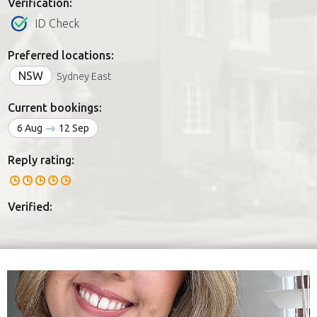
Verification:
ID Check
Preferred locations:
NSW
Sydney East
Current bookings:
6 Aug
12 Sep
Reply rating:
Verified: