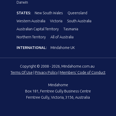
Darwin
STATES:
New South Wales
Queensland
Western Australia
Victoria
South Australia
Australian Capital Territory
Tasmania
Northern Territory
All of Australia
INTERNATIONAL:
Mindahome UK
Copyright © 2008 - 2026, Mindahome.com.au
Terms Of Use
|
Privacy Policy
|
Members' Code of Conduct
Mindahome
Box 181, Ferntree Gully Business Centre
Ferntree Gully, Victoria, 3156, Australia