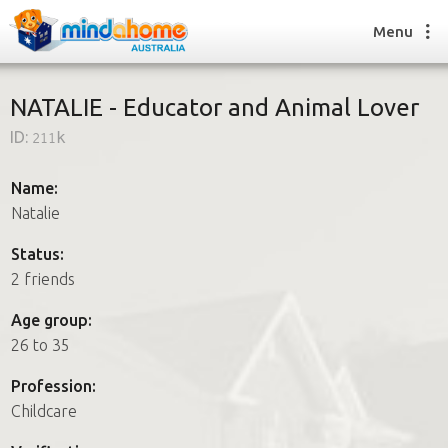
Menu
NATALIE - Educator and Animal Lover
ID:
211k
Find a House Sitter
How it works
Name:
FAQs
Natalie
Join us
Status:
2 friends
Find a House Sitting job
Age group:
How it works
26 to 35
FAQs
Join us
Profession:
Childcare