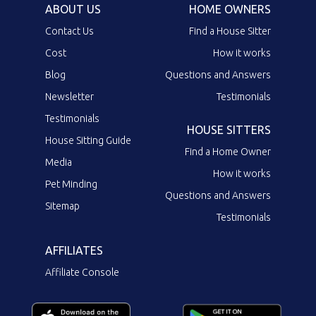
ABOUT US
HOME OWNERS
Contact Us
Find a House Sitter
Cost
How it works
Blog
Questions and Answers
Newsletter
Testimonials
Testimonials
HOUSE SITTERS
House Sitting Guide
Find a Home Owner
Media
How it works
Pet Minding
Questions and Answers
Sitemap
Testimonials
AFFILIATES
Affiliate Console