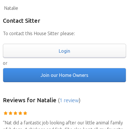
Natalie
Contact Sitter
To contact this House Sitter please:
Login
or
Join our Home Owners
Reviews
for Natalie
(
1 review
)
“Nat did a fantastic job looking after our little animal family