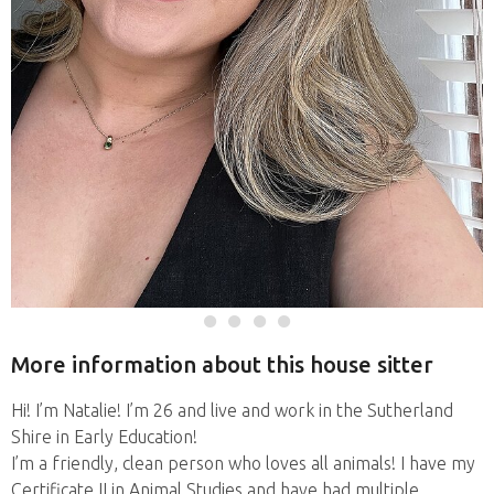
More information about this house sitter
Hi! I’m Natalie! I’m 26 and live and work in the Sutherland
Shire in Early Education!
I’m a friendly, clean person who loves all animals! I have my
Certificate II in Animal Studies and have had multiple