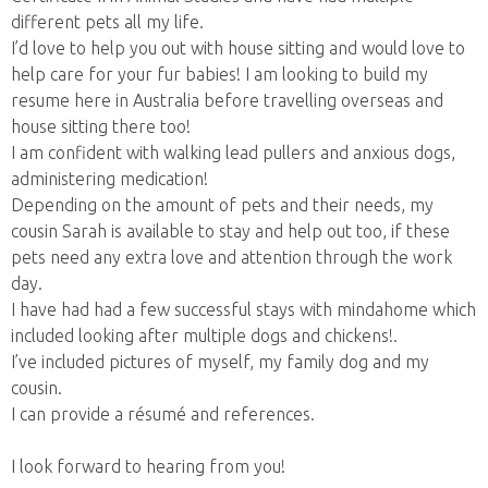
different pets all my life.
I’d love to help you out with house sitting and would love to
help care for your fur babies! I am looking to build my
resume here in Australia before travelling overseas and
house sitting there too!
I am confident with walking lead pullers and anxious dogs,
administering medication!
Depending on the amount of pets and their needs, my
cousin Sarah is available to stay and help out too, if these
pets need any extra love and attention through the work
day.
I have had had a few successful stays with mindahome which
included looking after multiple dogs and chickens!.
I’ve included pictures of myself, my family dog and my
cousin.
I can provide a résumé and references.
I look forward to hearing from you!