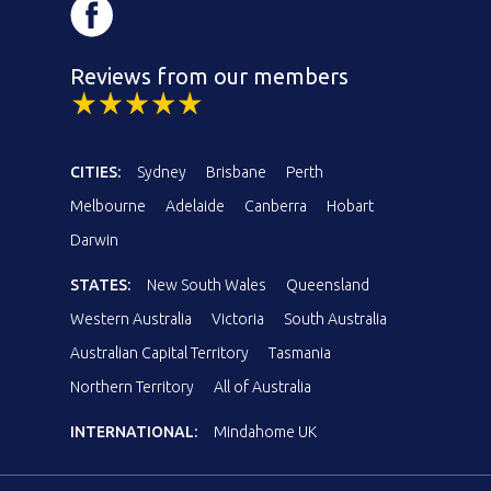
Reviews from our members
CITIES:
Sydney
Brisbane
Perth
Melbourne
Adelaide
Canberra
Hobart
Darwin
STATES:
New South Wales
Queensland
Western Australia
Victoria
South Australia
Australian Capital Territory
Tasmania
Northern Territory
All of Australia
INTERNATIONAL:
Mindahome UK