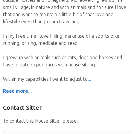
small village, in nature and with animals and for sure I love
that and want to maintain a little bit of that love and
lifestyle even though I am travelling.
In my free time I love hiking, make use of a sports bike,
running, or sing, meditate and read.
I grew up with animals such as cats, dogs and horses and
have private experiences with house sitting.
Within my capabilities I want to adjust to
Read more...
Contact Sitter
To contact this House Sitter please: