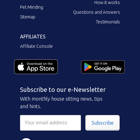
How it works
Pet Minding
Questions and Answers
Sitemap
Testimonials
AFFILIATES
Affiliate Console
Subscribe to our e-Newsletter
With monthly house sitting news, tips
and hints.
Subscribe