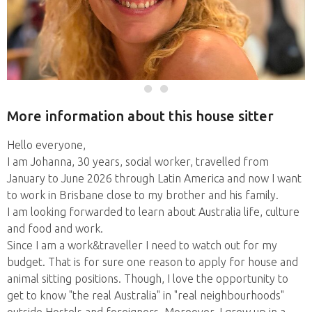
More information about this house sitter
Hello everyone,
I am Johanna, 30 years, social worker, travelled from
January to June 2026 through Latin America and now I want
to work in Brisbane close to my brother and his family.
I am looking forwarded to learn about Australia life, culture
and food and work.
Since I am a work&traveller I need to watch out for my
budget. That is for sure one reason to apply for house and
animal sitting positions. Though, I love the opportunity to
get to know "the real Australia" in "real neighbourhoods"
outside Hostels and foreigners. Moreover, I grew up in a