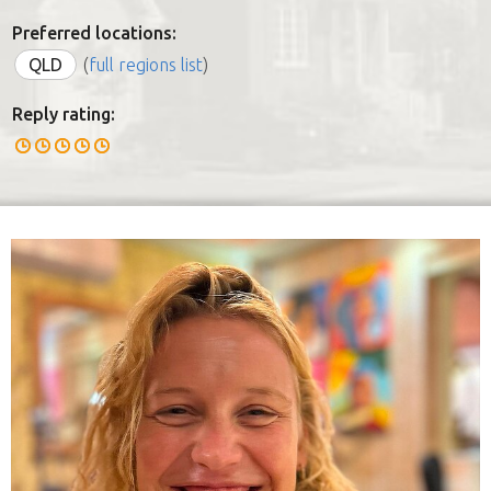
Preferred locations:
QLD
(
full regions list
)
Reply rating: