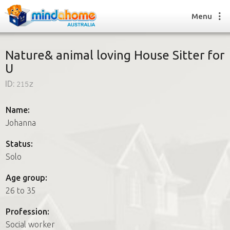
Menu
Nature& animal loving House Sitter for
U
Find a House Sitter
ID:
215z
How it works
FAQs
Name:
Join us
Johanna
Status:
Solo
Find a House Sitting job
How it works
Age group:
FAQs
26 to 35
Join us
Profession:
Social worker