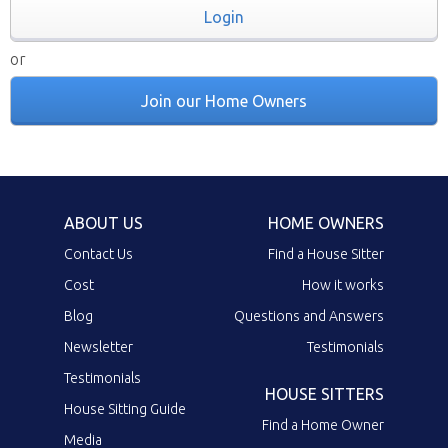
Login
or
Join our Home Owners
ABOUT US
HOME OWNERS
Contact Us
Find a House Sitter
Cost
How it works
Blog
Questions and Answers
Newsletter
Testimonials
Testimonials
HOUSE SITTERS
House Sitting Guide
Find a Home Owner
Media