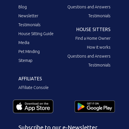
Blog
Questions and Answers
Newsletter
Testimonials
Testimonials
HOUSE SITTERS
House Sitting Guide
Find a Home Owner
Media
How it works
Pet Minding
Questions and Answers
Sitemap
Testimonials
AFFILIATES
Affiliate Console
Subscribe to our e-Newsletter