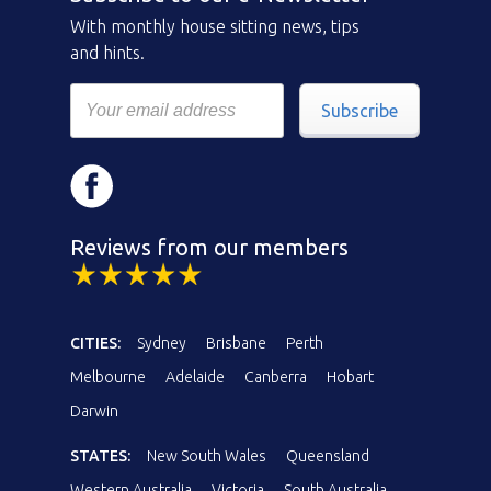
With monthly house sitting news, tips
and hints.
Subscribe
Reviews from our members
CITIES:
Sydney
Brisbane
Perth
Melbourne
Adelaide
Canberra
Hobart
Darwin
STATES:
New South Wales
Queensland
Western Australia
Victoria
South Australia