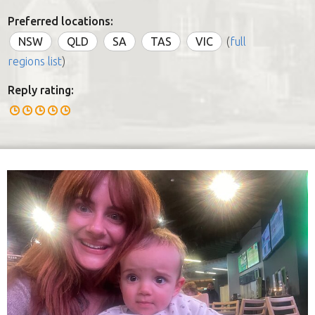
Preferred locations:
NSW
QLD
SA
TAS
VIC
(
full
regions list
)
Reply rating: