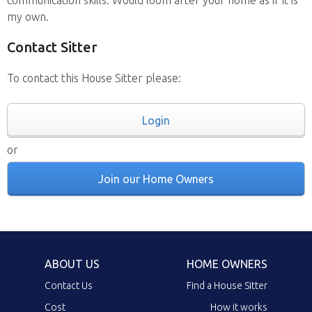
my own.
Contact Sitter
To contact this House Sitter please:
Login
or
Join our Home Owners
ABOUT US
HOME OWNERS
Contact Us
Find a House Sitter
Cost
How it works