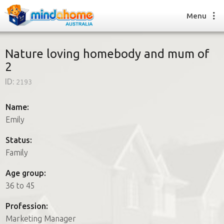
Menu
Nature loving homebody and mum of
2
Find a House Sitter
ID:
2193
How it works
FAQs
Name:
Join us
Emily
Status:
Family
Find a House Sitting job
How it works
Age group:
FAQs
36 to 45
Join us
Profession:
Marketing Manager