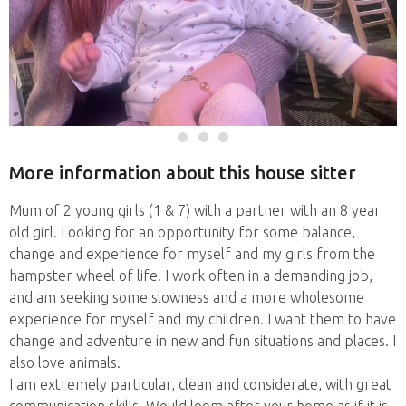
More information about this house sitter
Mum of 2 young girls (1 & 7) with a partner with an 8 year
old girl. Looking for an opportunity for some balance,
change and experience for myself and my girls from the
hampster wheel of life. I work often in a demanding job,
and am seeking some slowness and a more wholesome
experience for myself and my children. I want them to have
change and adventure in new and fun situations and places. I
also love animals.
I am extremely particular, clean and considerate, with great
communication skills. Would loom after your home as if it is