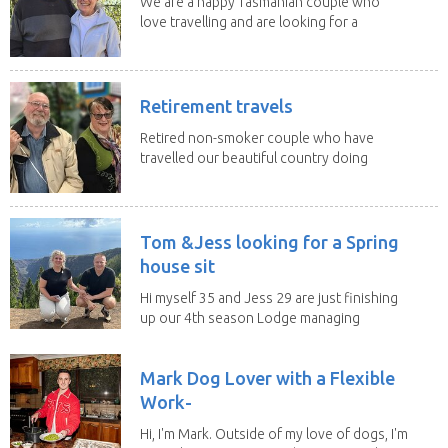
We are a happy Tasmanian couple who
love travelling and are looking for a
change of...
Retirement travels
Retired non-smoker couple who have
travelled our beautiful country doing
house sits. Have...
Tom &Jess looking for a Spring
house sit
Hi myself 35 and Jess 29 are just finishing
up our 4th season Lodge managing
on Mount...
Mark Dog Lover with a Flexible
Work-
Hi, I'm Mark. Outside of my love of dogs, I'm