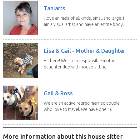
Taniarts
I love animals of all kinds, small and large. I
am a visual artist and have an entire body...
Lisa & Gail - Mother & Daughter
Hi there! We are a responsible mother-
daughter duo with house-sitting
experience and adore...
Gail & Ross
We are an active retired married couple
who love to travel. We have one 16
yo Jack...
More information about this house sitter