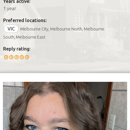
Years active:
1 year
Preferred locations:
VIC
Melbourne City, Melbourne North, Melbourne
South, Melbourne East
Reply rating: