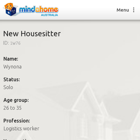
Menu
New Housesitter
ID:
1w76
Find a House Sitter
How it works
Name:
FAQs
Wynona
Join us
Status:
Solo
Find a House Sitting job
Age group:
How it works
26 to 35
FAQs
Join us
Profession:
Logistics worker