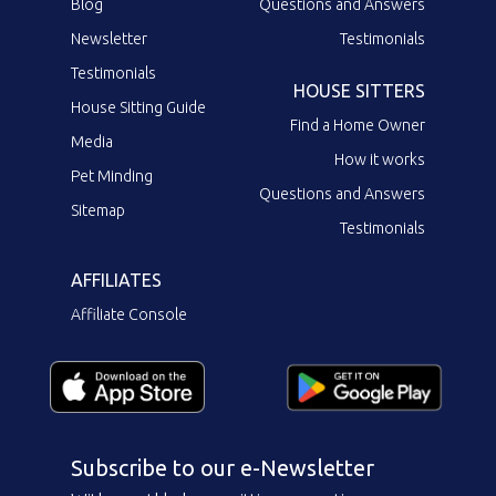
Blog
Questions and Answers
Newsletter
Testimonials
Testimonials
HOUSE SITTERS
House Sitting Guide
Find a Home Owner
Media
How it works
Pet Minding
Questions and Answers
Sitemap
Testimonials
AFFILIATES
Affiliate Console
Subscribe to our e-Newsletter