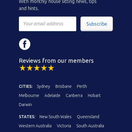
With monthly house sitting news, tips
and hints.
Subscribe
Reviews from our members
CITIES:
Sydney
Brisbane
Perth
Melbourne
Adelaide
Canberra
Hobart
Darwin
STATES:
New South Wales
Queensland
Western Australia
Victoria
South Australia