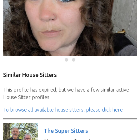
Similar House Sitters
This profile has expired, but we have a few similar active
House Sitter profiles.
To browse all available house sitters, please click here
The Super Sitters