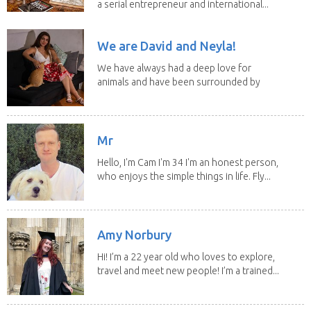
a serial entrepreneur and international...
We are David and Neyla!
We have always had a deep love for
animals and have been surrounded by
them since...
Mr
Hello, I'm Cam I'm 34 I'm an honest person,
who enjoys the simple things in life. Fly...
Amy Norbury
Hi! I’m a 22 year old who loves to explore,
travel and meet new people! I’m a trained...