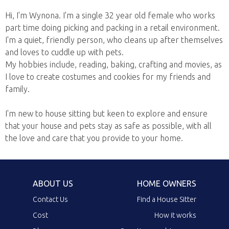
Hi, I'm Wynona. I'm a single 32 year old female who works
part time doing picking and packing in a retail environment.
I'm a quiet, friendly person, who cleans up after themselves
and loves to cuddle up with pets.
My hobbies include, reading, baking, crafting and movies, as
I love to create costumes and cookies for my friends and
family.
I'm new to house sitting but keen to explore and ensure
that your house and pets stay as safe as possible, with all
the love and care that you provide to your home.
ABOUT US
HOME OWNERS
Contact Us
Find a House Sitter
Cost
How it works