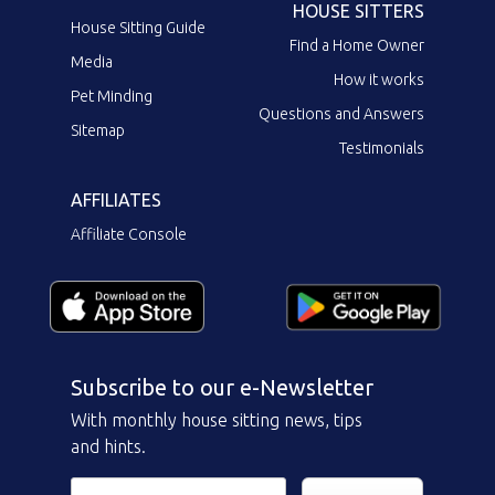
HOUSE SITTERS
House Sitting Guide
Find a Home Owner
Media
How it works
Pet Minding
Questions and Answers
Sitemap
Testimonials
AFFILIATES
Affiliate Console
Subscribe to our e-Newsletter
With monthly house sitting news, tips
and hints.