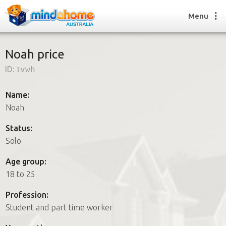
Menu
Noah price
ID:
1vwh
Find a House Sitter
How it works
Name:
FAQs
Noah
Join us
Status:
Solo
Find a House Sitting job
Age group:
How it works
18 to 25
FAQs
Join us
Profession:
Student and part time worker