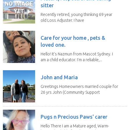
sitter
Recently retired, young thinking 69 year
old Loss Adjuster. I have
travelled extensively...
Care for your home , pets &
loved one.
Hello! It's Nazmun from Mascot Sydney. I
am a child educator. I’m a reliable,...
John and Maria
Greetings Homeowners married couple for
26 yrs John (Community Support
Worker)Maria(Self...
Pugs n Precious Paws' carer
Hello There I am a Mature aged, Warm-