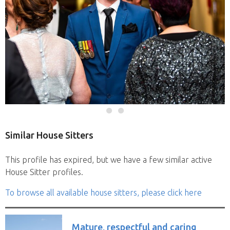
Similar House Sitters
This profile has expired, but we have a few similar active
House Sitter profiles.
To browse all available house sitters, please click here
Mature, respectful and caring