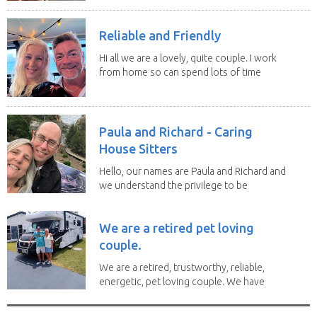
Reliable and Friendly
Hi all we are a lovely, quite couple. I work
from home so can spend lots of time
with the...
Paula and Richard - Caring
House Sitters
Hello, our names are Paula and Richard and
we understand the privilege to be
given the...
We are a retired pet loving
couple.
We are a retired, trustworthy, reliable,
energetic, pet loving couple. We have
spent the...