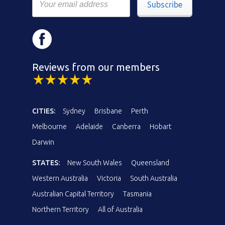
Subscribe
Reviews from our members
CITIES:
Sydney
Brisbane
Perth
Melbourne
Adelaide
Canberra
Hobart
Darwin
STATES:
New South Wales
Queensland
Western Australia
Victoria
South Australia
Australian Capital Territory
Tasmania
Northern Territory
All of Australia