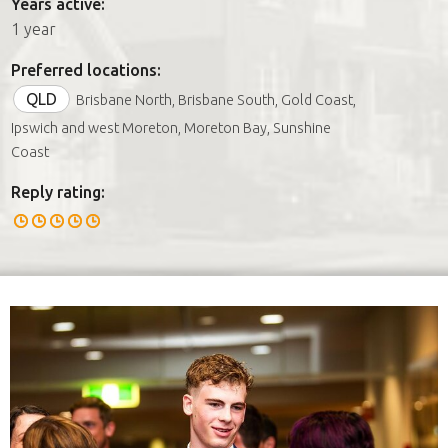
Years active:
1 year
Preferred locations:
QLD
Brisbane North, Brisbane South, Gold Coast,
Ipswich and west Moreton, Moreton Bay, Sunshine
Coast
Reply rating: