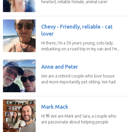
hearted, reliable female, animal carer
and lover...
Chevy - Friendly, reliable - cat
lover
Hi there, I’m a 59 years young, solo lady,
embarking on a road trip in my van and I’m...
Anne and Peter
We are a retired couple who love house
and more importantly pet sitting. We had
to put our...
Mark Mack
Hi 👋 We are Mark and Sara, a couple who
are passionate about helping people
have loving...