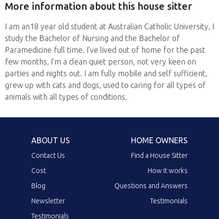
More information about this house sitter
I am an18 year old student at Australian Catholic University, I
study the Bachelor of Nursing and the Bachelor of
Paramedicine full time. I’ve lived out of home for the past
few months, I’m a clean quiet person, not very keen on
parties and nights out. I am fully mobile and self sufficient,
grew up with cats and dogs, used to caring for all types of
animals with all types of conditions.
ABOUT US
HOME OWNERS
Contact Us
Find a House Sitter
Cost
How it works
Blog
Questions and Answers
Newsletter
Testimonials
Testimonials