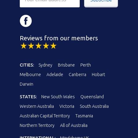
Reviews from our members
CITIES:
Sydney
Brisbane
Perth
Melbourne
Adelaide
Canberra
Hobart
Darwin
STATES:
New South Wales
Queensland
Western Australia
Victoria
South Australia
Australian Capital Territory
Tasmania
Northern Territory
All of Australia