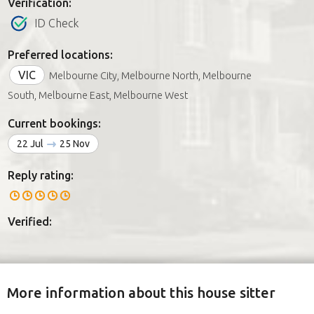
Verification:
ID Check
Preferred locations:
VIC
Melbourne City, Melbourne North, Melbourne
South, Melbourne East, Melbourne West
Current bookings:
22 Jul
25 Nov
Reply rating:
Verified:
More information about this house sitter