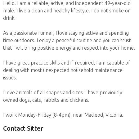
Hello! I am a reliable, active, and independent 49-year-old
male. I live a clean and healthy lifestyle. I do not smoke or
drink.
As a passionate runner, I love staying active and spending
time outdoors. I enjoy a peaceful routine and you can trust
that I will bring positive energy and respect into your home.
I have great practice skills and if required, I am capable of
dealing with most unexpected household maintenance
issues.
I love animals of all shapes and sizes. I have previously
owned dogs, cats, rabbits and chickens.
I work Monday-Friday (8-4pm), near Macleod, Victoria.
Contact Sitter