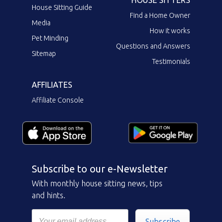
HOUSE SITTERS
House Sitting Guide
Find a Home Owner
Media
How it works
Pet Minding
Questions and Answers
Sitemap
Testimonials
AFFILIATES
Affiliate Console
Subscribe to our e-Newsletter
With monthly house sitting news, tips
and hints.
Subscribe