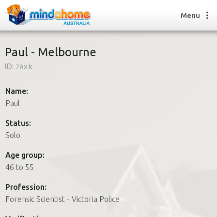
Menu
Paul - Melbourne
ID:
20xk
Find a House Sitter
How it works
Name:
FAQs
Paul
Join us
Status:
Solo
Find a House Sitting job
Age group:
How it works
46 to 55
FAQs
Join us
Profession:
Forensic Scientist - Victoria Police