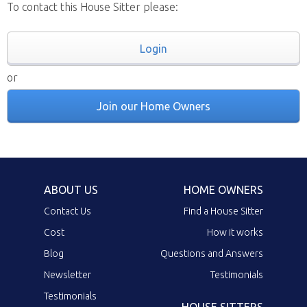
To contact this House Sitter please:
Login
or
Join our Home Owners
ABOUT US
HOME OWNERS
Contact Us
Find a House Sitter
Cost
How it works
Blog
Questions and Answers
Newsletter
Testimonials
Testimonials